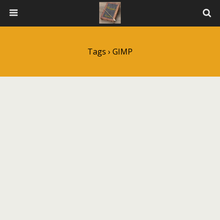
Tags › GIMP