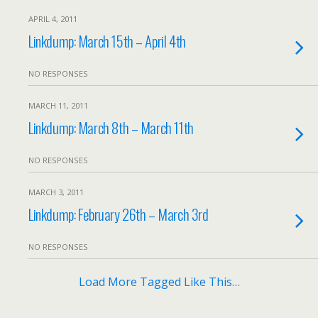
APRIL 4, 2011
Linkdump: March 15th – April 4th
NO RESPONSES
MARCH 11, 2011
Linkdump: March 8th – March 11th
NO RESPONSES
MARCH 3, 2011
Linkdump: February 26th – March 3rd
NO RESPONSES
Load More Tagged Like This…