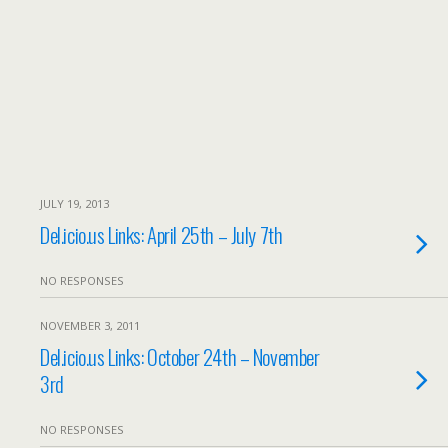
JULY 19, 2013
Del.icio.us Links: April 25th – July 7th
NO RESPONSES
NOVEMBER 3, 2011
Del.icio.us Links: October 24th – November
3rd
NO RESPONSES