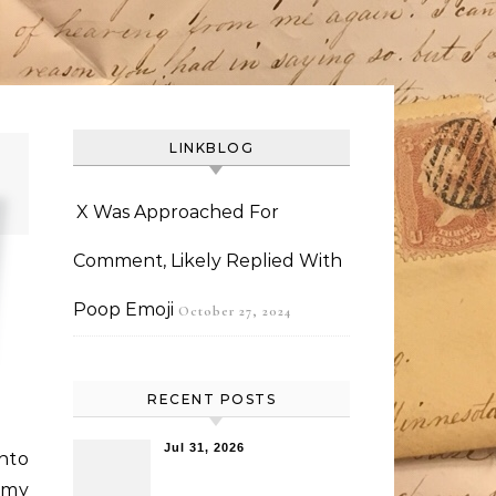
LINKBLOG
X Was Approached For
Comment, Likely Replied With
Poop Emoji
October 27, 2024
RECENT POSTS
Jul 31, 2026
nto
n my