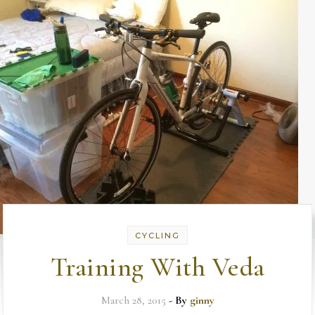
CYCLING
Training With Veda
March 28, 2015
- By
ginny