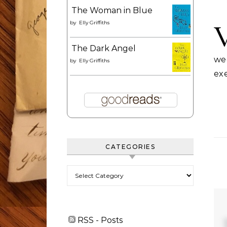
The Woman in Blue
by
Elly Griffiths
The Dark Angel
wee
by
Elly Griffiths
exe
CATEGORIES
Categories
RSS - Posts