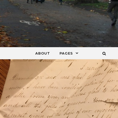
ABOUT
PAGES