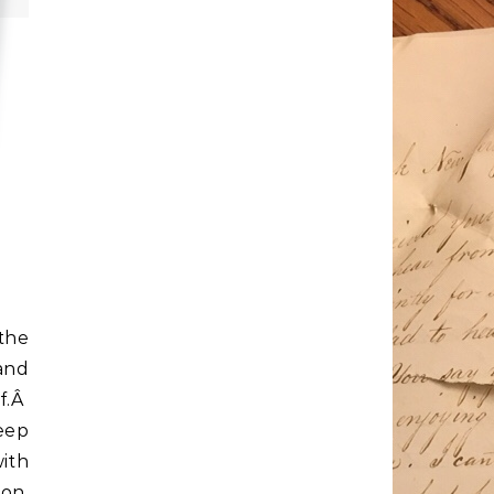
 the
 and
lf.Â
keep
ith
ion,