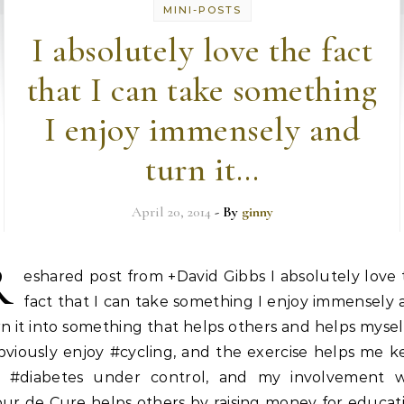
MINI-POSTS
I absolutely love the fact
that I can take something
I enjoy immensely and
turn it…
April 20, 2014
- By
ginny
R
eshared post from +David Gibbs I absolutely love
fact that I can take something I enjoy immensely
n it into something that helps others and helps myse
bviously enjoy #cycling, and the exercise helps me 
 #diabetes under control, and my involvement w
ur de Cure helps others by raising money for educat