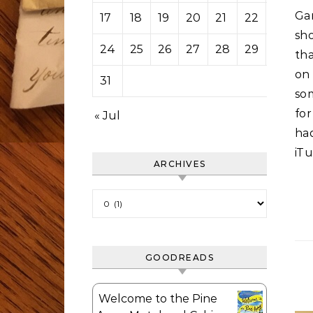
Gar
17
18
19
20
21
22
23
sh
24
25
26
27
28
29
30
tha
on
31
som
for
« Jul
ha
iTu
ARCHIVES
Archives
GOODREADS
Welcome to the Pine