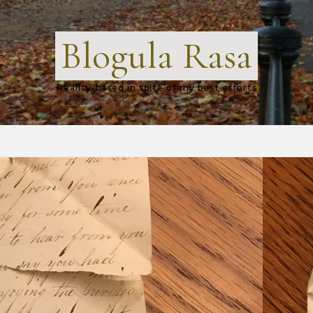
Blogula Rasa
Reality-based in spite of my best efforts