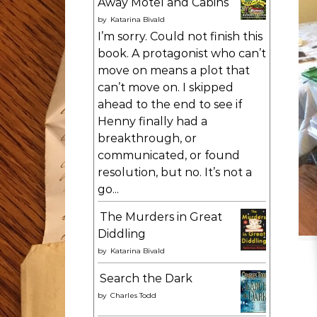
Away Motel and Cabins
by
Katarina Bivald
I’m sorry. Could not finish this
book. A protagonist who can’t
move on means a plot that
can’t move on. I skipped
ahead to the end to see if
Henny finally had a
breakthrough, or
communicated, or found
resolution, but no. It’s not a
go...
The Murders in Great
Diddling
by
Katarina Bivald
Search the Dark
by
Charles Todd