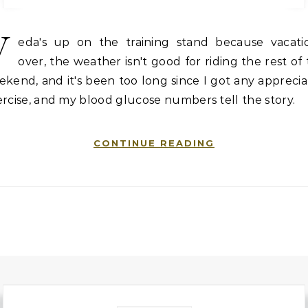
V
eda's up on the training stand because vacatio
over, the weather isn't good for riding the rest of
kend, and it's been too long since I got any appreci
rcise, and my blood glucose numbers tell the story.
CONTINUE READING