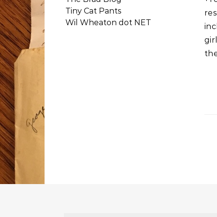
Tiny Cat Pants
res
Wil Wheaton dot NET
in
gir
th