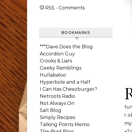
RSS - Comments
BOOKMARKS
***Dave Does the Blog
Accordion Guy
Crooks & Liars
Geeky Ramblings
Hullabaloo
Hyperbole and a Half
I Can Has Cheezburger?
Netroots Radio
Not Always On
tur
Salt Blog
I o
Simply Recipes
my
Talking Points Memo
The Brad Blog
+To