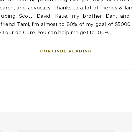
earch, and advocacy. Thanks to a lot of friends & fam
cluding Scott, David, Katie, my brother Dan, and 
lfriend Tami, I'm almost to 80% of my goal of $5000
e Tour de Cure. You can help me get to 100%…
CONTINUE READING