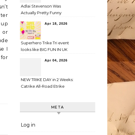
Adlai Stevenson Was
sn’t
Actually Pretty Funny
ter
w up
Apr 18, 2026
 or
rode
Superhero Trike Tri event
se I
looks like BIG FUN IN UK
for
Apr 04, 2026
NEW TRIKE DAY in 2 Weeks:
Catrike All-Road Etrike
META
Log in