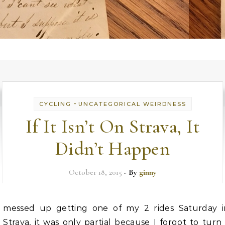
-
CYCLING
UNCATEGORICAL WEIRDNESS
If It Isn’t On Strava, It
Didn’t Happen
October 18, 2015
- By
ginny
messed up getting one of my 2 rides Saturday i
Strava, it was only partial because I forgot to tur