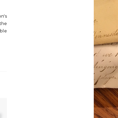
n's
 the
able