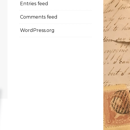
Entries feed
Comments feed
WordPress.org