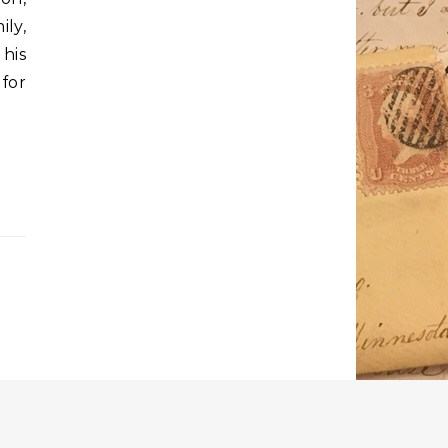
ily,
his
 for