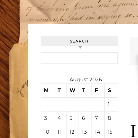
SEARCH
Search for:
August 2026
M
T
W
T
F
S
S
1
2
3
4
5
6
7
8
9
I
10
11
12
13
14
15
16