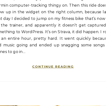
min computer-tracking thingy on. Then this ride doe
ow up in the widget on the right column, because la
t day I decided to jump on my fitness bike that’s no
 the trainer, and apparently it doesn’t get captured
ething to WordPress. It’s on Strava, it did happen. I 
 an entire hour, pretty hard. It went quickly becau
d music going and ended up snagging some songs 
nes to go in…
CONTINUE READING