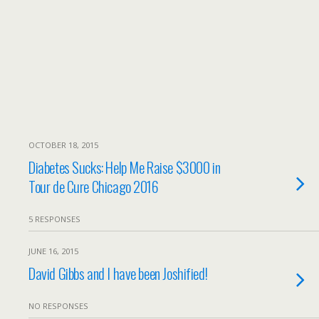
OCTOBER 18, 2015
Diabetes Sucks: Help Me Raise $3000 in
Tour de Cure Chicago 2016
5 RESPONSES
JUNE 16, 2015
David Gibbs and I have been Joshified!
NO RESPONSES