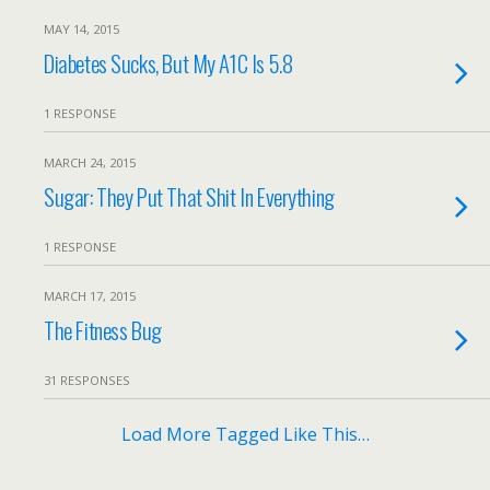
MAY 14, 2015
Diabetes Sucks, But My A1C Is 5.8
1 RESPONSE
MARCH 24, 2015
Sugar: They Put That Shit In Everything
1 RESPONSE
MARCH 17, 2015
The Fitness Bug
31 RESPONSES
Load More Tagged Like This…