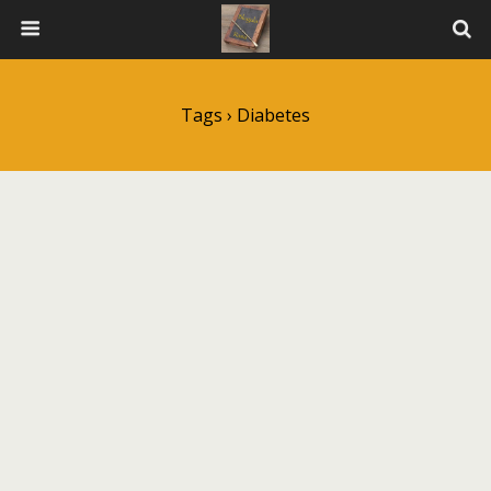
Tags › Diabetes