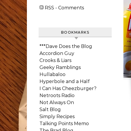
RSS - Comments
BOOKMARKS
***Dave Does the Blog
Accordion Guy
Crooks & Liars
Geeky Ramblings
Hullabaloo
Hyperbole and a Half
I Can Has Cheezburger?
Netroots Radio
Not Always On
Salt Blog
Simply Recipes
Talking Points Memo
The Brad Blog