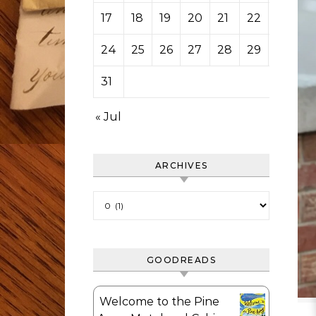
17
18
19
20
21
22
23
24
25
26
27
28
29
30
31
« Jul
ARCHIVES
Archives
GOODREADS
Welcome to the Pine