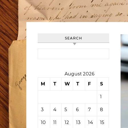
SEARCH
Search for:
August 2026
M
T
W
T
F
S
S
1
2
3
4
5
6
7
8
9
10
11
12
13
14
15
16