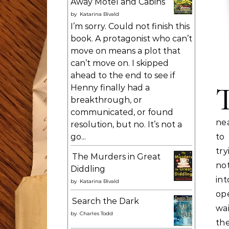
Away Motel and Cabins
by
Katarina Bivald
I’m sorry. Could not finish this
book. A protagonist who can’t
move on means a plot that
can’t move on. I skipped
ahead to the end to see if
Henny finally had a
breakthrough, or
communicated, or found
nea
resolution, but no. It’s not a
go...
to
tr
The Murders in Great
no
Diddling
in
by
Katarina Bivald
op
Search the Dark
wa
by
Charles Todd
th