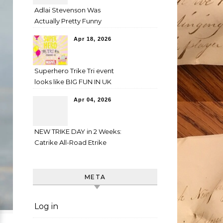
Adlai Stevenson Was
Actually Pretty Funny
Apr 18, 2026
Superhero Trike Tri event
looks like BIG FUN IN UK
Apr 04, 2026
NEW TRIKE DAY in 2 Weeks:
Catrike All-Road Etrike
META
Log in