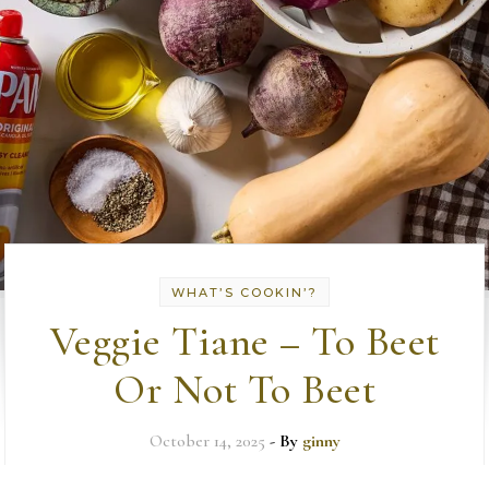
WHAT’S COOKIN’?
Veggie Tiane – To Beet
Or Not To Beet
October 14, 2025
- By
ginny