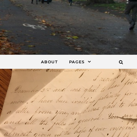
ABOUT
PAGES