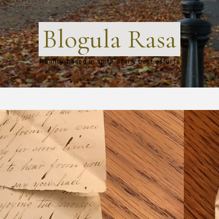
Blogula Rasa
Reality-based in spite of my best efforts