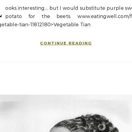
L
ooks interesting… but I would substitute purple s
potato for the beets. www.eatingwell.com/fa
getable-tian-11812180>Vegetable Tian
CONTINUE READING