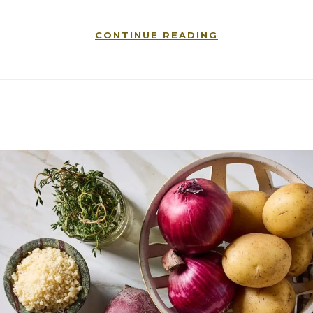
CONTINUE READING