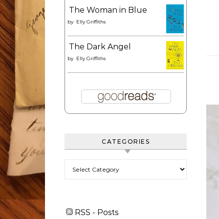
The Woman in Blue
by
Elly Griffiths
The Dark Angel
by
Elly Griffiths
CATEGORIES
Categories
RSS - Posts