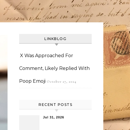
LINKBLOG
X Was Approached For
Comment, Likely Replied With
Poop Emoji
October 27, 2024
RECENT POSTS
Jul 31, 2026