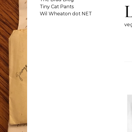
Tiny Cat Pants
Wil Wheaton dot NET
ve