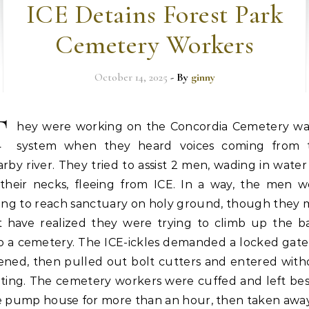
ICE Detains Forest Park
Cemetery Workers
October 14, 2025
- By
ginny
T
hey were working on the Concordia Cemetery wa
system when they heard voices coming from 
rby river. They tried to assist 2 men, wading in wate
 their necks, fleeing from ICE. In a way, the men w
ying to reach sanctuary on holy ground, though they 
t have realized they were trying to climb up the b
to a cemetery. The ICE-ickles demanded a locked gate
ened, then pulled out bolt cutters and entered with
iting. The cemetery workers were cuffed and left bes
e pump house for more than an hour, then taken awa