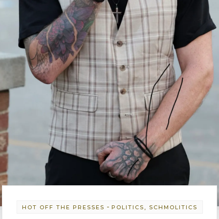
-
HOT OFF THE PRESSES
POLITICS, SCHMOLITICS