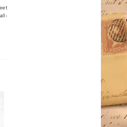
weet
ll-