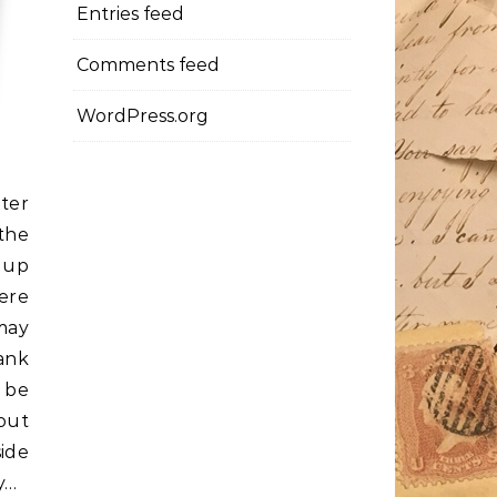
Entries feed
Comments feed
WordPress.org
ter
the
r up
ere
may
ank
 be
out
ide
y…