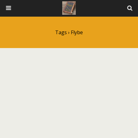
Tags › Flybe