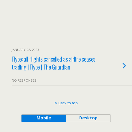
JANUARY 28, 2023
Flybe: all flights cancelled as airline ceases
trading | Flybe | The Guardian
NO RESPONSES
Back to top
Mobile
Desktop