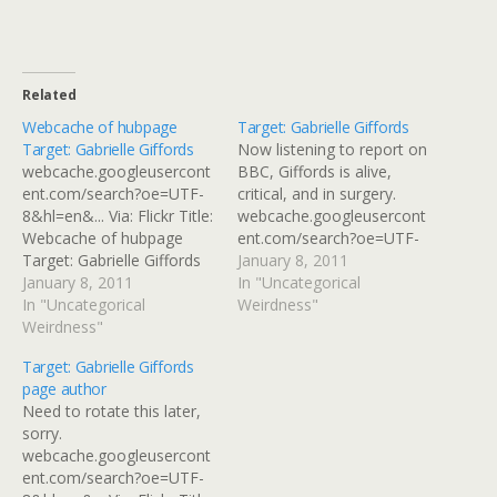
Related
Webcache of hubpage
Target: Gabrielle Giffords
Target: Gabrielle Giffords
Now listening to report on
webcache.googleusercont
BBC, Giffords is alive,
ent.com/search?oe=UTF-
critical, and in surgery.
8&hl=en&... Via: Flickr Title:
webcache.googleusercont
Webcache of hubpage
ent.com/search?oe=UTF-
Target: Gabrielle Giffords
8&hl=en&... Via: Flickr Title:
January 8, 2011
By: GinnyRED57 Originally
January 8, 2011
Target: Gabrielle Giffords
In "Uncategorical
uploaded: 8 Jan '11,
In "Uncategorical
By: GinnyRED57 Originally
Weirdness"
2.43pm CST PST
Weirdness"
uploaded: 8 Jan '11,
3.03pm CST PST
Target: Gabrielle Giffords
page author
Need to rotate this later,
sorry.
webcache.googleusercont
ent.com/search?oe=UTF-