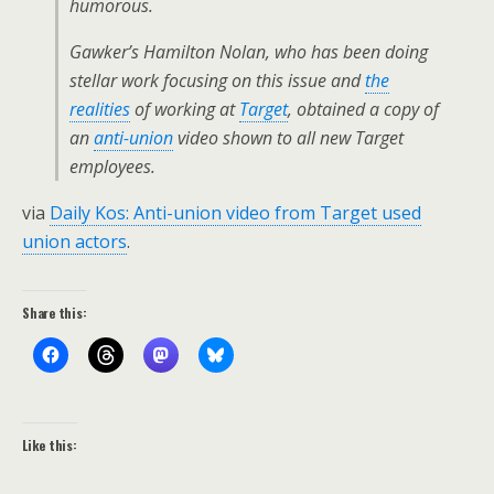
humorous.
Gawker’s Hamilton Nolan, who has been doing
stellar work focusing on this issue and
the
realities
of working at
Target
, obtained a copy of
an
anti-union
video shown to all new Target
employees.
via
Daily Kos: Anti-union video from Target used
union actors
.
Share this:
Like this: