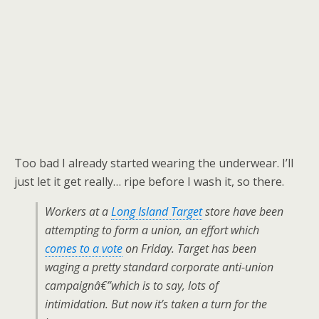
Too bad I already started wearing the underwear. I’ll
just let it get really… ripe before I wash it, so there.
Workers at a
Long Island Target
store have been
attempting to form a union, an effort which
comes to a vote
on Friday. Target has been
waging a pretty standard corporate anti-union
campaignâ€”which is to say, lots of
intimidation. But now it’s taken a turn for the