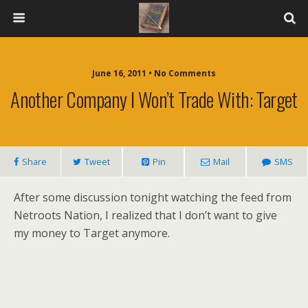
June 16, 2011 • No Comments
Another Company I Won’t Trade With: Target
Share
Tweet
Pin
Mail
SMS
After some discussion tonight watching the feed from
Netroots Nation, I realized that I don’t want to give
my money to Target anymore.