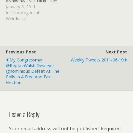
8&hl=en&... Via: Flickr Title:
Target: Gabrielle Giffords
January 8, 2011
page author By:
In "Uncategorical
GinnyRED57 Originally
Weirdness"
uploaded: 8 Jan '11,
2.56pm CST PST
Previous Post
Next Post
My Congressman
Weekly Tweets 2011-06-19
@RepJoeWalsh Deserves
Ignominious Defeat At The
Polls In A Free And Fair
Election
Leave a Reply
Your email address will not be published.
Required