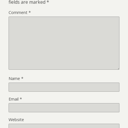
fields are marked
*
Comment
*
Name
*
Email
*
Website