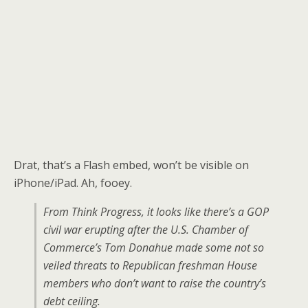
Drat, that’s a Flash embed, won’t be visible on
iPhone/iPad. Ah, fooey.
From Think Progress, it looks like there’s a GOP
civil war erupting after the U.S. Chamber of
Commerce’s Tom Donahue made some not so
veiled threats to Republican freshman House
members who don’t want to raise the country’s
debt ceiling.