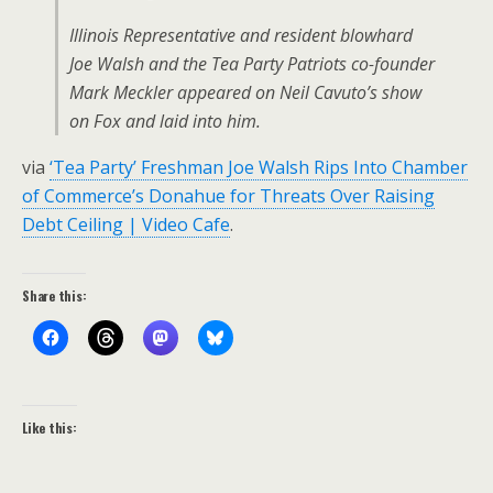
Illinois Representative and resident blowhard
Joe Walsh and the Tea Party Patriots co-founder
Mark Meckler appeared on Neil Cavuto’s show
on Fox and laid into him.
via
‘Tea Party’ Freshman Joe Walsh Rips Into Chamber
of Commerce’s Donahue for Threats Over Raising
Debt Ceiling | Video Cafe
.
Share this:
Like this: