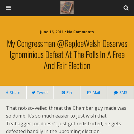
June 16, 2011 • No Comments
My Congressman @RepJoeWalsh Deserves
Ignominious Defeat At The Polls In A Free
And Fair Election
Share
Tweet
Pin
Mail
SMS
That not-so-veiled threat the Chamber guy made was
so dumb. It’s so much easier to just wish that
Teabagger Joe doesn’t just get redistricted, he gets
defeated handily in the upcoming election.