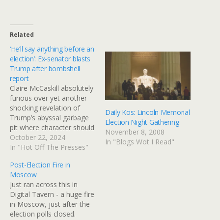
Related
‘He’ll say anything before an
election’: Ex-senator blasts
Trump after bombshell
report
Claire McCaskill absolutely
furious over yet another
shocking revelation of
Daily Kos: Lincoln Memorial
Trump’s abyssal garbage
Election Night Gathering
pit where character should
November 8, 2008
be. "When he promised a
October 22, 2024
In "Blogs Wot I Read"
family he would take care
In "Hot Off The Presses"
of their funeral expenses,
Post-Election Fire in
that was before the
Moscow
election," said McCaskill.
Just ran across this in
"That was in April of 2020.
Digital Tavern - a huge fire
When he said, 'I'm not
in Moscow, just after the
going…
election polls closed.