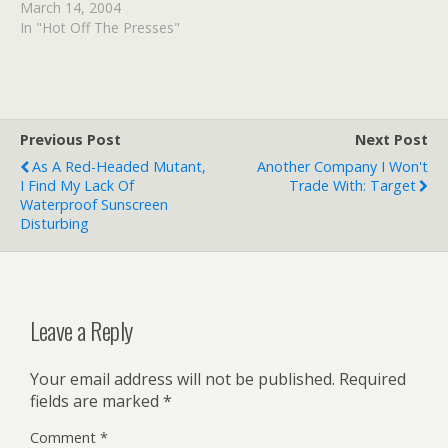
March 14, 2004
In "Hot Off The Presses"
Previous Post
Next Post
As A Red-Headed Mutant,
Another Company I Won't
I Find My Lack Of
Trade With: Target
Waterproof Sunscreen
Disturbing
Leave a Reply
Your email address will not be published.
Required
fields are marked
*
Comment
*