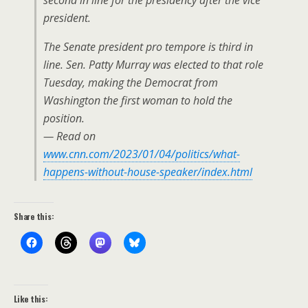
second in line for the presidency after the vice
president.
The Senate president pro tempore is third in
line. Sen. Patty Murray was elected to that role
Tuesday, making the Democrat from
Washington the first woman to hold the
position.
— Read on
www.cnn.com/2023/01/04/politics/what-
happens-without-house-speaker/index.html
Share this:
Like this: