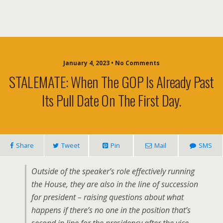
January 4, 2023 • No Comments
STALEMATE: When The GOP Is Already Past
Its Pull Date On The First Day.
Share
Tweet
Pin
Mail
SMS
Outside of the speaker’s role effectively running
the House, they are also in the line of succession
for president – raising questions about what
happens if there’s no one in the position that’s