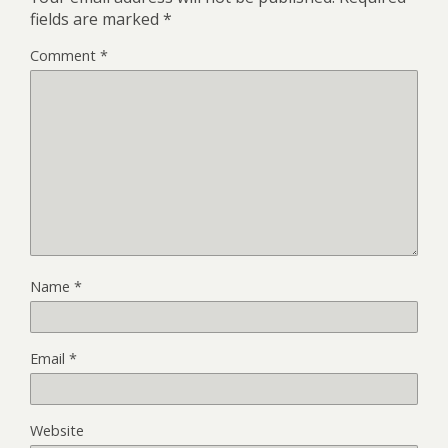
fields are marked
*
Comment
*
Name
*
Email
*
Website