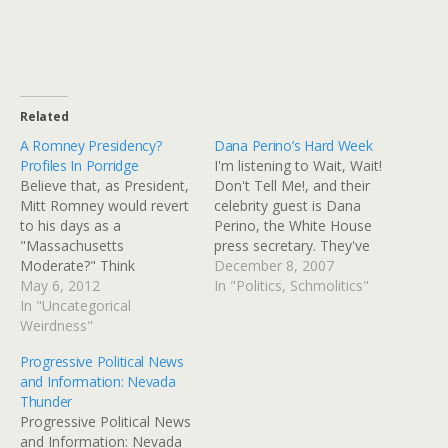
Related
A Romney Presidency?
Dana Perino’s Hard Week
Profiles In Porridge
I'm listening to Wait, Wait!
Believe that, as President,
Don't Tell Me!, and their
Mitt Romney would revert
celebrity guest is Dana
to his days as a
Perino, the White House
"Massachusetts
press secretary. They've
Moderate?" Think
made her laugh and feel
December 8, 2007
again.Every bit of evidence
May 6, 2012
more comfortable, as they
In "Politics, Schmolitics"
indicates that if he were
In "Uncategorical
know she's had a tough
President, the Far Right
Weirdness"
week. First, her boss was
would lead Romney
unwavering in his position,
Progressive Political News
around by a ring in his
even when it was eroding
and Information: Nevada
nose.Just last week, we
out…
Thunder
saw it clearly on display. It
Progressive Political News
didn't take…
and Information: Nevada