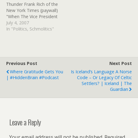
Thunder Frank Rich of the
New York Times (paywall)
"When The Vice President
Does It, That Means It's
July 4, 2007
Not Illegal" Even now, few
In "Politics, Schmolitics"
have made the connection
between this monthâ€™s
Cheney flap and the larger
scandal. That larger
scandal is to be found in…
Previous Post
Next Post
Where Gratitude Gets You
Is Iceland’s Language A Norse
| #HiddenBrain #Podcast
Code – Or Legacy Of Celtic
Settlers? | Iceland | The
Guardian
Leave a Reply
Your email address will not be published.
Required