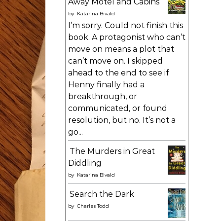
Away Motel and Cabins
by
Katarina Bivald
I’m sorry. Could not finish this
book. A protagonist who can’t
move on means a plot that
can’t move on. I skipped
ahead to the end to see if
Henny finally had a
breakthrough, or
communicated, or found
resolution, but no. It’s not a
go...
The Murders in Great
Diddling
by
Katarina Bivald
Search the Dark
by
Charles Todd