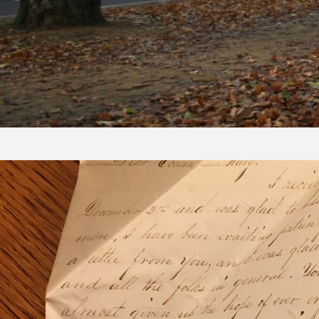
Skip to content