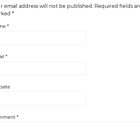
r email address will not be published.
Required fields ar
rked
*
me
*
il
*
site
mment
*