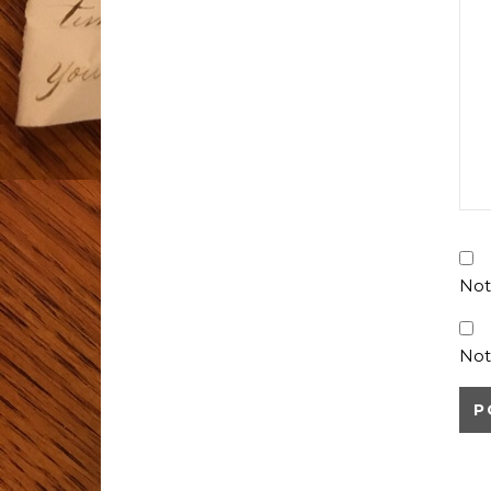
Not
Not