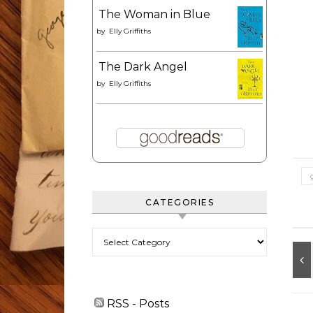
The Woman in Blue
by
Elly Griffiths
The Dark Angel
by
Elly Griffiths
CATEGORIES
Categories
RSS - Posts