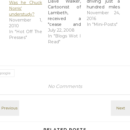
Dave Walker,
driving just a
Was he Chuck
Cartoonist of
hundred miles
Norris’
Lambeth,
downstate is
November 24,
understudy?
received a
sort of creepy.
2016
November 1,
"cease and
An Insider's
In "Mini-Posts"
2010
desist" letter
July 22, 2008
View: The Dark
In "Hot Off The
from a current
In "Blogs Wot I
Rigidity of
Presses"
owner of the
Read"
Fundamentalist
British SPCK
Rural America
chain of
In deep-red
Christian
white America,
bookshops. He
the white
has removed
Christian God is
google
all content
king. Read at
from his blog
Google+
No Comments
pertaining to
the odd and
ongoing story
of how an
Anglican
bookstore
chain got
turned over to
RELATED POSTS