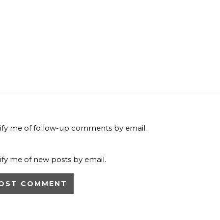
ify me of follow-up comments by email.
ify me of new posts by email.