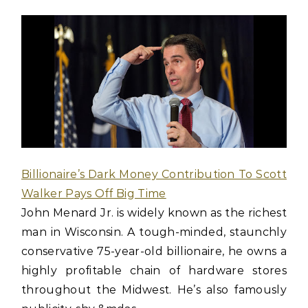
Billionaire’s Dark Money Contribution To Scott
Walker Pays Off Big Time
John Menard Jr. is widely known as the richest
man in Wisconsin. A tough-minded, staunchly
conservative 75-year-old billionaire, he owns a
highly profitable chain of hardware stores
throughout the Midwest. He’s also famously