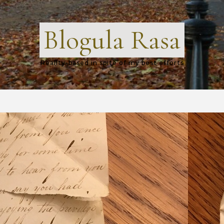
Blogula Rasa
Reality-based in spite of my best efforts