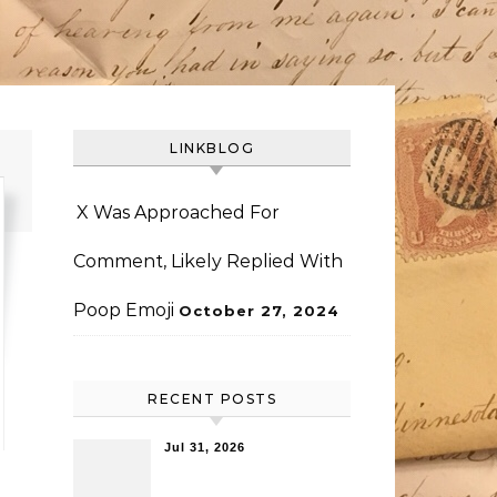
LINKBLOG
X Was Approached For
Comment, Likely Replied With
Poop Emoji
October 27, 2024
RECENT POSTS
Jul 31, 2026