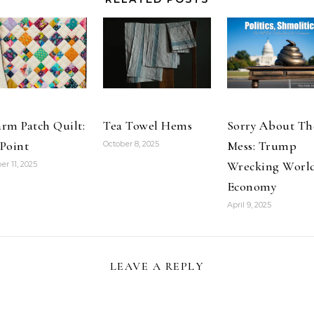
a group…
rm Patch Quilt:
Tea Towel Hems
Sorry About Th
Point
Mess: Trump
October 8, 2025
Wrecking Worl
er 11, 2025
Economy
April 9, 2025
LEAVE A REPLY