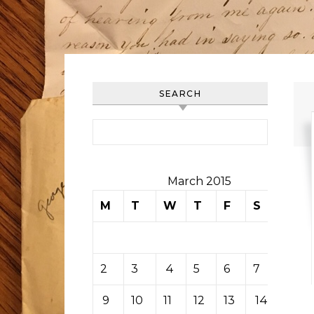
SEARCH
Search for:
March 2015
M
T
W
T
F
S
S
1
2
3
4
5
6
7
8
9
10
11
12
13
14
15