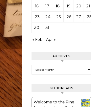
16
17
18
19
20
21
22
23
24
25
26
27
28
29
30
31
« Feb
Apr »
ARCHIVES
Archives
GOODREADS
Welcome to the Pine