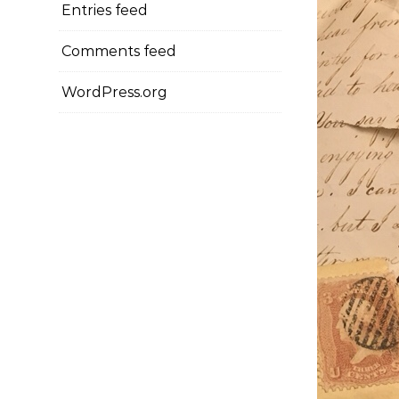
Entries feed
Comments feed
WordPress.org