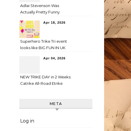
Adlai Stevenson Was
Actually Pretty Funny
Apr 18, 2026
Superhero Trike Tri event
looks like BIG FUN IN UK
Apr 04, 2026
NEW TRIKE DAY in 2 Weeks:
Catrike All-Road Etrike
META
Log in