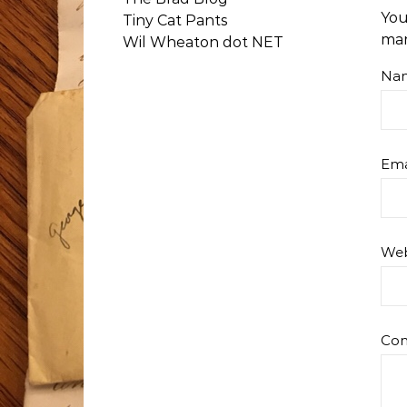
You
Tiny Cat Pants
ma
Wil Wheaton dot NET
Na
Ema
Web
Co