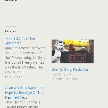
Related
iPhone 2.0: I can has
lightsaber?
Apple released a software
update and new apps for
the iPhone today. Utility is
fine but all I really wanted
was the iLightsaber. The
Bite My Shiny Plastic Ass
sounds work off the
July 10, 2008
July 25, 2004
accelerometer, which
In "Geek Out!"
In "Clan: McTiVo"
means that tomorrow,
thousands of Mac Jedi will
Obama Strikes Back: Let’s
be sparring and dueling.
Hope It’s Revenge Of The
You can even pick your
Dem-Jedi Next
color. Jedi name…
TPM Election Central |
Talking Points Memo |