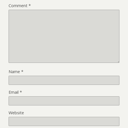
Comment
*
Name
*
Email
*
Website