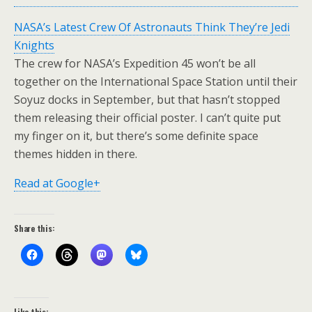
NASA’s Latest Crew Of Astronauts Think They’re Jedi
Knights
The crew for NASA’s Expedition 45 won’t be all
together on the International Space Station until their
Soyuz docks in September, but that hasn’t stopped
them releasing their official poster. I can’t quite put
my finger on it, but there’s some definite space
themes hidden in there.
Read at Google+
Share this:
Like this: