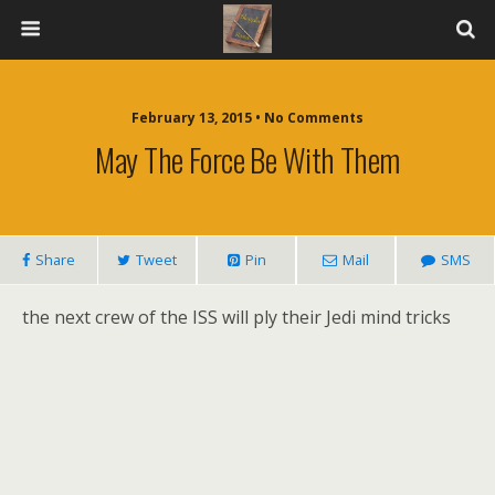
February 13, 2015 • No Comments
May The Force Be With Them
Share
Tweet
Pin
Mail
SMS
the next crew of the ISS will ply their Jedi mind tricks