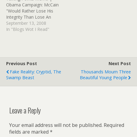
Obama Campaign: McCain
"Would Rather Lose His
Integrity Than Lose An
Election" TPM notes that
September 13, 2008
Obama's campaign hit
In "Blogs Wot I Read"
McCain where he lives.. on
the "honor and integrity"
meme that's part of his
maverick-hero image. This
is after his appearance on
Previous Post
Next Post
The View,…
Fake Reality: Cryptid, The
Thousands Mourn Three
Swamp Beast
Beautiful Young People
Leave a Reply
Your email address will not be published.
Required
fields are marked
*