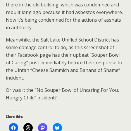
there in the old building, which was condemned and
rebuilt long ago because it had asbestos everywhere.
Now it’s being condemned for the actions of asshats
in authority.
Meanwhile, the Salt Lake Unified School District has
some damage control to do, as this screenshot of
their Facebook page has their upbeat “Souper Bowl
of Caring” post immediately before their response to
the Uintah “Cheese Sammich and Banana of Shame”
incident.
Or was it the “No Souper Bowl of Uncaring For You,
Hungry Child” incident?
Share this: