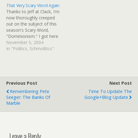
typically sent there by
lament the tensions that
That Very Scary Word Again
parents to get away from
General Conference
Thanks to Jeff at Clack, I'm
problems with drugs…
protesters and DVD
now thoroughly creeped
distributors have aroused.
out on the subject of this
But,…
season's Scary Word,
"Dominionism." I got here
via Theocracy Watch.
November 5, 2004
Epitomizing the
In "Politics, Schmolitics"
Reconstructionist idea of
Biblical "warfare" is the
centrality of capital
punishment under Biblical
Law. Doctrinal leaders
Previous Post
Next Post
(notably Rushdoony,
Remembering Pete
Time To Update The
North, and Bahnsen) call
Seeger: The Banks Of
Google+Blog Update
for…
Marble
Leave a Reply