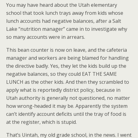
You may have heard about the Utah elementary
school that took lunch trays away from kids whose
lunch accounts had negative balances, after a Salt
Lake “nutrition manager” came in to investigate why
so many accounts were in arrears.
This bean counter is now on leave, and the cafeteria
manager and workers are being blamed for handling
the directive badly. Yes, they let the kids build up the
negative balances, so they could EAT THE SAME
LUNCH as the other kids. And then they scrambled to
apply what is reportedly district policy, because in
Utah authority is generally not questioned, no matter
how wrong-headed it may be. Apparently the system
can’t identify account deficits until the tray of food is
at the register, which is stupid.
That’s Uintah, my old grade school, in the news. I went