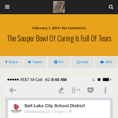
February 1, 2014 • No Comments
The Souper Bowl Of Caring Is Full Of Tears
Share
Tweet
Pin
Mail
SMS