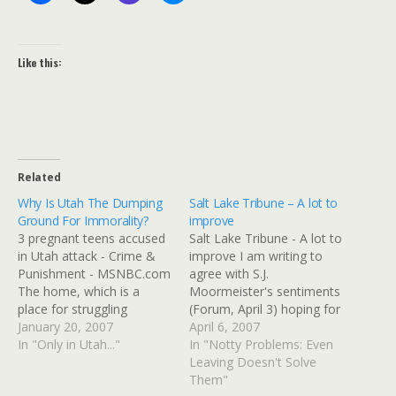
Like this:
Related
Why Is Utah The Dumping
Salt Lake Tribune – A lot to
Ground For Immorality?
improve
3 pregnant teens accused
Salt Lake Tribune - A lot to
in Utah attack - Crime &
improve I am writing to
Punishment - MSNBC.com
agree with S.J.
The home, which is a
Moormeister's sentiments
place for struggling
(Forum, April 3) hoping for
pregnant teens, is in Utah
January 20, 2007
a productive interfaith
April 6, 2007
County, about 30 miles
In "Only in Utah..."
dialogue between
In "Notty Problems: Even
south of Salt Lake City.
Mormons and those of
Leaving Doesn't Solve
Pregnant teens are
other beliefs in Utah. I also
Them"