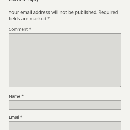
Your email address will not be published.
Required
fields are marked
*
Comment
*
Name
*
Email
*