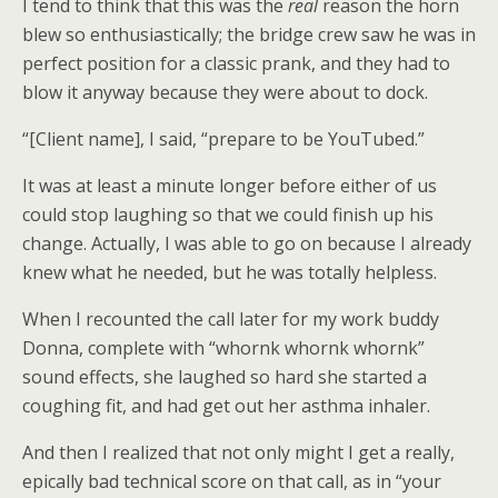
I tend to think that this was the
real
reason the horn
blew so enthusiastically; the bridge crew saw he was in
perfect position for a classic prank, and they had to
blow it anyway because they were about to dock.
“[Client name], I said, “prepare to be YouTubed.”
It was at least a minute longer before either of us
could stop laughing so that we could finish up his
change. Actually, I was able to go on because I already
knew what he needed, but he was totally helpless.
When I recounted the call later for my work buddy
Donna, complete with “whornk whornk whornk”
sound effects, she laughed so hard she started a
coughing fit, and had get out her asthma inhaler.
And then I realized that not only might I get a really,
epically bad technical score on that call, as in “your