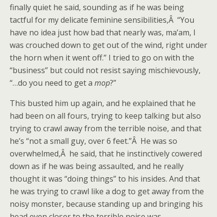
finally quiet he said, sounding as if he was being
tactful for my delicate feminine sensibilities,Â “You
have no idea just how bad that nearly was, ma’am, I
was crouched down to get out of the wind, right under
the horn when it went off.” I tried to go on with the
“business” but could not resist saying mischievously,
“…do you need to get a
mop
?”
This busted him up again, and he explained that he
had been on all fours, trying to keep talking but also
trying to crawl away from the terrible noise, and that
he’s “not a small guy, over 6 feet.”Â He was so
overwhelmed,Â he said, that he instinctively cowered
down as if he was being assaulted, and he really
thought it was “doing things” to his insides. And that
he was trying to crawl like a dog to get away from the
noisy monster, because standing up and bringing his
head even closer to the terrible noise was