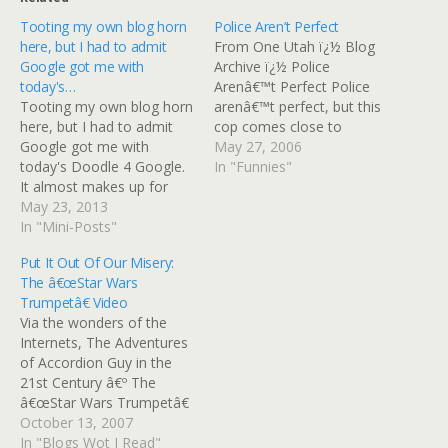
Tooting my own blog horn
Police Aren’t Perfect
here, but I had to admit
From One Utah ï¿½ Blog
Google got me with
Archive ï¿½ Police
today's…
Arenâ€™t Perfect Police
Tooting my own blog horn
arenâ€™t perfect, but this
here, but I had to admit
cop comes close to
Google got me with
winning the ingenuity
May 27, 2006
today's Doodle 4 Google.
award. A driver did the
In "Funnies"
It almost makes up for
right thing, stopping at the
having to sit through the
May 23, 2013
crosswalk even though he
trailer for their movie
In "Mini-Posts"
could have beaten the red
earlier this week, and now
light by accelerating
Put It Out Of Our Misery:
you can, too. Embedded
through the intersection.
The â€œStar Wars
Link OK, Google, You Got
The tailgating woman…
Trumpetâ€ Video
Me, Now
Via the wonders of the
Somethingâ€™s…
Internets, The Adventures
of Accordion Guy in the
21st Century â€º The
â€œStar Wars Trumpetâ€
Video pointed me at this
October 13, 2007
awesum video:
In "Blogs Wot I Read"