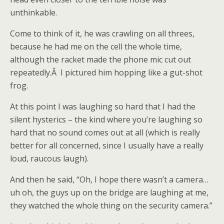
unthinkable.
Come to think of it, he was crawling on all threes,
because he had me on the cell the whole time,
although the racket made the phone mic cut out
repeatedly.Â I pictured him hopping like a gut-shot
frog.
At this point I was laughing so hard that I had the
silent hysterics – the kind where you’re laughing so
hard that no sound comes out at all (which is really
better for all concerned, since I usually have a really
loud, raucous laugh).
And then he said, “Oh, I hope there wasn’t a camera…
uh oh, the guys up on the bridge are laughing at me,
they watched the whole thing on the security camera.”