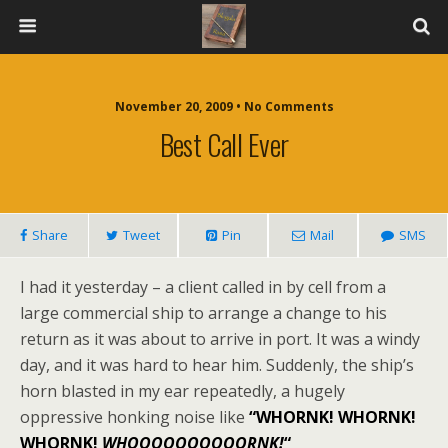
November 20, 2009 • No Comments
Best Call Ever
Share
Tweet
Pin
Mail
SMS
I had it yesterday – a client called in by cell from a
large commercial ship to arrange a change to his
return as it was about to arrive in port. It was a windy
day, and it was hard to hear him. Suddenly, the ship’s
horn blasted in my ear repeatedly, a hugely
oppressive honking noise like
“WHORNK! WHORNK!
WHORNK!
WHOOOOOOOOOORNK!
“