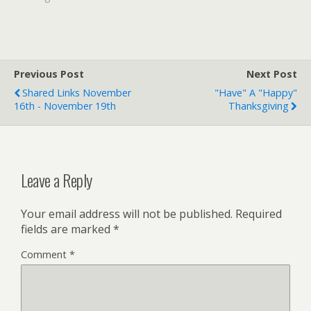
[kml_flashembed
movie="http://www.youtub
e.com/v/Wffwg7pA0t8"
width="400" height="326"
wmode="transparent" /]
Previous Post
Next Post
It's so incredibly bad.
Shared Links November
"Have" A "Happy"
According to the post at
16th - November 19th
Thanksgiving
YouTube, this tape has
been making the rounds…
Leave a Reply
Your email address will not be published.
Required
fields are marked
*
Comment
*