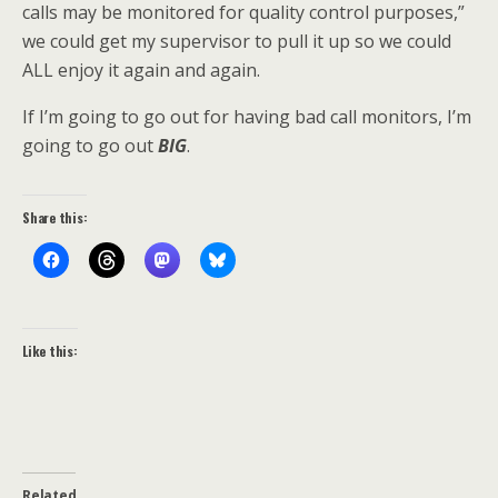
calls may be monitored for quality control purposes,”
we could get my supervisor to pull it up so we could
ALL enjoy it again and again.
If I’m going to go out for having bad call monitors, I’m
going to go out
BIG
.
Share this:
Like this:
Related