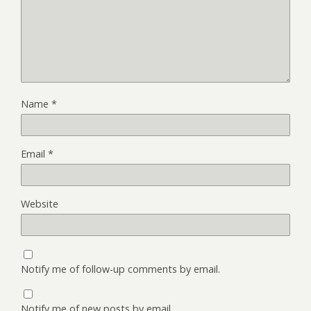
Name
*
Email
*
Website
Notify me of follow-up comments by email.
Notify me of new posts by email.