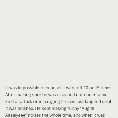
It was impossible to hear, as it went off 10 or 15 times.
After making sure he was okay and not under some
kind of attack or in a raging fire, we just laughed until
it was finished. He kept making funny “Augh!!
Aaaaiyeee” noises the whole time, and when it was