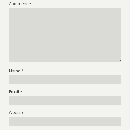
Comment
*
Name
*
Email
*
Website