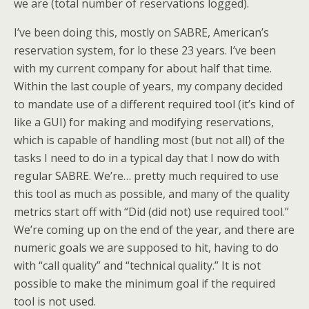
we are (total number of reservations logged).
I’ve been doing this, mostly on SABRE, American’s
reservation system, for lo these 23 years. I’ve been
with my current company for about half that time.
Within the last couple of years, my company decided
to mandate use of a different required tool (it’s kind of
like a GUI) for making and modifying reservations,
which is capable of handling most (but not all) of the
tasks I need to do in a typical day that I now do with
regular SABRE. We’re… pretty much required to use
this tool as much as possible, and many of the quality
metrics start off with “Did (did not) use required tool.”
We’re coming up on the end of the year, and there are
numeric goals we are supposed to hit, having to do
with “call quality” and “technical quality.” It is not
possible to make the minimum goal if the required
tool is not used.