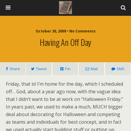
October 30, 2009 • No Comments
Having An Off Day
Share
Tweet
Pin
Mail
SMS
Friday, that is! I’m home for the day, which I scheduled
off… God, about a year ago now, with the vague idea
that I didn’t want to be at work on “Halloween Friday.”
In years past, we used to make a much, MUCH bigger
deal about decorating for Halloween and competing
as teams and individuals for best concept, and in fact
we used actually start building stuff or putting up