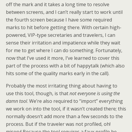
off the mark and it takes a long time to resolve
between screens, and I can’t really start to work until
the fourth screen because I have some required
marks to hit before getting there. With certain high-
powered, VIP-type secretaries and travelers, I can
sense their irritation and impatience while they wait
for me to get where I can do something. Fortunately,
now that I’ve used it more, I’ve learned to cover this
part of the process with a bit of happytalk (which also
hits some of the quality marks early in the call).
Probably the most irritating thing about having to
use this tool, though, is that
not everyone is using the
damn tool
. We’re also required to “import” everything
we work on into the tool, if it wasn’t created there; this
normally doesn’t add more than a few seconds to the
process. But if the traveler was not profiled, oh!
misery! Because the tool requires a faux profile be