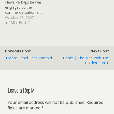
News Perhaps he was
engraged by the
commercialization and
trivialization of an ancient
October 13, 2007
Pagan holiday, or perhaps
In "Mini-Posts"
he just rilly, rilly hates the
beginning of Inflatable
Yard Display Season.
Previous Post
Next Post
More Tepid Than Intrepid
Books | The Man With The
Golden Torc
Leave a Reply
Your email address will not be published.
Required
fields are marked
*