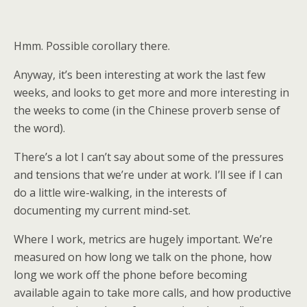
Hmm. Possible corollary there.
Anyway, it’s been interesting at work the last few
weeks, and looks to get more and more interesting in
the weeks to come (in the Chinese proverb sense of
the word).
There’s a lot I can’t say about some of the pressures
and tensions that we’re under at work. I’ll see if I can
do a little wire-walking, in the interests of
documenting my current mind-set.
Where I work, metrics are hugely important. We’re
measured on how long we talk on the phone, how
long we work off the phone before becoming
available again to take more calls, and how productive