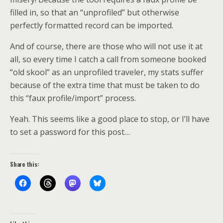
filled in, so that an “unprofiled” but otherwise
perfectly formatted record can be imported.
And of course, there are those who will not use it at
all, so every time I catch a call from someone booked
“old skool” as an unprofiled traveler, my stats suffer
because of the extra time that must be taken to do
this “faux profile/import” process.
Yeah. This seems like a good place to stop, or I’ll have
to set a password for this post…
Share this: