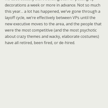
decorations a week or more in advance. Not so much
this year… a lot has happened, we’ve gone through a
layoff cycle, we’re effectively between VPs until the
new executive moves to the area, and the people that
were the most competitive (and the most psychotic
about crazy themes and wacky, elaborate costumes)
have all retired, been fired, or de-hired.