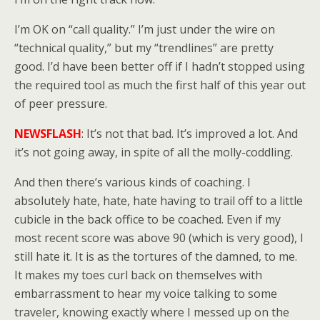
I’m OK on “call quality.” I’m just under the wire on
“technical quality,” but my “trendlines” are pretty
good. I’d have been better off if I hadn’t stopped using
the required tool as much the first half of this year out
of peer pressure.
NEWSFLASH
: It’s not that bad. It’s improved a lot. And
it’s not going away, in spite of all the molly-coddling.
And then there’s various kinds of coaching. I
absolutely hate, hate, hate having to trail off to a little
cubicle in the back office to be coached. Even if my
most recent score was above 90 (which is very good), I
still hate it. It is as the tortures of the damned, to me.
It makes my toes curl back on themselves with
embarrassment to hear my voice talking to some
traveler, knowing exactly where I messed up on the