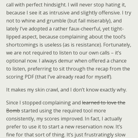
call with perfect hindsight. I will never stop hating it,
because I see it as intrusive and slightly offensive. I try
not to whine and grumble (but fail miserably), and
lately I’ve adopted a rather faux-cheerful, yet tight-
lipped aspect, because complaining about the tool’s
shortcomings is useless (as is resistance). Fortunately,
we are not required to listen to our own calls – it’s
optional now. I always demur when offered a chance
to listen, preferring to sit through the recap from the
scoring PDF (that I’ve already read for myself).
It makes my skin crawl, and I don’t know exactly why.
Since I stopped complaining and
learned to love the
Bomb
started using the required tool more
consistently, my scores improved. In fact, I actually
prefer to use it to start a new reservation now. It’s
fine for that sort of thing. It’s just frustratingly slow