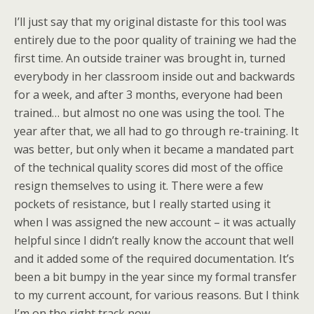
I’ll just say that my original distaste for this tool was
entirely due to the poor quality of training we had the
first time. An outside trainer was brought in, turned
everybody in her classroom inside out and backwards
for a week, and after 3 months, everyone had been
trained… but almost no one was using the tool. The
year after that, we all had to go through re-training. It
was better, but only when it became a mandated part
of the technical quality scores did most of the office
resign themselves to using it. There were a few
pockets of resistance, but I really started using it
when I was assigned the new account – it was actually
helpful since I didn’t really know the account that well
and it added some of the required documentation. It’s
been a bit bumpy in the year since my formal transfer
to my current account, for various reasons. But I think
I’m on the right track now.