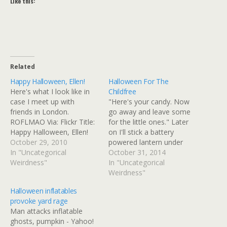
Like this:
Related
Happy Halloween, Ellen!
Halloween For The
Here's what I look like in
Childfree
case I meet up with
"Here's your candy. Now
friends in London.
go away and leave some
ROFLMAO Via: Flickr Title:
for the little ones." Later
Happy Halloween, Ellen!
on I'll stick a battery
By: GinnyRED57 Originally
October 29, 2010
powered lantern under
uploaded: 29 Oct '10,
In "Uncategorical
there so it glows.
October 31, 2014
1.34pm CDT PST
Weirdness"
In "Uncategorical
Weirdness"
Halloween inflatables
provoke yard rage
Man attacks inflatable
ghosts, pumpkin - Yahoo!