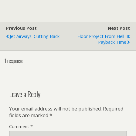
Alexander the Great was
"Greek, not Roman."
[kml_flashembed
movie="http://www.youtub
e.com/v/UQBWGo7pef8"
Previous Post
Next Post
width="400" height="326"
Jet Airways: Cutting Back
Floor Project From Hell III:
wmode="transparent" /]
Payback Time
Actually, Alexander the
Great was from Macedon,
but close enough.
1 response
YouTube - Pirates and…
Leave a Reply
Your email address will not be published.
Required
fields are marked
*
Comment
*