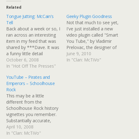
Related
Tongue Jutting: McCain’s
Geeky Plugin Goodness
Tell
Not that much to see yet,
Back about a week or so, I
I've just installed a new
ran across an interesting
video plugin called "Smart
item in my feed that was
You Tube," by Vladimir
shared by ***Dave. It was
Prelovac, the designer of
a funny little detail
the Wordpress theme I
June 9, 2010
Stephen Colbert
October 6, 2008
use, Amazing Grace. I
In "Clan: McTiVo"
lampooned: McCain's
In "Hot Off The Presses"
need to make a note so
weirdly reptilian tongue
that I remember to add
YouTube – Pirates and
flicking gesture that was
the "v" to the URL so that
Emperors – Schoolhouse
picked up by someone as
it…
Rock
a classic "poker tell."
This may be a little
FiveThirtyEight.com:
different from the
Electoral Projections
Schoolhouse Rock history
Done…
vignettes you remember.
Substantially accurate,
although the folks at
April 10, 2008
YouTube warn that
In "Clan: McTiVo"