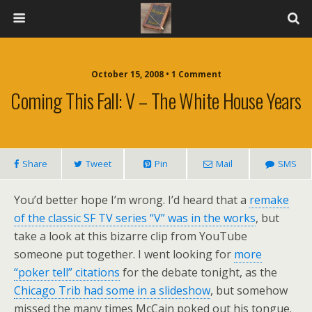
October 15, 2008 • 1 Comment
Coming This Fall: V – The White House Years
Share
Tweet
Pin
Mail
SMS
You’d better hope I’m wrong. I’d heard that a
remake
of the classic SF TV series “V” was in the works
, but
take a look at this bizarre clip from YouTube
someone put together. I went looking for
more
“poker tell” citations
for the debate tonight, as the
Chicago Trib had some in a slideshow
, but somehow
missed the many times McCain poked out his tongue.