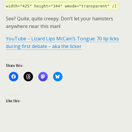
width="425" height="344" wmode="transparent" /]
See? Quite, quite creepy. Don’t let your hamsters
anywhere near this man!
YouTube – Lizard Lips McCain’s Tongue: 70 lip licks
during first debate – aka the licker
Share this:
Like this: