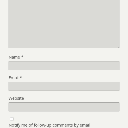
Name
*
Email
*
Website
Notify me of follow-up comments by email.