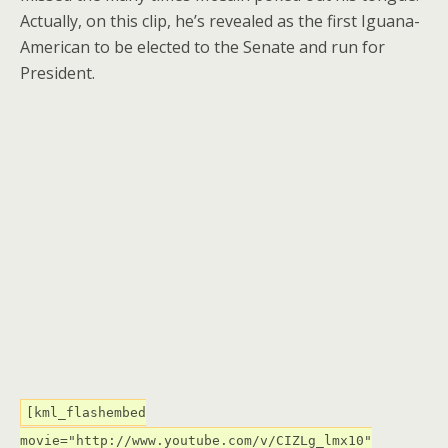
Actually, on this clip, he’s revealed as the first Iguana-
American to be elected to the Senate and run for
President.
[kml_flashembed
movie="http://www.youtube.com/v/CIZLg_lmx10"