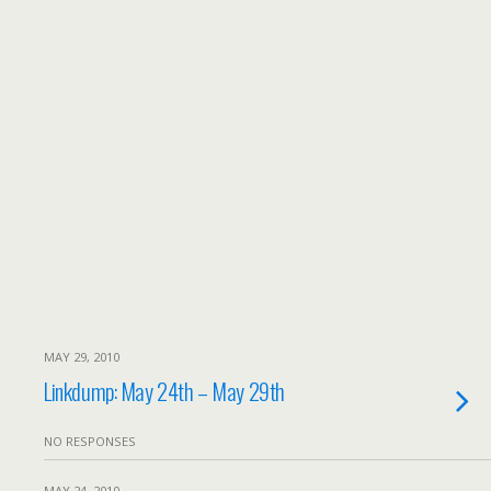
MAY 29, 2010
Linkdump: May 24th – May 29th
NO RESPONSES
MAY 24, 2010