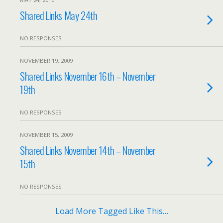
Shared Links May 24th
NO RESPONSES
NOVEMBER 19, 2009
Shared Links November 16th – November
19th
NO RESPONSES
NOVEMBER 15, 2009
Shared Links November 14th – November
15th
NO RESPONSES
Load More Tagged Like This…