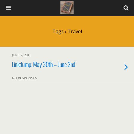
Tags › Travel
JUNE 2, 2010
Linkdump: May 30th – June 2nd
NO RESPONSES