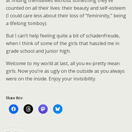
at finding themselves without something they’ve
counted on all their lives: their beauty and self-esteem
(I could care less about their loss of “femininity,” being
a lifelong tomboy).
But I can’t help feeling quite a bit of schadenfreude,
when I think of some of the girls that hassled me in
grade school and junior high.
Welcome to my world at last, all you ex-pretty mean
girls. Now you’re as ugly on the outside as you always
were on the inside. Enjoy your invisibility.
Share this: