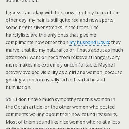
So there’s that.
I guess I am okay with this, now. I got my hair cut the
other day, my hair is still quite red and now sports
some bright silver streaks in the front. The
hairstylists are the only ones that give me
compliments now other than
my husband David
; they
marvel that it’s my natural color. That’s about as much
attention I want or need from relative strangers, any
more makes me extremely uncomfortable. Maybe I
actively avoided visibility as a girl and woman, because
getting attention usually led to heartache and
humiliation.
Still, I don’t have much sympathy for this woman in
the Oprah article, or the other women who posted
comments wailing about their new-found invisibility.
Most of them sound like nice women who’re at a loss