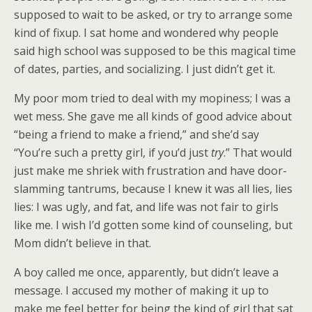
supposed to wait to be asked, or try to arrange some
kind of fixup. I sat home and wondered why people
said high school was supposed to be this magical time
of dates, parties, and socializing. I just didn’t get it.
My poor mom tried to deal with my mopiness; I was a
wet mess. She gave me all kinds of good advice about
“being a friend to make a friend,” and she’d say
“You’re such a pretty girl, if you’d just
try
.” That would
just make me shriek with frustration and have door-
slamming tantrums, because I knew it was all lies, lies
lies: I was ugly, and fat, and life was not fair to girls
like me. I wish I’d gotten some kind of counseling, but
Mom didn’t believe in that.
A boy called me once, apparently, but didn’t leave a
message. I accused my mother of making it up to
make me feel better for being the kind of girl that sat