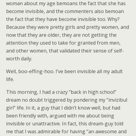
woman about my age bemoans the fact that she has
become invisible, and the commenters also bemoan
the fact that they have become invisible too. Why?
Because they were pretty girls and pretty women, and
now that they are older, they are not getting the
attention they used to take for granted from men,
and other women, that validated their sense of self-
worth daily.
Well, boo-effing-hoo. I’ve been invisible all my adult
life.
This morning, I had a crazy “back in high school”
dream no doubt triggered by pondering my “invizibul
girl” life. In it, a guy that I didn’t know well, but had
been friendly with, argued with me about being
invisible or unattractive. In fact, this dream-guy told
me that I was admirable for having “an awesome and