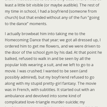
least a little bit visible (or maybe audible). The rest of
my time in school, I had a boyfriend (someone from
church) but that ended without any of the fun “going
to the dance” moments.
I actually browbeat him into taking me to the
Homecoming Dance that year; we got all dressed up, I
ordered him to get me flowers, and we were driven to
the door of the school gym by his dad. At that point he
balked, refused to walk in and be seen by all the
popular kids wearing a suit, and we left to go to a
movie. I was crushed; I wanted to be seen (and
possibly admired), but my boyfriend refused to go
along with my stupid pretty-girl fantasy. The movie
was in French, with subtitles. It started out with an
ambulance and devolved into some kind of
complicated love-triangle murder-suicide; my