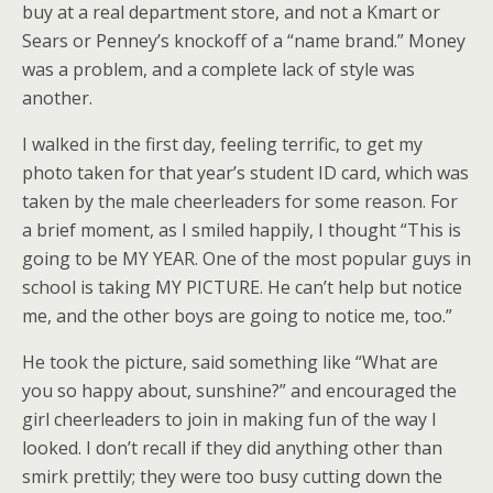
buy at a real department store, and not a Kmart or
Sears or Penney’s knockoff of a “name brand.” Money
was a problem, and a complete lack of style was
another.
I walked in the first day, feeling terrific, to get my
photo taken for that year’s student ID card, which was
taken by the male cheerleaders for some reason. For
a brief moment, as I smiled happily, I thought “This is
going to be MY YEAR. One of the most popular guys in
school is taking MY PICTURE. He can’t help but notice
me, and the other boys are going to notice me, too.”
He took the picture, said something like “What are
you so happy about, sunshine?” and encouraged the
girl cheerleaders to join in making fun of the way I
looked. I don’t recall if they did anything other than
smirk prettily; they were too busy cutting down the