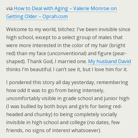
via
How to Deal with Aging – Valerie Monroe on
Getting Older – Oprah.com
Welcome to my world, bitchez: I’ve been invisible since
high school, except to a select group of males that
were more interested in the color of my hair (bright
red) than my face (unconventional) and figure (pear-
shaped). Thank God, I married one.
My husband David
thinks I’m beautiful; I can’t see it, but I love him for it.
I pondered this story all day yesterday, remembering
how odd it was to go from being intensely,
uncomfortably visible in grade school and junior high
(I was bullied by both boys and girls for being red-
headed and chunky) to being completely socially
invisible in high school and college (no dates, few
friends, no signs of interest whatsoever).