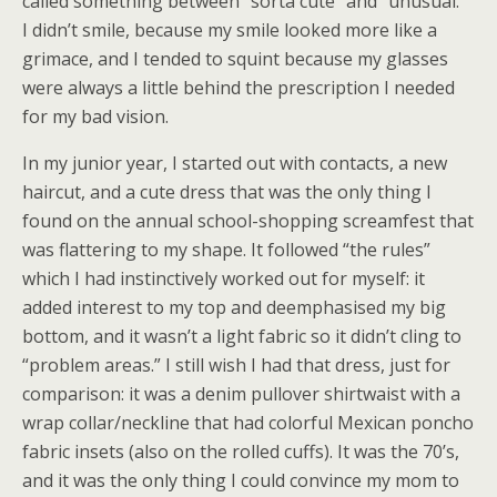
called something between “sorta cute” and “unusual.”
I didn’t smile, because my smile looked more like a
grimace, and I tended to squint because my glasses
were always a little behind the prescription I needed
for my bad vision.
In my junior year, I started out with contacts, a new
haircut, and a cute dress that was the only thing I
found on the annual school-shopping screamfest that
was flattering to my shape. It followed “the rules”
which I had instinctively worked out for myself: it
added interest to my top and deemphasised my big
bottom, and it wasn’t a light fabric so it didn’t cling to
“problem areas.” I still wish I had that dress, just for
comparison: it was a denim pullover shirtwaist with a
wrap collar/neckline that had colorful Mexican poncho
fabric insets (also on the rolled cuffs). It was the 70’s,
and it was the only thing I could convince my mom to