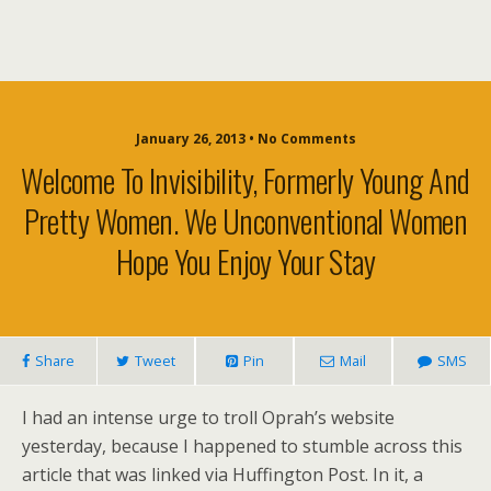
January 26, 2013 • No Comments
Welcome To Invisibility, Formerly Young And
Pretty Women. We Unconventional Women
Hope You Enjoy Your Stay
Share
Tweet
Pin
Mail
SMS
I had an intense urge to troll Oprah’s website
yesterday, because I happened to stumble across this
article that was linked via Huffington Post. In it, a