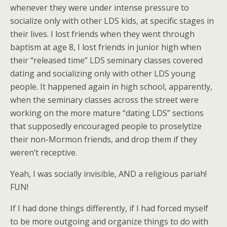
whenever they were under intense pressure to
socialize only with other LDS kids, at specific stages in
their lives. I lost friends when they went through
baptism at age 8, I lost friends in junior high when
their “released time” LDS seminary classes covered
dating and socializing only with other LDS young
people. It happened again in high school, apparently,
when the seminary classes across the street were
working on the more mature “dating LDS” sections
that supposedly encouraged people to proselytize
their non-Mormon friends, and drop them if they
weren’t receptive.
Yeah, I was socially invisible, AND a religious pariah!
FUN!
If I had done things differently, if I had forced myself
to be more outgoing and organize things to do with