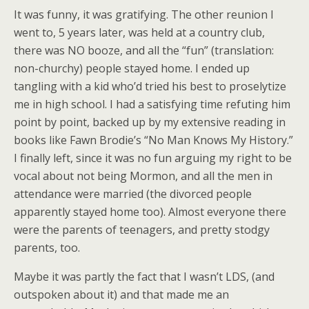
It was funny, it was gratifying. The other reunion I
went to, 5 years later, was held at a country club,
there was NO booze, and all the “fun” (translation:
non-churchy) people stayed home. I ended up
tangling with a kid who’d tried his best to proselytize
me in high school. I had a satisfying time refuting him
point by point, backed up by my extensive reading in
books like Fawn Brodie’s “No Man Knows My History.”
I finally left, since it was no fun arguing my right to be
vocal about not being Mormon, and all the men in
attendance were married (the divorced people
apparently stayed home too). Almost everyone there
were the parents of teenagers, and pretty stodgy
parents, too.
Maybe it was partly the fact that I wasn’t LDS, (and
outspoken about it) and that made me an