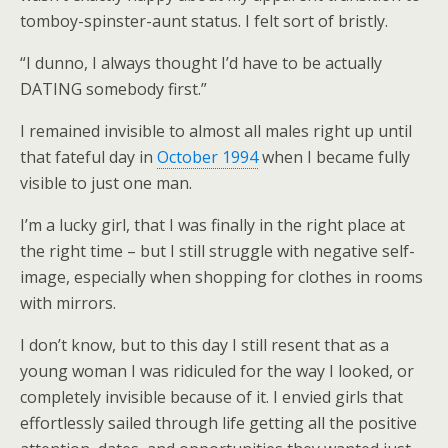
tomboy-spinster-aunt status. I felt sort of bristly.
“I dunno, I always thought I’d have to be actually
DATING somebody first.”
I remained invisible to almost all males right up until
that fateful day in
October 1994
when I became fully
visible to just one man.
I’m a lucky girl, that I was finally in the right place at
the right time – but I still struggle with negative self-
image, especially when shopping for clothes in rooms
with mirrors.
I don’t know, but to this day I still resent that as a
young woman I was ridiculed for the way I looked, or
completely invisible because of it. I envied girls that
effortlessly sailed through life getting all the positive