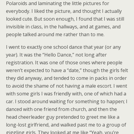
Polaroids and laminating the little pictures for
everybody. I liked the picture, and thought I actually
looked cute. But soon enough, I found that I was still
invisible in class, in the hallways, and at games, and
people talked around me rather than to me.
I went to exactly one school dance that year (or any
year). It was the “Hello Dance,” not long after
registration. It was one of those ones where people
weren’t expected to have a “date,” though the girls felt
they did anyway, and tended to come in packs in order
to avoid the shame of not having a male escort. I went
with some girls I was friendly with, one of which had a
car. I stood around waiting for something to happen; I
danced with one friend from church, and then the
head cheerleader guy pretended to greet me like a
long-lost girlfriend, and walked past me to a group of
giggling girls. They looked at me like “Yeah, you’re