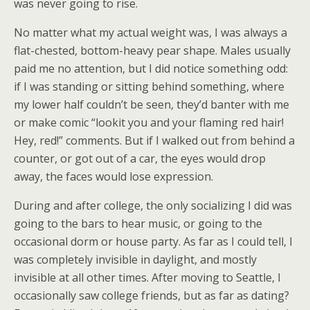
was never going to rise.
No matter what my actual weight was, I was always a
flat-chested, bottom-heavy pear shape. Males usually
paid me no attention, but I did notice something odd:
if I was standing or sitting behind something, where
my lower half couldn’t be seen, they’d banter with me
or make comic “lookit you and your flaming red hair!
Hey, red!” comments. But if I walked out from behind a
counter, or got out of a car, the eyes would drop
away, the faces would lose expression.
During and after college, the only socializing I did was
going to the bars to hear music, or going to the
occasional dorm or house party. As far as I could tell, I
was completely invisible in daylight, and mostly
invisible at all other times. After moving to Seattle, I
occasionally saw college friends, but as far as dating?