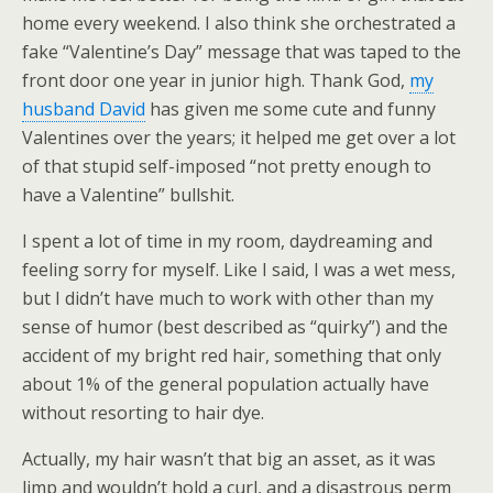
home every weekend. I also think she orchestrated a
fake “Valentine’s Day” message that was taped to the
front door one year in junior high. Thank God,
my
husband David
has given me some cute and funny
Valentines over the years; it helped me get over a lot
of that stupid self-imposed “not pretty enough to
have a Valentine” bullshit.
I spent a lot of time in my room, daydreaming and
feeling sorry for myself. Like I said, I was a wet mess,
but I didn’t have much to work with other than my
sense of humor (best described as “quirky”) and the
accident of my bright red hair, something that only
about 1% of the general population actually have
without resorting to hair dye.
Actually, my hair wasn’t that big an asset, as it was
limp and wouldn’t hold a curl, and a disastrous perm