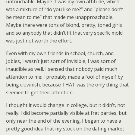
untouchable. Maybe it was my own attitude, which
was a mixture of “do you like me?” and “please don’t
be mean to me” that made me unapproachable.
Maybe there were tons of blond, pretty, toned girls
and so anybody that didn’t fit that very specific mold
was just not worth the effort.
Even with my own friends in school, church, and
Jobies, I wasn’t just sort of invislble, I was sort of
inaudible as well. I sensed that nobody paid much
attention to me; I probably made a fool of myself by
being clownish, because THAT was the only thing that
seemed to get their attention.
I thought it would change in college, but it didn’t, not
really. I did become partially visible at frat parties, but
only near the end of the evening. I began to have a
pretty good idea that my stock on the dating market