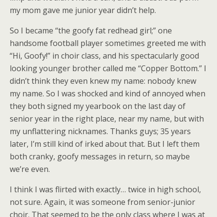
my mom gave me junior year didn’t help.
So I became “the goofy fat redhead girl;” one
handsome football player sometimes greeted me with
“Hi, Goofy!” in choir class, and his spectacularly good
looking younger brother called me “Copper Bottom.” I
didn’t think they even knew my name: nobody knew
my name. So I was shocked and kind of annoyed when
they both signed my yearbook on the last day of
senior year in the right place, near my name, but with
my unflattering nicknames. Thanks guys; 35 years
later, I’m still kind of irked about that. But I left them
both cranky, goofy messages in return, so maybe
we’re even.
I think I was flirted with exactly… twice in high school,
not sure. Again, it was someone from senior-junior
choir. That seemed to be the only class where I was at