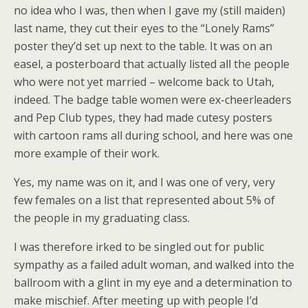
no idea who I was, then when I gave my (still maiden)
last name, they cut their eyes to the “Lonely Rams”
poster they’d set up next to the table. It was on an
easel, a posterboard that actually listed all the people
who were not yet married – welcome back to Utah,
indeed. The badge table women were ex-cheerleaders
and Pep Club types, they had made cutesy posters
with cartoon rams all during school, and here was one
more example of their work.
Yes, my name was on it, and I was one of very, very
few females on a list that represented about 5% of
the people in my graduating class.
I was therefore irked to be singled out for public
sympathy as a failed adult woman, and walked into the
ballroom with a glint in my eye and a determination to
make mischief. After meeting up with people I’d