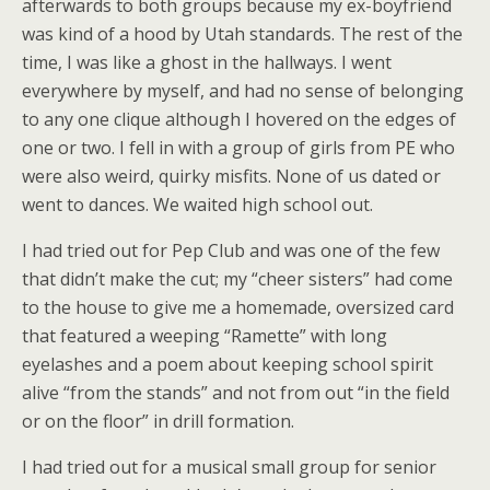
afterwards to both groups because my ex-boyfriend
was kind of a hood by Utah standards. The rest of the
time, I was like a ghost in the hallways. I went
everywhere by myself, and had no sense of belonging
to any one clique although I hovered on the edges of
one or two. I fell in with a group of girls from PE who
were also weird, quirky misfits. None of us dated or
went to dances. We waited high school out.
I had tried out for Pep Club and was one of the few
that didn’t make the cut; my “cheer sisters” had come
to the house to give me a homemade, oversized card
that featured a weeping “Ramette” with long
eyelashes and a poem about keeping school spirit
alive “from the stands” and not from out “in the field
or on the floor” in drill formation.
I had tried out for a musical small group for senior