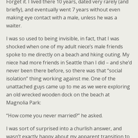
Forget it. I lived there 10 years, dated very rarely (and
briefly), and eventually went 7 years without even
making eye contact with a male, unless he was a
waiter.
I was so used to being invisible, in fact, that I was
shocked when one of my adult niece’s male friends
spoke to me directly on a beach and hking outing. My
niece had more friends in Seattle than I did – and she’d
never been there before, so there was that “social
isolation” thing working against me. One of the
unattached guys came up to me as we were exploring
an old wrecked wooden dock on the beach at
Magnolia Park:
“How come you never married?” he asked.
I was sort of surprised into a churlish answer, and
wasn’t exactly happy about my apparent transition to