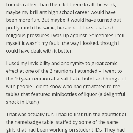
friends rather than them let them do all the work,
maybe my brilliant high school career would have
been more fun. But maybe it would have turned out
pretty much the same, because of the social and
religious pressures I was up against. Sometimes I tell
myself it wasn’t my fault, the way I looked, though I
could have dealt with it better.
I used my invisibility and anonymity to great comic
effect at one of the 2 reunions I attended – I went to
the 10 year reunion at a Salt Lake hotel, and hung out
with people I didn’t know who had gravitated to the
tables that featured minibottles of liquor (a delightful
shock in Utah!).
That was actually fun. I had to first run the gauntlet of
the namebadge table, staffed by some of the same
girls that had been working on student IDs. They had