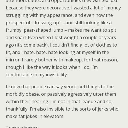
attention, dates, and opportunities they wanted just
because they were decorative. I wasted a lot of money
struggling with my appearance, and even now the
prospect of “dressing up” – and still looking like a
frumpy, pear-shaped lump – makes me want to spit
and snarl. Even when I lost weight a couple of years
ago (it’s come back), I couldn’t find a lot of clothes to
fit, and I hate, hate, hate looking at myself in the
mirror. I rarely bother with makeup, for that reason,
though I like the way it looks when I do. I’m
comfortable in my invisibility.
I know that people can say very cruel things to the
morbidly obese, or passively agressively utter them
within their hearing. I’m not in that league and so,
thankfully, I’m also invisible to the sorts of jerks who
make fat jokes in elevators.