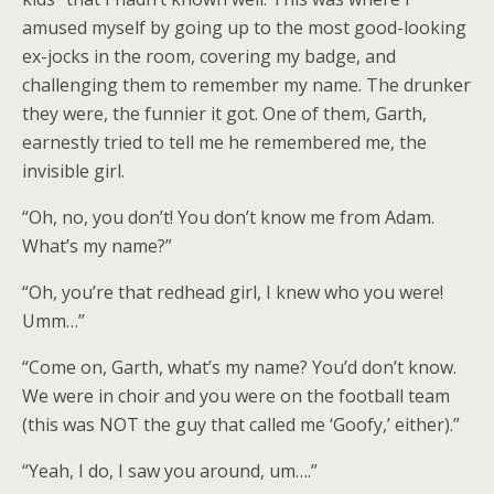
amused myself by going up to the most good-looking
ex-jocks in the room, covering my badge, and
challenging them to remember my name. The drunker
they were, the funnier it got. One of them, Garth,
earnestly tried to tell me he remembered me, the
invisible girl.
“Oh, no, you don’t! You don’t know me from Adam.
What’s my name?”
“Oh, you’re that redhead girl, I knew who you were!
Umm…”
“Come on, Garth, what’s my name? You’d don’t know.
We were in choir and you were on the football team
(this was NOT the guy that called me ‘Goofy,’ either).”
“Yeah, I do, I saw you around, um….”