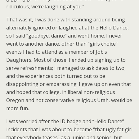
ridiculous, we’re laughing at you.”
That was it, I was done with standing around being
alternately ignored or laughed at at the Hello Dance,
so I said “goodbye, dance” and went home. I never
went to another dance, other than “girls choice”
events I had to attend as a member of Job’s
Daughters. Most of those, I ended up signing up to
serve refreshments; I managed to ask dates to two,
and the experiences both turned out to be
disappointing or embarassing. I gave up on even that
and hoped that college, in liberal non-religious
Oregon and not conservative religious Utah, would be
more fun.
I was worried after the ID badge and “Hello Dance”
incidents that I was about to become “that ugly fat girl
that everybody teases” as a junior and senior, but