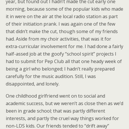
year, but found out I hadn’t made the cut early one
morning, because some of the popular kids who made
it in were on the air at the local radio station as part
of their initiation prank. I was again one of the few
that didn’t make the cut, though some of my friends
had. Aside from my choir activities, that was it for
extra-curricular involvement for me. I had done a fairly
half-assed job at the goofy “school spirit” projects I
had to submit for Pep Club all that one heady week of
being a girl who belonged; I hadn’t really prepared
carefully for the music audition. Still, I was
disappointed, and lonely.
One childhood girlfriend went on to social and
academic success, but we weren’t as close then as we’d
been in grade school; that was partly different
interests, and partly the cruel way things worked for
non-LDS kids. Our friends tended to “drift away”