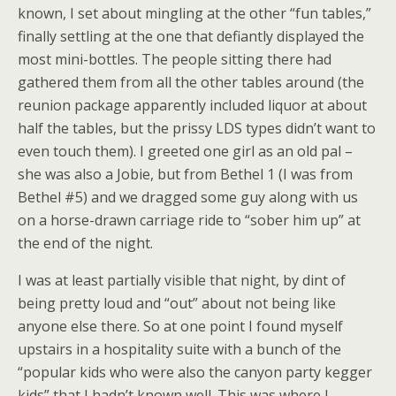
known, I set about mingling at the other “fun tables,”
finally settling at the one that defiantly displayed the
most mini-bottles. The people sitting there had
gathered them from all the other tables around (the
reunion package apparently included liquor at about
half the tables, but the prissy LDS types didn’t want to
even touch them). I greeted one girl as an old pal –
she was also a Jobie, but from Bethel 1 (I was from
Bethel #5) and we dragged some guy along with us
on a horse-drawn carriage ride to “sober him up” at
the end of the night.
I was at least partially visible that night, by dint of
being pretty loud and “out” about not being like
anyone else there. So at one point I found myself
upstairs in a hospitality suite with a bunch of the
“popular kids who were also the canyon party kegger
kids” that I hadn’t known well. This was where I