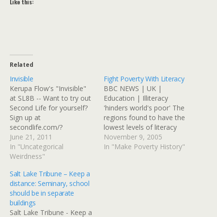
Like this:
Related
Invisible
Fight Poverty With Literacy
Kerupa Flow's "Invisible"
BBC NEWS | UK |
at SL8B -- Want to try out
Education | Illiteracy
Second Life for yourself?
'hinders world's poor' The
Sign up at
regions found to have the
secondlife.com/?
lowest levels of literacy
u=6395dec01960473ab77
June 21, 2011
are sub-Saharan Africa,
November 9, 2005
b057758989f9f Via: Flickr
In "Uncategorical
south and west Asia and
In "Make Poverty History"
Title: Invisible By:
Weirdness"
the Arab states, where
GinnyRED57 Originally
only 60% of the
Salt Lake Tribune – Keep a
uploaded: 21 Jun '11,
population are able to
distance: Seminary, school
6.30pm CDT
read and write. Women
should be in separate
remain more at risk of…
buildings
Salt Lake Tribune - Keep a