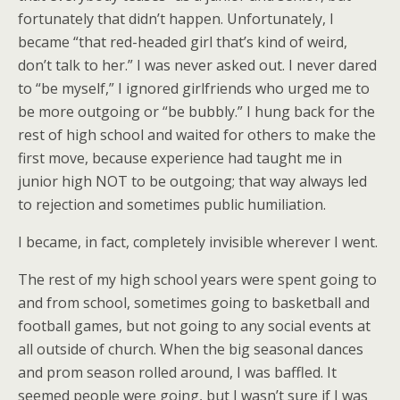
fortunately that didn’t happen. Unfortunately, I
became “that red-headed girl that’s kind of weird,
don’t talk to her.” I was never asked out. I never dared
to “be myself,” I ignored girlfriends who urged me to
be more outgoing or “be bubbly.” I hung back for the
rest of high school and waited for others to make the
first move, because experience had taught me in
junior high NOT to be outgoing; that way always led
to rejection and sometimes public humiliation.
I became, in fact, completely invisible wherever I went.
The rest of my high school years were spent going to
and from school, sometimes going to basketball and
football games, but not going to any social events at
all outside of church. When the big seasonal dances
and prom season rolled around, I was baffled. It
seemed people were going, but I wasn’t sure if I was