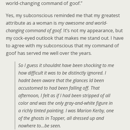
world-changing command of goof.”
Yes, my subconscious reminded me that my greatest
attribute as a woman is
my awesome and world-
changing command of goof
. It’s not my appearance, but
my cock-eyed outlook that makes me stand out. I have
to agree with my subconscious that my command of
goof has served me well over the years.
So I guess it shouldnt have been shocking to me
how difficult it was to be distinctly ignored. I
hadnt been aware that the glances Id been
accustomed to had been falling off. That
afternoon, I felt as if I had been stripped of all
color and was the only gray-and-white figure in
a richly tinted painting. I was Marion Kerby, one
of the ghosts in Topper, all dressed up and
nowhere to…be seen.