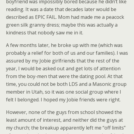
boyfriend was impossibly bored because he didn’t like
reading. It was a date that decades later would be
described as EPIC FAIL. Mom had made me a peacock
green silk granny dress; maybe this was actually a
kindness that nobody saw me in it.
A few months later, he broke up with me (which was
probably a relief for both of us and our families). I was
assured by my Jobie girlfriends that the rest of the
year, I would be asked out and get lots of attention
from the boy-men that were the dating pool. At that
time, you could not be both LDS and a Masonic group
member in Utah, so it was one social group where I
felt I belonged. I hoped my Jobie friends were right.
However, none of the guys from school showed the
least amount of interest, and neither did the guys at
my church; the breakup apparently left me “off limits”