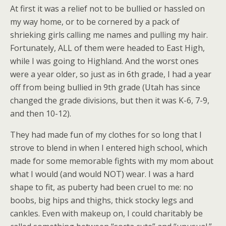
At first it was a relief not to be bullied or hassled on
my way home, or to be cornered by a pack of
shrieking girls calling me names and pulling my hair.
Fortunately, ALL of them were headed to East High,
while I was going to Highland. And the worst ones
were a year older, so just as in 6th grade, I had a year
off from being bullied in 9th grade (Utah has since
changed the grade divisions, but then it was K-6, 7-9,
and then 10-12).
They had made fun of my clothes for so long that I
strove to blend in when I entered high school, which
made for some memorable fights with my mom about
what I would (and would NOT) wear. I was a hard
shape to fit, as puberty had been cruel to me: no
boobs, big hips and thighs, thick stocky legs and
cankles. Even with makeup on, I could charitably be