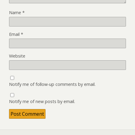
Name
*
Email
*
Website
Notify me of follow-up comments by email.
Notify me of new posts by email.