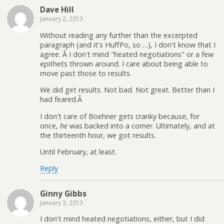
Dave Hill
January 2, 2013
Without reading any further than the excerpted
paragraph (and it's HuffPo, so …), I don't know that I
agree. Â I don't mind "heated negotiations" or a few
epithets thrown around. I care about being able to
move past those to results.
We did get results. Not bad. Not great. Better than I
had feared.Â
I don't care of Boehner gets cranky because, for
once,
he
was backed into a corner. Ultimately, and at
the thirteenth hour, we got results.
Until February, at least.
Reply
Ginny Gibbs
January 3, 2013
I don't mind heated negotiations, either, but I did