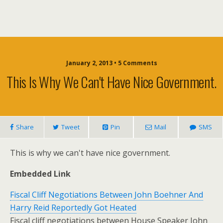
January 2, 2013 • 5 Comments
This Is Why We Can't Have Nice Government.
Share
Tweet
Pin
Mail
SMS
This is why we can't have nice government.
Embedded Link
Fiscal Cliff Negotiations Between John Boehner And
Harry Reid Reportedly Got Heated
Fiscal cliff negotiations between House Speaker John