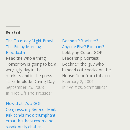
Related
The Thursday Night Brawl,
Boehner? Boehner?
The Friday Morning
Anyone Else? Boehner?
Bloodbath
Lobbying Colors GOP
Read the whole thing.
Leadership Contest
Tomorrow is going to be a
Boehner, the guy who
very ugly day in the
handed out checks on the
markets and in the press.
House floor from tobacco
Talks Implode During Day
concerns, has just been
February 2, 2006
of Chaos; Fate of Bailout
September 25, 2008
elected Majority Leader. A
In "Politics, Schmolitics"
Plan Remains Unresolved -
In "Hot Off The Presses"
fair chunk of his change
NYTimes.com When
was raised from
Now that it's a GOP
Congressional leaders and
Abramoff-linked Indian
Congress, my Senator Mark
Senators John McCain and
tribes. Not that it's wrong
Kirk sends me a triumphant
Barack Obama, the two
that they're Indians, it's
email that he supports the
major party presidential
that they were working
suspiciously ebullient-
candidates,…
with…