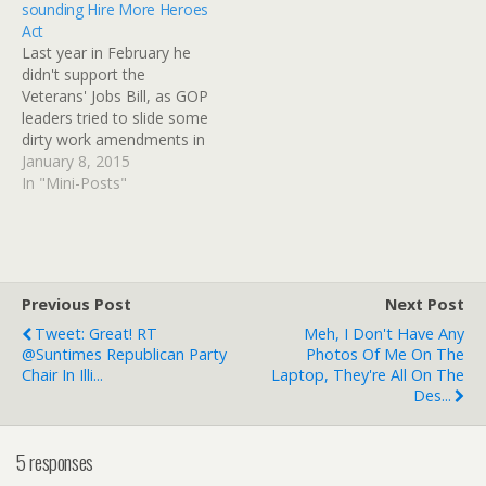
sounding Hire More Heroes
Act
Last year in February he
didn't support the
Veterans' Jobs Bill, as GOP
leaders tried to slide some
dirty work amendments in
and Harry Reid wasn't
January 8, 2015
falling for it.Funny how the
In "Mini-Posts"
GOP gets to claim victory
no matter what happens,
but vets almost never win.
GOP blocks veterans bill
Republicans…
Previous Post
Next Post
Tweet: Great! RT
Meh, I Don't Have Any
@Suntimes Republican Party
Photos Of Me On The
Chair In Illi...
Laptop, They're All On The
Des...
5 responses