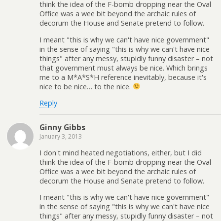
think the idea of the F-bomb dropping near the Oval
Office was a wee bit beyond the archaic rules of
decorum the House and Senate pretend to follow.
I meant "this is why we can't have nice government"
in the sense of saying "this is why we can't have nice
things" after any messy, stupidly funny disaster – not
that government must always be nice. Which brings
me to a M*A*S*H reference inevitably, because it's
nice to be nice… to the nice.
Reply
Ginny Gibbs
January 3, 2013
I don't mind heated negotiations, either, but I did
think the idea of the F-bomb dropping near the Oval
Office was a wee bit beyond the archaic rules of
decorum the House and Senate pretend to follow.
I meant "this is why we can't have nice government"
in the sense of saying "this is why we can't have nice
things" after any messy, stupidly funny disaster – not