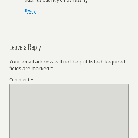
Reply
Leave a Reply
Your email address will not be published.
Required
fields are marked
*
Comment
*