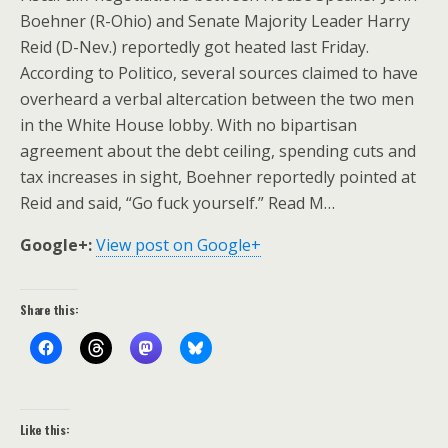
Boehner (R-Ohio) and Senate Majority Leader Harry
Reid (D-Nev.) reportedly got heated last Friday.
According to Politico, several sources claimed to have
overheard a verbal altercation between the two men
in the White House lobby. With no bipartisan
agreement about the debt ceiling, spending cuts and
tax increases in sight, Boehner reportedly pointed at
Reid and said, “Go fuck yourself.” Read M…
Google+:
View post on Google+
Share this:
Like this: