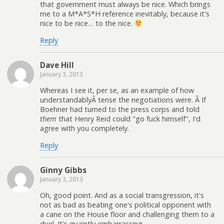
that government must always be nice. Which brings
me to a M*A*S*H reference inevitably, because it's
nice to be nice… to the nice.
Reply
Dave Hill
January 3, 2013
Whereas I see it, per se, as an example of how
understandablyÂ tense the negotiations were. Â If
Boehner had turned to the press corps and told
them
that Henry Reid could "go fuck himself", I'd
agree with you completely.
Reply
Ginny Gibbs
January 3, 2013
Oh, good point. And as a social transgression, it's
not as bad as beating one's political opponent with
a cane on the House floor and challenging them to a
duel. It's quaintly embarrassing.