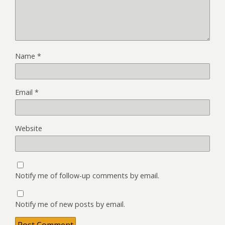
Name
*
Email
*
Website
Notify me of follow-up comments by email.
Notify me of new posts by email.