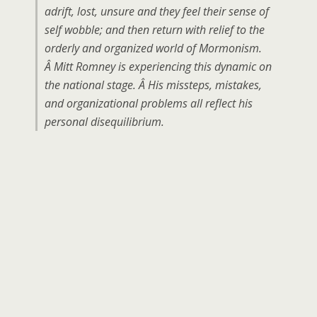
adrift, lost, unsure and they feel their sense of
self wobble; and then return with relief to the
orderly and organized world of Mormonism.
Â Mitt Romney is experiencing this dynamic on
the national stage. Â His missteps, mistakes,
and organizational problems all reflect his
personal disequilibrium.