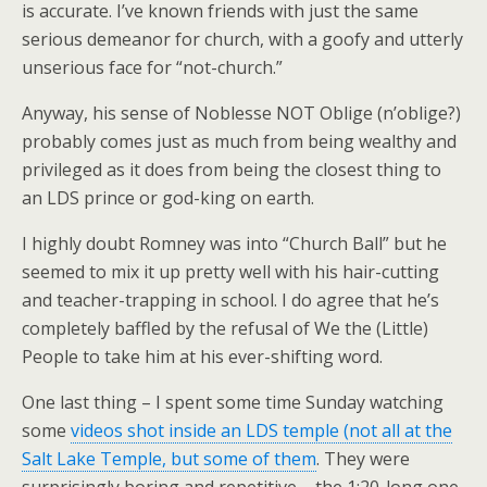
is accurate. I’ve known friends with just the same
serious demeanor for church, with a goofy and utterly
unserious face for “not-church.”
Anyway, his sense of Noblesse NOT Oblige (n’oblige?)
probably comes just as much from being wealthy and
privileged as it does from being the closest thing to
an LDS prince or god-king on earth.
I highly doubt Romney was into “Church Ball” but he
seemed to mix it up pretty well with his hair-cutting
and teacher-trapping in school. I do agree that he’s
completely baffled by the refusal of We the (Little)
People to take him at his ever-shifting word.
One last thing – I spent some time Sunday watching
some
videos shot inside an LDS temple (not all at the
Salt Lake Temple, but some of them
. They were