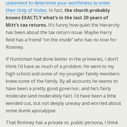
statement to determine your worthiness to enter
their Holy of Holies
. In fact,
the church probably
knows EXACTLY what’s in the last 20 years of
Mitt’s tax returns.
It’s funny how quiet the hierarchy
has been about the tax return issue. Maybe Harry
Reid has a friend “on the inside” who has no love for
Romney.
If Huntsman had done better in the primaries, I don’t
think I’d have as much of a problem. He went to my
high school and some of my younger family members
knew some of the family. By all accounts he seems to
have been a pretty good governor, and he’s fairly
moderate (and moderately fair). I’d have been a little
weirded out, but not deeply uneasy and worried about
some dumb apocalypse.
That Romney has a private vs. public persona, I think