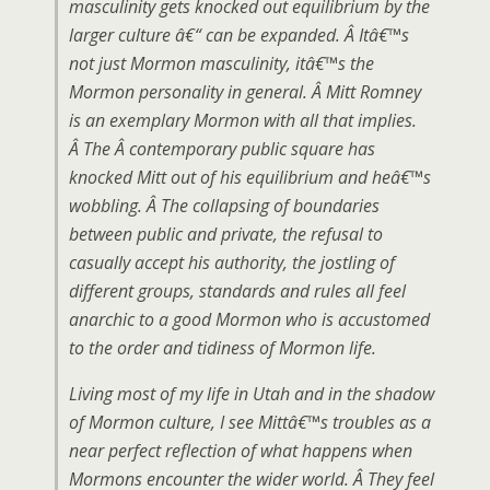
masculinity gets knocked out equilibrium by the
larger culture â€“ can be expanded. Â Itâ€™s
not just Mormon masculinity, itâ€™s the
Mormon personality in general. Â Mitt Romney
is an exemplary Mormon with all that implies.
Â The Â contemporary public square has
knocked Mitt out of his equilibrium and heâ€™s
wobbling. Â The collapsing of boundaries
between public and private, the refusal to
casually accept his authority, the jostling of
different groups, standards and rules all feel
anarchic to a good Mormon who is accustomed
to the order and tidiness of Mormon life.
Living most of my life in Utah and in the shadow
of Mormon culture, I see Mittâ€™s troubles as a
near perfect reflection of what happens when
Mormons encounter the wider world. Â They feel