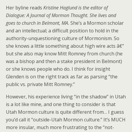
Her byline reads
Kristine Haglund is the editor of
Dialogue: A Journal of Mormon Thought. She lives and
goes to church in Belmont, MA.
She’s a Mormon scholar
and an intellectual; a difficult position to hold in the
authority-unquestioning culture of Mormonism. So
she knows a little something about high wire acts â€”
but she also may know Mitt Romney from church (he
was a bishop and then a stake president in Belmont)
or she knows people who do. I think for insight
Glenden is on the right track as far as parsing “the
public vs. private Mitt Romney.”
However, his experience living “in the shadow” in Utah
is a lot like mine, and one thing to consider is that
Utah Mormon culture is quite different from… I guess
you’d call it “outside-Utah Mormon culture.” It’s MUCH
more insular, much more frustrating to the “not-