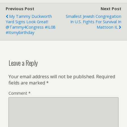
Previous Post
Next Post
My Tammy Duckworth
Smallest Jewish Congregation
Yard Signs Look Great!
In U.S. Fights For Survival In
@Tammy4Congress #IL08
Mattoon IL
#itsmybirthday
Leave a Reply
Your email address will not be published.
Required
fields are marked
*
Comment
*