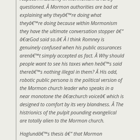
questioned. Â Mormon authorities are bad at
explaining why theyâ€™re doing what
theyâ€™re doing because within Mormonism
they have the ultimate conversation stopper â€“
â€œGod said so.â€ Â I think Romney is
genuinely confused when his public assurances
arenâ€™t simply accepted as fact. Â Why should
people want to see his taxes when heâ€™s said
thereâ€™s nothing illegal in them? Â His odd,
robotic public persona is the political version of
the Mormon church leader who speaks in a
near monotone the â€œchurch voiceâ€ which is
designed to comfort by its very blandness. Â The
histrionics of the pulpit pounding evangelical
are totally alien to the Mormon church.
Haglundâ€™s thesis â€“ that Mormon