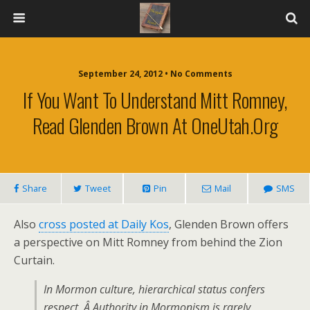
September 24, 2012 • No Comments
If You Want To Understand Mitt Romney,
Read Glenden Brown At OneUtah.org
Share
Tweet
Pin
Mail
SMS
Also
cross posted at Daily Kos
, Glenden Brown offers
a perspective on Mitt Romney from behind the Zion
Curtain.
In Mormon culture, hierarchical status confers
respect. Â Authority in Mormonism is rarely