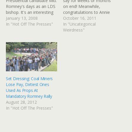
Presidential candidate Mitt
say for weeks or months
Romney's days as an LDS
on end! Meanwhile,
bishop. It's an interesting
congratulations to Annie
sidelight on an aspect of
January 13, 2008
Mole for keeping her
October 16, 2011
the man that many people
In "Hot Off The Presses"
Going Underground
In "Uncategorical
are curious about - his
London Tube Blog fresh
Weirdness"
faith and where he stands.
and interesting for almost
You might admire his
nine years. We've been
stand on abortion, except
back from our most
for running…
recent vacation (to
Colorado again) for a…
Set Dressing: Coal Miners
Lose Pay, Dirtiest Ones
Used As Props At
Mandatory Romney Rally
August 28, 2012
In "Hot Off The Presses"