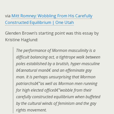
via
Mitt Romney: Wobbling From His Carefully
Constructed Equilibrium | One Utah
Glenden Brown’s starting point was this essay by
Kristine Haglund:
The performance of Mormon masculinity is a
difficult balancing act, a tightrope walk between
poles established by a brutish, hyper-masculine
â€œnatural manâ€ and an effeminate gay
man. It is perhaps unsurprising that Mormon
patriarchsâ€”as well as Mormon men running
for high elected officeâ€”wobble from their
carefully constructed equilibrium when buffeted
by the cultural winds of feminism and the gay
rights movement.