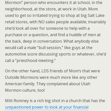
Mormon” person who encounters it at school, in the
neighborhood, at the store, at work in Utah. Mom
used to get so irritated trying to shop at big Salt Lake
retail stores, with NO sales people available; invariably
she’d look all over for someone to help with a
purchase or a question, and find a huddle of men at
the back, deep in conversation. What anybody else
would call a male “bull session,” like guys at the
automotive score discussing sports or whatever, she’d
call a “priesthood meeting.”
On the other hand, LDS friends of Mom’s that were
Outside Mormons were much more like any other
American family. They complained about Utah
Mormon culture, too!
Mitt Romney is a rich big shot in a church that has the
unquestioned power to look at your financial