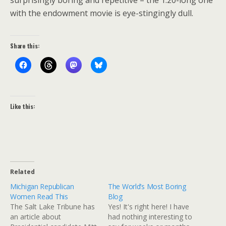
surprisingly boring and repetitive – the 1:20-long one
with the endowment movie is eye-stingingly dull.
Share this:
Like this:
Related
Michigan Republican
The World’s Most Boring
Women Read This
Blog
The Salt Lake Tribune has
Yes! It's right here! I have
an article about
had nothing interesting to