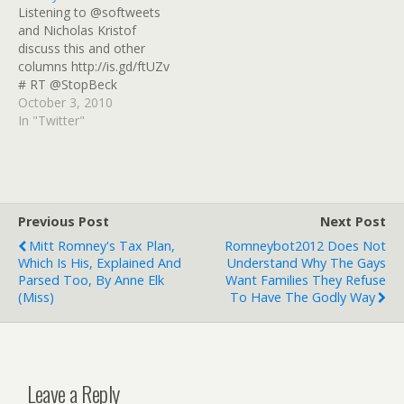
Listening to @softweets
as-americas-45th-
and Nicholas Kristof
president_b_8909356.html
discuss this and other
columns http://is.gd/ftUZv
# RT @StopBeck
@glennbeck exclaims "The
October 3, 2010
churches have joined
In "Twitter"
Democratic Socialists for
a march this saturday!"
But it's Pet Blessing! Wah!
# What's this "Democratic
Socialists" crap? The
Previous Post
Next Post
Republican Raving Looney
Mitt Romney's Tax Plan,
Romneybot2012 Does Not
Party is lying again! #
Which Is His, Explained And
Understand Why The Gays
.@StopBeck Pet…
Parsed Too, By Anne Elk
Want Families They Refuse
(Miss)
To Have The Godly Way
Leave a Reply