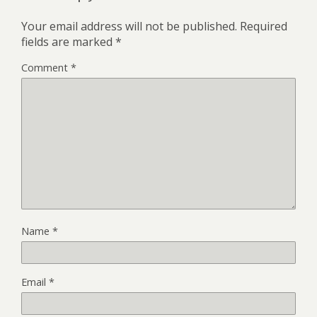
Your email address will not be published.
Required
fields are marked
*
Comment
*
Name
*
Email
*