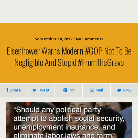
September 10, 2012 • No Comments
Eisenhower Warns Modern #GOP Not To Be
Negligible And Stupid #FromTheGrave
Share
Tweet
Pin
Mail
SMS