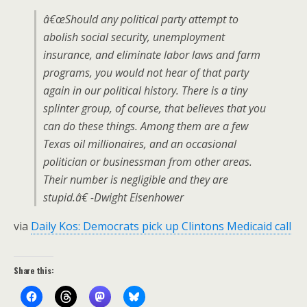
â€œShould any political party attempt to
abolish social security, unemployment
insurance, and eliminate labor laws and farm
programs, you would not hear of that party
again in our political history. There is a tiny
splinter group, of course, that believes that you
can do these things. Among them are a few
Texas oil millionaires, and an occasional
politician or businessman from other areas.
Their number is negligible and they are
stupid.â€ -Dwight Eisenhower
via
Daily Kos: Democrats pick up Clintons Medicaid call
Share this: