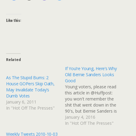
Like this:
Related
If You’re Young, Here’s Why
Old Bernie Sanders Looks
As The Stupid Burns: 2
Good
House GOPers Skip Oath,
Young voters, please read
May Invalidate Today’s
this article in @Huffpost:
Dumb Votes
you won't remember the
January 6, 2011
shit that went down in the
In "Hot Off The Presses"
90's, but Bernie Sanders is
free of all that baggage.
January 4, 2016
http://www.huffingtonpost.
In "Hot Off The Presses"
com/h-a-goodman/bernie-
Weekly Tweets 2010-10-03
sanders-will-be-sworn-in-