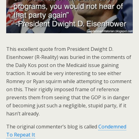
This excellent quote from President Dwight D.
Eisenhower (R-Reality) was buried in the comments of
the Daily Kos post on the Medicaid issue gaining
traction. It would be very interesting to see either
Romney or Ryan squirm while attempting to comment
on this. Their rigidly imposed frame of reference
prevents them from seeing that the GOP is in danger
of becoming just such a negligible, stupid party, if it
hasn’t already.
The original commenter’s blog is called
Condemned
To Repeat It