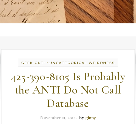
-
GEEK OUT!
UNCATEGORICAL WEIRDNESS
425-390-8105 Is Probably
the ANTI Do Not Call
Database
November 21, 2011
- By
ginny