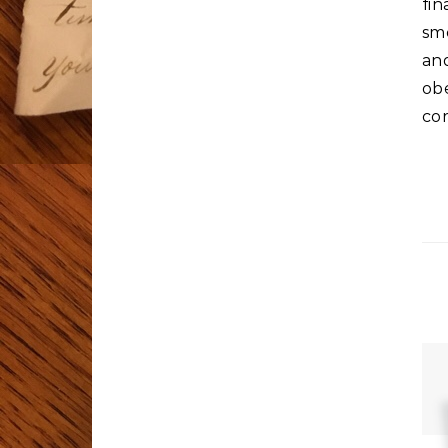
fi
sme
an
ob
co