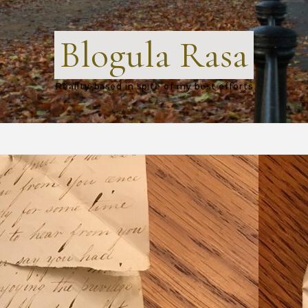
Blogula Rasa
Reality-based in spite of my best efforts