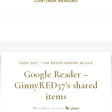
CONTINUE READING
-
GEEK OUT!
THE NEVER-ENDING BLOGA
Google Reader –
GinnyRED57’s shared
items
November 20, 2011
- By
ginny