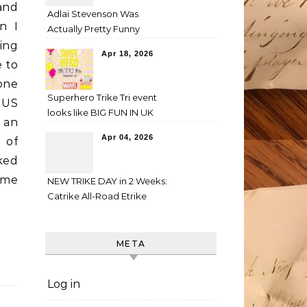
and
Adlai Stevenson Was
n I
Actually Pretty Funny
ing
Apr 18, 2026
e to
one
Superhero Trike Tri event
 US
looks like BIG FUN IN UK
 an
Apr 04, 2026
 of
ked
ome
NEW TRIKE DAY in 2 Weeks:
Catrike All-Road Etrike
META
Log in