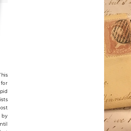
This
 for
pid
ists
post
 by
ntil