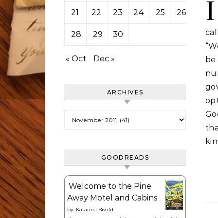
I
21
22
23
24
25
26
27
ca
28
29
30
“We
« Oct
Dec »
be
nu
go
ARCHIVES
op
Go
Archives
th
kin
GOODREADS
Welcome to the Pine
Away Motel and Cabins
by
Katarina Bivald