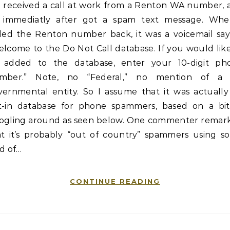
received a call at work from a Renton WA number, 
immediatly after got a spam text message. Whe
lled the Renton number back, it was a voicemail say
lcome to the Do Not Call database. If you would lik
 added to the database, enter your 10-digit ph
mber.” Note, no “Federal,” no mention of a
vernmental entity. So I assume that it was actually
t-in database for phone spammers, based on a bit
ogling around as seen below. One commenter remar
at it’s probably “out of country” spammers using s
d of…
CONTINUE READING