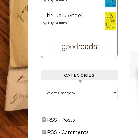
The Dark Angel
by
Elly Griffiths
CATEGORIES
Categories
RSS - Posts
RSS - Comments