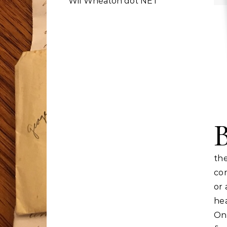
Wil Wheaton dot NET
th
com
or 
he
One