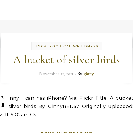
UNCATEGORICAL WEIRDNESS
A bucket of silver birds
November 21, 2011
- By
ginny
G
inny I can has iPhone? Via: Flickr Title: A bucke
silver birds By: GinnyRED57 Originally uploaded:
 ’11, 9.02am CST