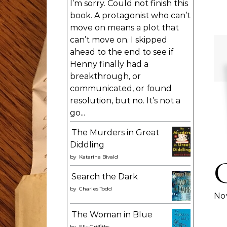
I’m sorry. Could not finish this
book. A protagonist who can’t
move on means a plot that
can’t move on. I skipped
ahead to the end to see if
Henny finally had a
breakthrough, or
communicated, or found
resolution, but no. It’s not a
go...
The Murders in Great
Diddling
by
Katarina Bivald
Search the Dark
by
Charles Todd
Nov
The Woman in Blue
by
Elly Griffiths