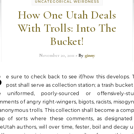
UNCATEGORICAL WEIRDNESS
How One Utah Deals
With Trolls: Into The
Bucket!
November 20, 2011
- By
ginny
B
e sure to check back to see if/how this develops. 
post shall serve as collection station; a trash bucket
e uniformed, poorly-sourced or offensively-stu
ments of angry right-wingers, bigots, racists, misogyn
anonymous trolls. This collection shall become a com
ap of sorts where these comments, as designated
Utah authors, will over time, fester, boil and decay u