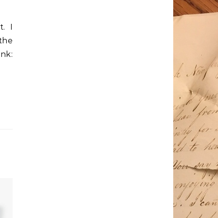
. I
the
ink: