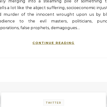
nally merging into a steaming pile of something t
lls a lot like the abject suffering, socioeconomic injus
d murder of the innocent wrought upon us by bl
edience to the evil masters, politicians, pundi
rporations, false prophets, demagogues…
CONTINUE READING
TWITTER