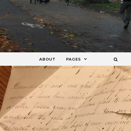
ABOUT
PAGES