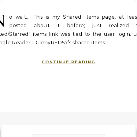
N
o wait… This is my Shared Items page, at least
posted about it before; just realized 
ked/Starred” items link was tied to the user login. L
ogle Reader – GinnyRED57’s shared items
CONTINUE READING