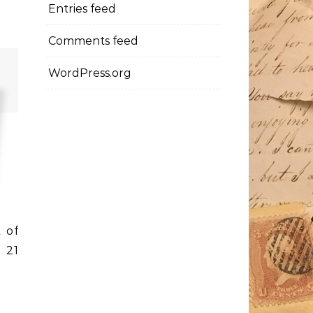
Entries feed
Comments feed
WordPress.org
t of
 21