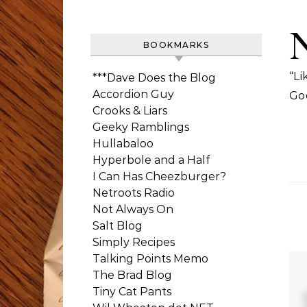
BOOKMARKS
“Li
***Dave Does the Blog
Accordion Guy
Go
Crooks & Liars
Geeky Ramblings
Hullabaloo
Hyperbole and a Half
I Can Has Cheezburger?
Netroots Radio
Not Always On
Salt Blog
Simply Recipes
Talking Points Memo
The Brad Blog
Tiny Cat Pants