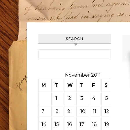
SEARCH
Search for:
November 2011
M
T
W
T
F
S
S
1
2
3
4
5
6
7
8
9
10
11
12
13
14
15
16
17
18
19
20