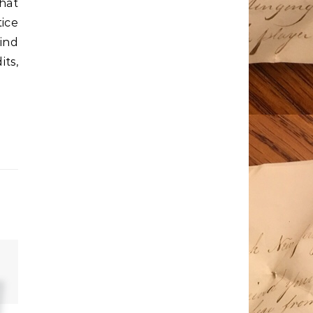
hat
tice
ind
ts,