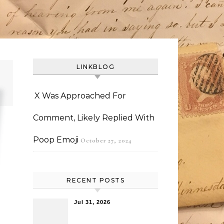
LINKBLOG
X Was Approached For
Comment, Likely Replied With
Poop Emoji
October 27, 2024
RECENT POSTS
Jul 31, 2026