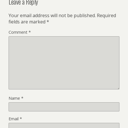
Leave a Reply
Your email address will not be published.
Required
fields are marked
*
Comment
*
Name
*
Email
*