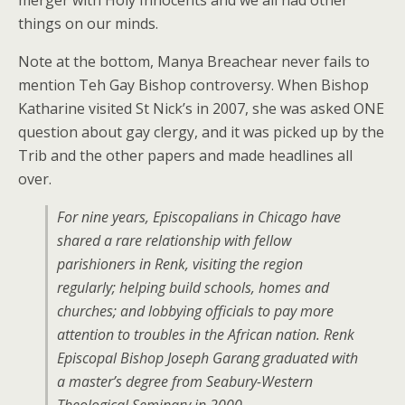
merger with Holy Innocents and we all had other
things on our minds.
Note at the bottom, Manya Breachear never fails to
mention Teh Gay Bishop controversy. When Bishop
Katharine visited St Nick’s in 2007, she was asked ONE
question about gay clergy, and it was picked up by the
Trib and the other papers and made headlines all
over.
For nine years, Episcopalians in Chicago have
shared a rare relationship with fellow
parishioners in Renk, visiting the region
regularly; helping build schools, homes and
churches; and lobbying officials to pay more
attention to troubles in the African nation. Renk
Episcopal Bishop Joseph Garang graduated with
a master’s degree from Seabury-Western