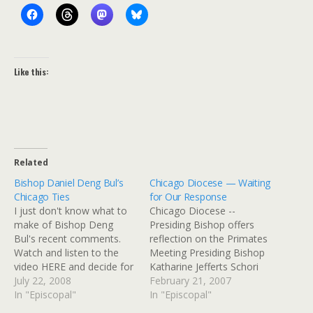
Like this:
Related
Bishop Daniel Deng Bul’s
Chicago Diocese — Waiting
Chicago Ties
for Our Response
I just don't know what to
Chicago Diocese --
make of Bishop Deng
Presiding Bishop offers
Bul's recent comments.
reflection on the Primates
Watch and listen to the
Meeting Presiding Bishop
video HERE and decide for
Katharine Jefferts Schori
yourself. I imagine a lot of
July 22, 2008
has invited Episcopalians
February 21, 2007
Chicago Episcopalians are
In "Episcopal"
to a season of fasting
In "Episcopal"
going to wonder what to
regarding action on rites