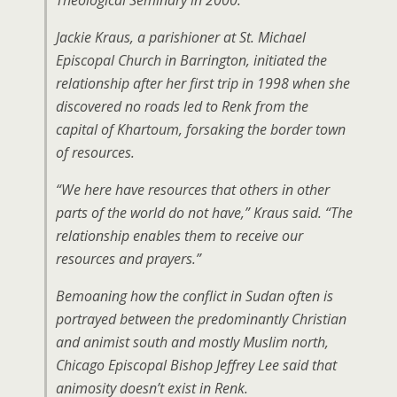
Theological Seminary in 2000.
Jackie Kraus, a parishioner at St. Michael
Episcopal Church in Barrington, initiated the
relationship after her first trip in 1998 when she
discovered no roads led to Renk from the
capital of Khartoum, forsaking the border town
of resources.
“We here have resources that others in other
parts of the world do not have,” Kraus said. “The
relationship enables them to receive our
resources and prayers.”
Bemoaning how the conflict in Sudan often is
portrayed between the predominantly Christian
and animist south and mostly Muslim north,
Chicago Episcopal Bishop Jeffrey Lee said that
animosity doesn’t exist in Renk.