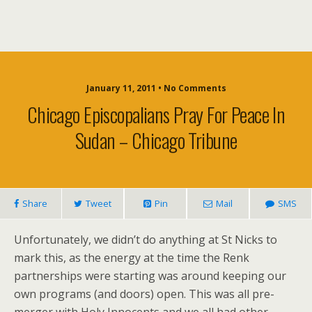
January 11, 2011 • No Comments
Chicago Episcopalians Pray For Peace In
Sudan – Chicago Tribune
Share
Tweet
Pin
Mail
SMS
Unfortunately, we didn’t do anything at St Nicks to
mark this, as the energy at the time the Renk
partnerships were starting was around keeping our
own programs (and doors) open. This was all pre-