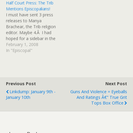
Half Court Press: The Trib
make of them, too. He's
of blessing for same
Mentions Episcopalians!
got friends here in the
gender unions, and
I must have sent 3 press
Diocese and long-
confirming candidates for
releases to Manya
standing…
episcopal ministry who are
Brachear, the Trib religion
living in same gender
editor. Maybe 4.Â I had
partnerships. Returning
hoped for a sidebar in the
from the…
Trib on Holy Moly's big
February 1, 2008
visitation, but no joy in this
In "Episcopal"
article. She does an okay
job of explaining the
complicated background
detail. Â I'm planning to…
Previous Post
Next Post
Linkdump: January 9th -
Guns And Violence = Eyeballs
January 10th
And Ratings Â€” True Grit
Tops Box Office