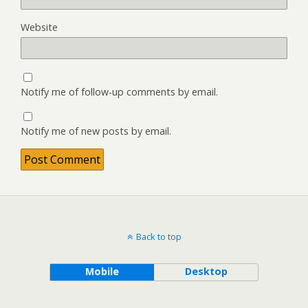
Website
Notify me of follow-up comments by email.
Notify me of new posts by email.
Back to top
Mobile
Desktop