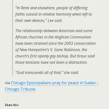
“In Renk and elsewhere, people of differing
faiths coexist in relative harmony when left to
their own devices,” Lee said.
The relationship between American and some
African churches in the Anglican Communion
have been strained since the 2003 consecration
of New Hampshire’s V. Gene Robinson, the
church’s first openly gay bishop. But Kraus said
those tensions have not been a distraction.
“God transcends all of that,” she said.
via
Chicago Episcopalians pray for peace in Sudan –
Chicago Tribune
.
Share this: