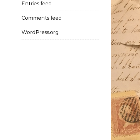
Entries feed
Comments feed
WordPress.org