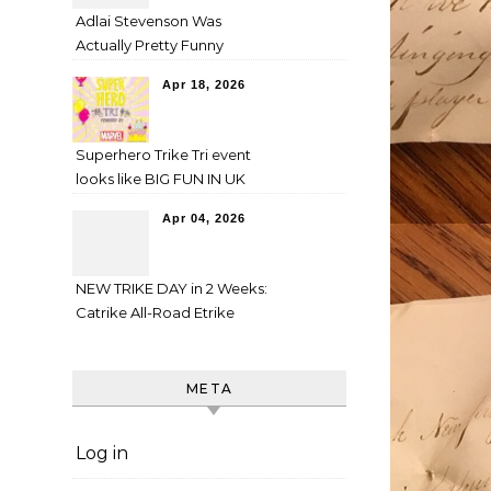
Adlai Stevenson Was
Actually Pretty Funny
Apr 18, 2026
Superhero Trike Tri event
looks like BIG FUN IN UK
Apr 04, 2026
NEW TRIKE DAY in 2 Weeks:
Catrike All-Road Etrike
META
Log in