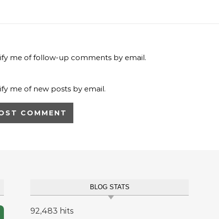
ify me of follow-up comments by email.
ify me of new posts by email.
BLOG STATS
92,483 hits