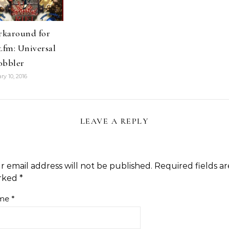
karound for
t.fm: Universal
obbler
ry 10, 2016
LEAVE A REPLY
r email address will not be published.
Required fields ar
rked
*
me
*