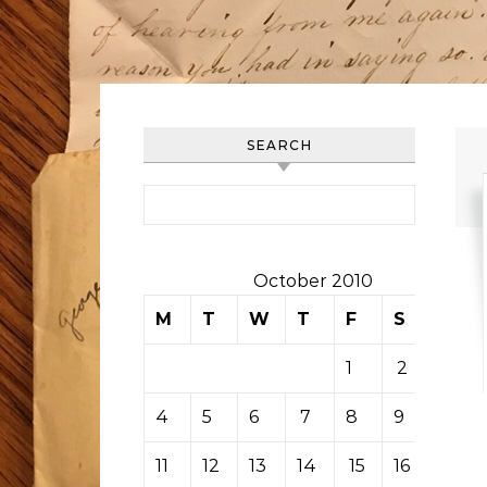
SEARCH
Search for:
October 2010
M
T
W
T
F
S
S
1
2
3
4
5
6
7
8
9
10
11
12
13
14
15
16
17