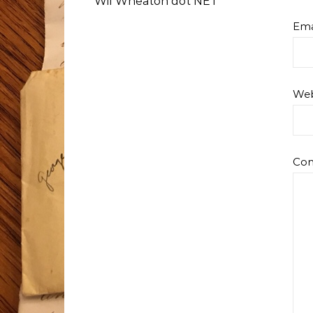
Wil Wheaton dot NET
Ema
Web
Co