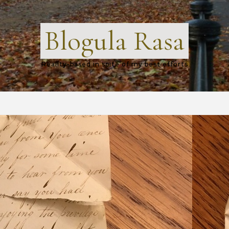
Blogula Rasa
Reality-based in spite of my best efforts