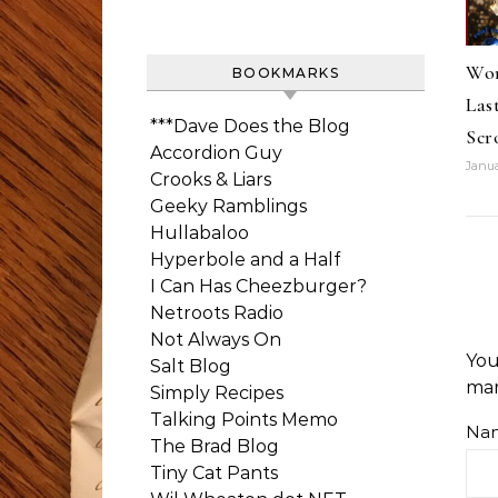
Wor
BOOKMARKS
Las
***Dave Does the Blog
Scr
Accordion Guy
Janua
Crooks & Liars
Geeky Ramblings
Hullabaloo
Hyperbole and a Half
I Can Has Cheezburger?
Netroots Radio
Not Always On
You
Salt Blog
ma
Simply Recipes
Talking Points Memo
Na
The Brad Blog
Tiny Cat Pants