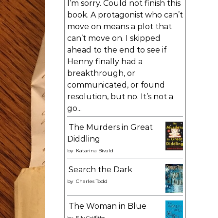
I’m sorry. Could not finish this
book. A protagonist who can’t
move on means a plot that
can’t move on. I skipped
ahead to the end to see if
Henny finally had a
breakthrough, or
communicated, or found
resolution, but no. It’s not a
go...
The Murders in Great
Diddling
by
Katarina Bivald
Search the Dark
by
Charles Todd
The Woman in Blue
by
Elly Griffiths