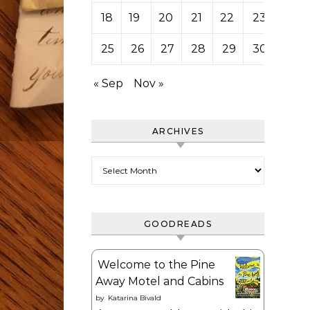
18
19
20
21
22
23
24
25
26
27
28
29
30
31
« Sep
Nov »
ARCHIVES
Archives
GOODREADS
Welcome to the Pine
Away Motel and Cabins
by
Katarina Bivald