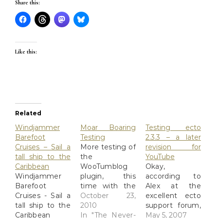
Share this:
Like this:
Related
Windjammer
Moar Boaring
Testing ecto
Barefoot
Testing
2.3.3 – a later
Cruises – Sail a
More testing of
revision for
tall ship to the
the
YouTube
Caribbean
WooTumblog
Okay,
Windjammer
plugin, this
according to
Barefoot
time with the
Alex at the
Cruises - Sail a
Twenty-Ten
October 23,
excellent ecto
tall ship to the
theme
2010
support forum,
Caribbean
enabled. I'm
In "The Never-
he probably
May 5, 2007