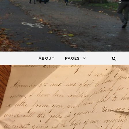
ABOUT
PAGES