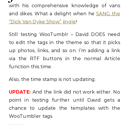
with his comprehensive knowledge of vans
and dikes. What a delight when he
SANG the
“Dick Van Dyke Show” jingle
!
Still testing WooTumblr – David DOES need
to edit the tags in the theme so that it picks
up photos, links, and so on. I’m adding a link
via the RTF buttons in the normal Article
function this time.
Also, the time stamp is not updating.
UPDATE:
And the link did not work either. No
point in testing further until David gets a
chance to update the templates with the
WooTumbler tags.