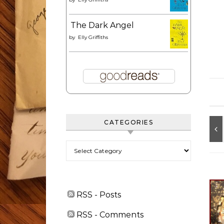
The Dark Angel
by
Elly Griffiths
CATEGORIES
Categories
RSS - Posts
RSS - Comments