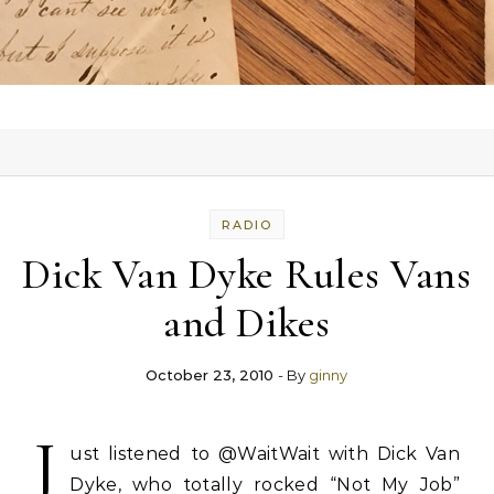
RADIO
Dick Van Dyke Rules Vans
and Dikes
October 23, 2010
- By
ginny
J
ust listened to @WaitWait with Dick Van
Dyke, who totally rocked “Not My Job”