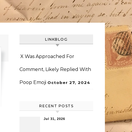
LINKBLOG
X Was Approached For
Comment, Likely Replied With
Poop Emoji
October 27, 2024
RECENT POSTS
Jul 31, 2026