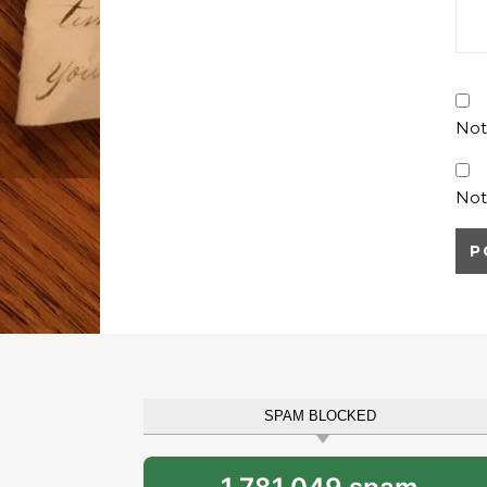
Not
Not
SPAM BLOCKED