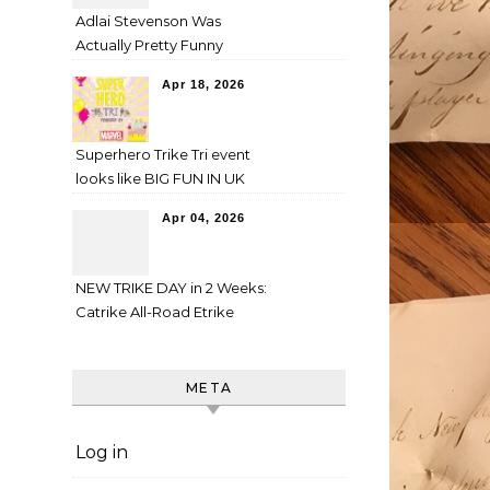
Adlai Stevenson Was
Actually Pretty Funny
Apr 18, 2026
Superhero Trike Tri event
looks like BIG FUN IN UK
Apr 04, 2026
NEW TRIKE DAY in 2 Weeks:
Catrike All-Road Etrike
META
Log in