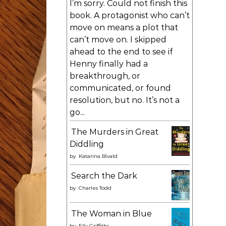
I’m sorry. Could not finish this
book. A protagonist who can’t
move on means a plot that
can’t move on. I skipped
ahead to the end to see if
Henny finally had a
breakthrough, or
communicated, or found
resolution, but no. It’s not a
go...
The Murders in Great
Diddling
by
Katarina Bivald
Search the Dark
by
Charles Todd
The Woman in Blue
by
Elly Griffiths