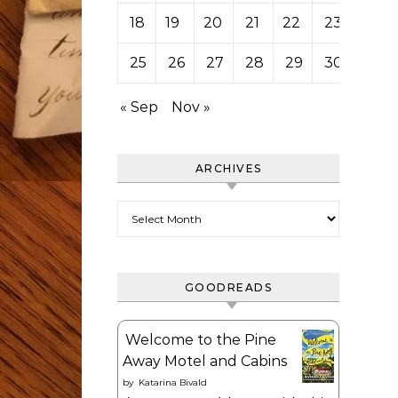
18
19
20
21
22
23
24
25
26
27
28
29
30
31
« Sep
Nov »
ARCHIVES
Archives
GOODREADS
Welcome to the Pine
Away Motel and Cabins
by
Katarina Bivald