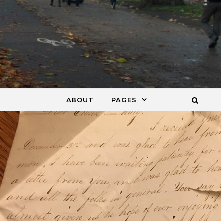
ABOUT
PAGES