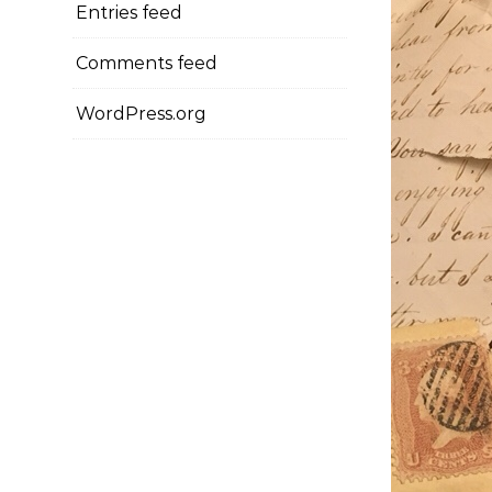
Entries feed
Comments feed
WordPress.org