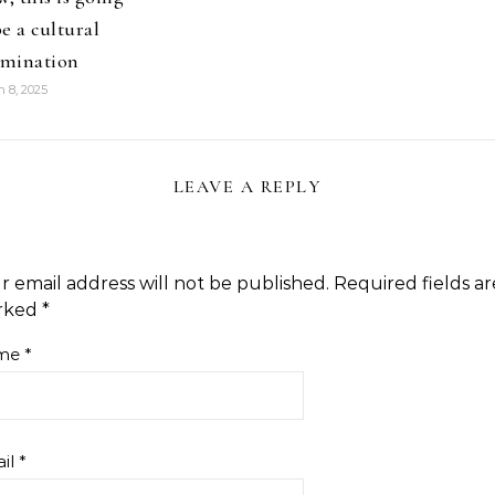
be a cultural
mination
 8, 2025
LEAVE A REPLY
r email address will not be published.
Required fields ar
rked
*
me
*
il
*