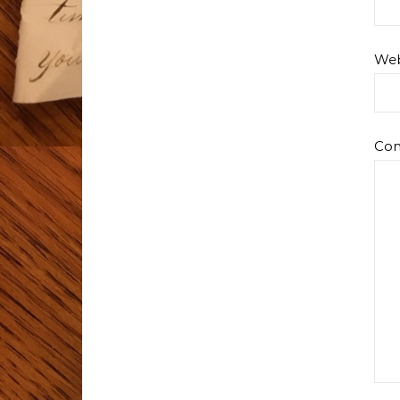
Web
Co