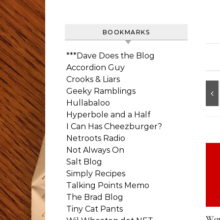
BOOKMARKS
***Dave Does the Blog
Accordion Guy
Crooks & Liars
Geeky Ramblings
Hullabaloo
Hyperbole and a Half
I Can Has Cheezburger?
Netroots Radio
Not Always On
Salt Blog
Simply Recipes
Talking Points Memo
The Brad Blog
Tiny Cat Pants
Wow