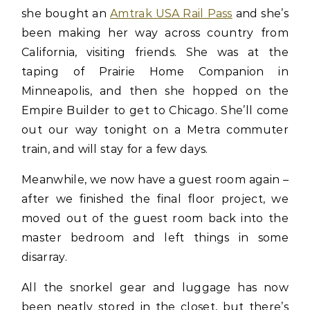
she bought an
Amtrak USA Rail Pass
and she’s
been making her way across country from
California, visiting friends. She was at the
taping of Prairie Home Companion in
Minneapolis, and then she hopped on the
Empire Builder to get to Chicago. She’ll come
out our way tonight on a Metra commuter
train, and will stay for a few days.
Meanwhile, we now have a guest room again –
after we finished the final floor project, we
moved out of the guest room back into the
master bedroom and left things in some
disarray.
All the snorkel gear and luggage has now
been neatly stored in the closet, but there’s