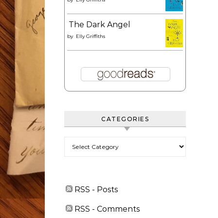
The Dark Angel
by
Elly Griffiths
CATEGORIES
Categories
RSS - Posts
RSS - Comments