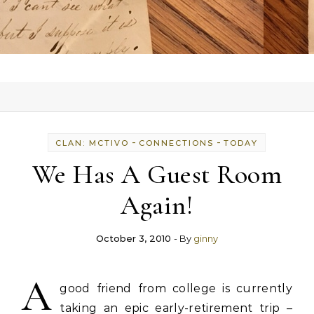
-
-
CLAN: MCTIVO
CONNECTIONS
TODAY
We Has A Guest Room
Again!
October 3, 2010
- By
ginny
A
good friend from college is currently
taking an epic early-retirement trip –