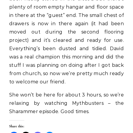
plenty of room empty hangar and floor space
in there at the “guest” end. The small chest of
drawers is now in there again (it had been
moved out during the second flooring
project) and it’s cleared and ready for use.
Everything’s been dusted and tidied. David
was a real champion this morning and did the
stuff I was planning on doing after I got back
from church, so now we’re pretty much ready
to welcome our friend.
She won’t be here for about 3 hours, so we’re
relaxing by watching Mythbusters – the
Sharammer episode. Good times.
Share this: