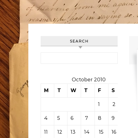
SEARCH
Search for:
October 2010
M
T
W
T
F
S
S
1
2
3
4
5
6
7
8
9
10
11
12
13
14
15
16
17