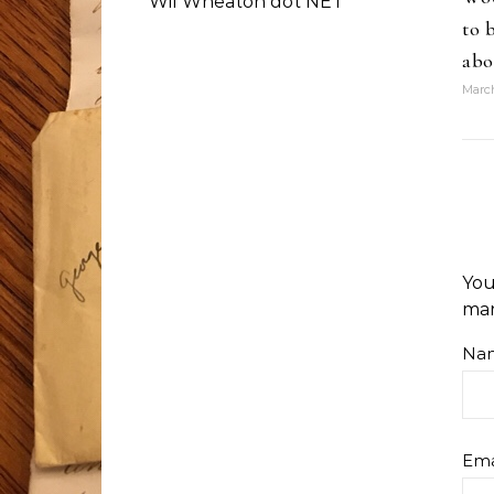
Wil Wheaton dot NET
to 
abo
March
You
ma
Na
Ema