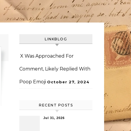
LINKBLOG
X Was Approached For
Comment, Likely Replied With
Poop Emoji
October 27, 2024
RECENT POSTS
Jul 31, 2026