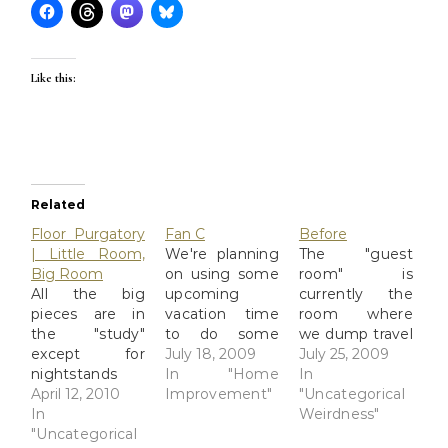
Like this:
Related
Floor Purgatory
Fan C
Before
| Little Room,
We're planning
The "guest
Big Room
on using some
room" is
All the big
upcoming
currently the
pieces are in
vacation time
room where
the "study"
to do some
we dump travel
except for
home
July 18, 2009
stuff and home
July 25, 2009
nightstands
improvement
In "Home
improvement
In
and all the
April 12, 2010
projects... yes,
Improvement"
junk left over
"Uncategorical
drawers. Sure
In
it's The Floor
from the floor
Weirdness"
glad David
"Uncategorical
Project From
job on the