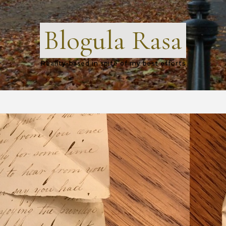
Blogula Rasa
Reality-based in spite of my best efforts