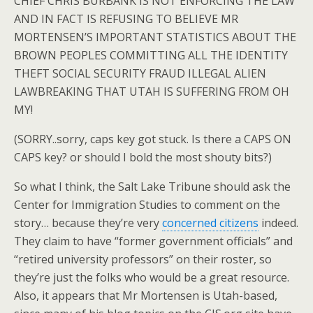
CHIEF CHRIS BURBANK IS NOT ENFORCING THE LAW
AND IN FACT IS REFUSING TO BELIEVE MR
MORTENSEN’S IMPORTANT STATISTICS ABOUT THE
BROWN PEOPLES COMMITTING ALL THE IDENTITY
THEFT SOCIAL SECURITY FRAUD ILLEGAL ALIEN
LAWBREAKING THAT UTAH IS SUFFERING FROM OH
MY!
(SORRY..sorry, caps key got stuck. Is there a CAPS ON
CAPS key? or should I bold the most shouty bits?)
So what I think, the Salt Lake Tribune should ask the
Center for Immigration Studies to comment on the
story… because they’re very
concerned citizens
indeed.
They claim to have “former government officials” and
“retired university professors” on their roster, so
they’re just the folks who would be a great resource.
Also, it appears that Mr Mortensen is Utah-based,