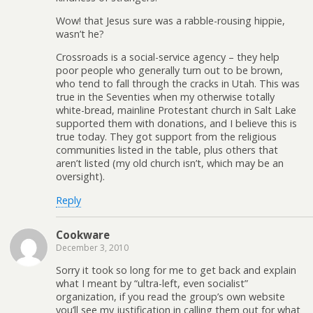
Wow! that Jesus sure was a rabble-rousing hippie,
wasn’t he?
Crossroads is a social-service agency – they help
poor people who generally turn out to be brown,
who tend to fall through the cracks in Utah. This was
true in the Seventies when my otherwise totally
white-bread, mainline Protestant church in Salt Lake
supported them with donations, and I believe this is
true today. They got support from the religious
communities listed in the table, plus others that
aren’t listed (my old church isn’t, which may be an
oversight).
Reply
Cookware
December 3, 2010
Sorry it took so long for me to get back and explain
what I meant by “ultra-left, even socialist”
organization, if you read the group’s own website
you’ll see my justification in calling them out for what