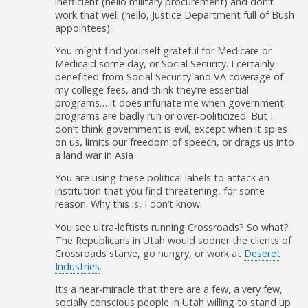
inefficient (hello military procurement) and don’t
work that well (hello, Justice Department full of Bush
appointees).
You might find yourself grateful for Medicare or
Medicaid some day, or Social Security. I certainly
benefited from Social Security and VA coverage of
my college fees, and think they’re essential
programs… it does infuriate me when government
programs are badly run or over-politicized. But I
don’t think government is evil, except when it spies
on us, limits our freedom of speech, or drags us into
a land war in Asia
You are using these political labels to attack an
institution that you find threatening, for some
reason. Why this is, I don’t know.
You see ultra-leftists running Crossroads? So what?
The Republicans in Utah would sooner the clients of
Crossroads starve, go hungry, or work at
Deseret
Industries
.
It’s a near-miracle that there are a few, a very few,
socially conscious people in Utah willing to stand up