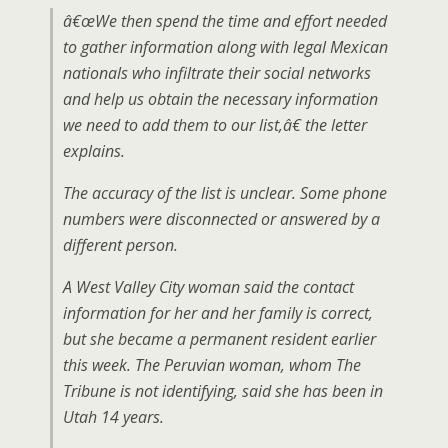
â€œWe then spend the time and effort needed
to gather information along with legal Mexican
nationals who infiltrate their social networks
and help us obtain the necessary information
we need to add them to our list,â€ the letter
explains.
The accuracy of the list is unclear. Some phone
numbers were disconnected or answered by a
different person.
A West Valley City woman said the contact
information for her and her family is correct,
but she became a permanent resident earlier
this week. The Peruvian woman, whom The
Tribune is not identifying, said she has been in
Utah 14 years.