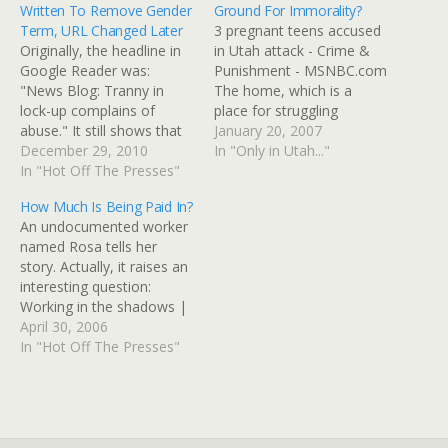
Written To Remove Gender
Ground For Immorality?
Term, URL Changed Later
3 pregnant teens accused
Originally, the headline in
in Utah attack - Crime &
Google Reader was:
Punishment - MSNBC.com
"News Blog: Tranny in
The home, which is a
lock-up complains of
place for struggling
abuse." It still shows that
pregnant teens, is in Utah
January 20, 2007
way in Reader and on
December 29, 2010
County, about 30 miles
In "Only in Utah..."
Topix.net. Now it reads
In "Hot Off The Presses"
south of Salt Lake City.
"Transsexual in Salt Lake
Pregnant teens are
How Much Is Being Paid In?
County jail complains of
typically sent there by
An undocumented worker
abuse." Apparently it was
parents to get away from
named Rosa tells her
re-written at least twice to
problems with drugs…
story. Actually, it raises an
correct the headline and
interesting question:
typos,…
Working in the shadows |
Chicago Tribune She paid
April 30, 2006
$120 for a fake Social
In "Hot Off The Presses"
Security card and applied
at the restaurant where
she has worked six days a
week ever since. Her boss,
who relies on…