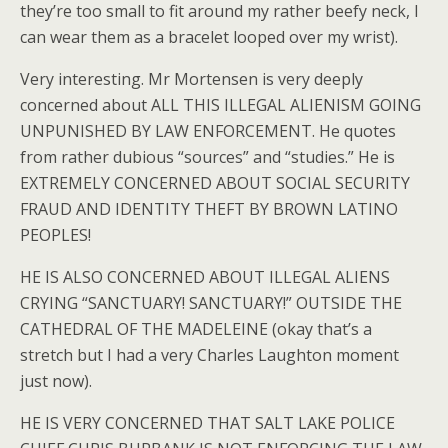
they’re too small to fit around my rather beefy neck, I
can wear them as a bracelet looped over my wrist).
Very interesting. Mr Mortensen is very deeply
concerned about ALL THIS ILLEGAL ALIENISM GOING
UNPUNISHED BY LAW ENFORCEMENT. He quotes
from rather dubious “sources” and “studies.” He is
EXTREMELY CONCERNED ABOUT SOCIAL SECURITY
FRAUD AND IDENTITY THEFT BY BROWN LATINO
PEOPLES!
HE IS ALSO CONCERNED ABOUT ILLEGAL ALIENS
CRYING “SANCTUARY! SANCTUARY!” OUTSIDE THE
CATHEDRAL OF THE MADELEINE (okay that’s a
stretch but I had a very Charles Laughton moment
just now).
HE IS VERY CONCERNED THAT SALT LAKE POLICE