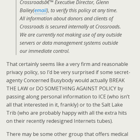
Crossroadsâ€™ Executive Director, Glenn
Bailey(
email
), to verify this policy at any time.
All information about donors and clients of
Crossroads is secured internally at Crossroads.
We are currently not making use of any outside
servers or data management systems outside
our immediate control.
That certainly seems like a very firm and reasonable
privacy policy, so I’d be very surprised if some secret-
agenty Concerned Busybody would actually BREAK
THE LAW or DO SOMETHING AGAINST POLICY by
passing along personal information to ICE (who isn’t
all that interested in it, frankly) or to the Salt Lake
Trib (who are probably happy with all the extra hits
on their recently redesigned Internets tubes).
There may be some other group that offers medical