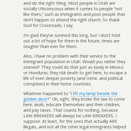
and do the right thing. Most people in Utah are
socially UNconscious when it comes to people “not
like them,” such as immigrants and poor people that
don’t happen to attend the right church. So thank
God for Crossroads, I say.
I’m glad they’ve survived this long, but I don’t hold
out a lot of hope for them in the future; times are
tougher than ever for them.
Also, I have no problem with their service to the
immigrant population in Utah. Would you rather they
starved? They could do that just as easily in Mexico
or Honduras; they risk death to get here, to escape a
life of even deeper poverty (and crime, and political
corruption) in their home countries.
Whatever happened to “
I lift my lamp beside the
golden door
?” Oh, right, they broke the law to come
here, work, educate themselves and their children,
and pay taxes. That counts for nothing, because
LAW-BREAKERS will always be LAW-BREAKERS, I
suppose. At least, for the ones that actually ARE
illegals, and not all the other legal immigrants helped