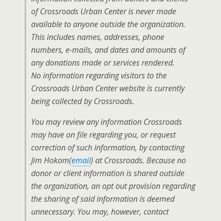
of Crossroads Urban Center is never made
available to anyone outside the organization.
This includes names, addresses, phone
numbers, e-mails, and dates and amounts of
any donations made or services rendered.
No information regarding visitors to the
Crossroads Urban Center website is currently
being collected by Crossroads.
You may review any information Crossroads
may have on file regarding you, or request
correction of such information, by contacting
Jim Hokom(
email
) at Crossroads. Because no
donor or client information is shared outside
the organization, an opt out provision regarding
the sharing of said information is deemed
unnecessary. You may, however, contact