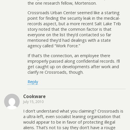
the one research fellow, Mortenson.
Crossroads Urban Center seemed like a starting
point for finding the security leak in the medical-
records aspect, but a more recent Salt Lake Trib
story noted that the common factor is that
everyone on the list they’d contacted so far
mentioned they’d had dealings with a state
agency called “Work Force.”
If that’s the connection, an employee there
improperly passed along confidential records. I’ll
get caught up on developments after work and
clarify re Crossroads, though.
Reply
Cookware
July 15, 2010
I don’t understand what you claiming? Crossroads is
a ultra-left, even socialist leaning organization that
would appear to be in favor of protecting illegal
aliens. That’s not to say they don’t have a rouge