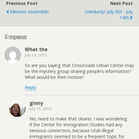
Previous Post
Next Post
Minions! Assemble!
Linkdump: July 6th - July
14th
6 responses
What the
July 14, 2010
So are you saying that Crossroads Urban Center may
be the mystery group sharing people’s information?
What would be their motive?
Reply
ginny
July 15, 2010
No, need to make that clearer. I was wondering
if the Center for Immigration Studies had any
tenuous connection, because Utah illegal
immigrants seemed to be a frequent topic for