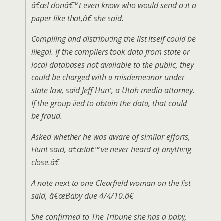
â€œI donâ€™t even know who would send out a
paper like that,â€ she said.
Compiling and distributing the list itself could be
illegal. If the compilers took data from state or
local databases not available to the public, they
could be charged with a misdemeanor under
state law, said Jeff Hunt, a Utah media attorney.
If the group lied to obtain the data, that could
be fraud.
Asked whether he was aware of similar efforts,
Hunt said, â€œIâ€™ve never heard of anything
close.â€
A note next to one Clearfield woman on the list
said, â€œBaby due 4/4/10.â€
She confirmed to The Tribune she has a baby,