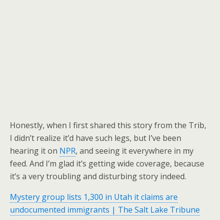
Honestly, when I first shared this story from the Trib,
I didn’t realize it’d have such legs, but I’ve been
hearing it on
NPR
, and seeing it everywhere in my
feed. And I’m glad it’s getting wide coverage, because
it’s a very troubling and disturbing story indeed.
Mystery group lists 1,300 in Utah it claims are
undocumented immigrants | The Salt Lake Tribune