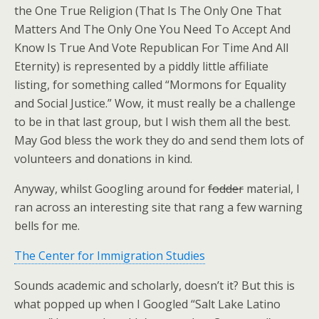
the One True Religion (That Is The Only One That
Matters And The Only One You Need To Accept And
Know Is True And Vote Republican For Time And All
Eternity) is represented by a piddly little affiliate
listing, for something called “Mormons for Equality
and Social Justice.” Wow, it must really be a challenge
to be in that last group, but I wish them all the best.
May God bless the work they do and send them lots of
volunteers and donations in kind.
Anyway, whilst Googling around for
fodder
material, I
ran across an interesting site that rang a few warning
bells for me.
The Center for Immigration Studies
Sounds academic and scholarly, doesn’t it? But this is
what popped up when I Googled “Salt Lake Latino