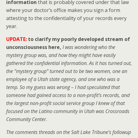
information
that is probably covered under that law
where your doctor’s office makes you sign a form
attesting to the confidentiality of your records every
year.
UPDATE:
to clarify my poorly developed stream of
unconsciousness here,
I was wondering who the
mystery group was, and how they might have easily
gathered the confidential information. As it has turned out,
the “mystery group” turned out to be two women, one an
employee of a Utah state agency, and one who was a
temp. So my guess was wrong – I had speculated that
someone had gained access to a non-profit’s records, and
the largest non-profit social service group I knew of that
focused on the Latino community in Utah was Crossroads
Community Center.
The comments threads on the Salt Lake Tribune’s followup