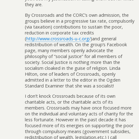
they are.
By Crossroads and the CORC’s own admission, the
groups believe in a progressive tax rate, compulsorily
(via taxation) contributions to sustain the poor,
reduction in corporate tax credits
(
http://www.crossroads-u-c.org/
)and general
redistribution of wealth. On the group’s Facebook
page, many members openly advocate the
philosophy of “social justice” for all members of
society. Social Justice is nothing more than the
socialism cloaked in the guise of religion. Linda
Hilton, one of leaders of Crossroads, openly
admitted in a letter to the editor in the Ogden
Standard Examiner that she was a socialist!
I don’t knock Crossroads because of its own
charitable acts, or the charitable acts of its
members. Crossroads may have once focused more
on the individual and voluntary acts of charity for the
less fortunate. However in the past decade it has
focused more of its energies on supporting the poor
through compulsory means (government subsidies,
redistribution of wealth, legislation,etc.) I call