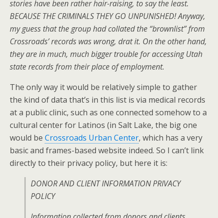
stories have been rather hair-raising, to say the least.
BECAUSE THE CRIMINALS THEY GO UNPUNISHED! Anyway,
my guess that the group had collated the “brownlist” from
Crossroads’ records was wrong, drat it. On the other hand,
they are in much, much bigger trouble for accessing Utah
state records from their place of employment.
The only way it would be relatively simple to gather
the kind of data that’s in this list is via medical records
at a public clinic, such as one connected somehow to a
cultural center for Latinos (in Salt Lake, the big one
would be
Crossroads Urban Center
, which has a very
basic and frames-based website indeed. So I can’t link
directly to their privacy policy, but here it is:
DONOR AND CLIENT INFORMATION PRIVACY
POLICY
Information collected from donors and clients