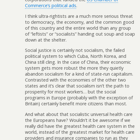
Commerce’s political ads
.
I think ultra-rightists are a much more serious threat
to democracy, the economy, and the common good
of this country and the entire world than any group
of “leftists” or “socialists” handing out soup and soap
down at the shelter.
Social justice is certainly not socialism, the failed
political system to which Cuba, North Korea, and
China still cling. In the case of China, their economic
system gets more robust the more they quietly
abandon socialism for a kind of state-run capitalism.
Contrasted with the economies of the other two
states and it’s clear that socialism isn’t the path to
prosperity for most workers… but the social
programs in Europe (probably with the exception of
Britain) certainly benefit more citizens than most.
And what about that socialistic universal health care
the Europeans have? Wouldn’t it be awesome if we
really did have the greatest health care system in the
world, instead of the greatest market for health care
providers and insurance companies to run as they