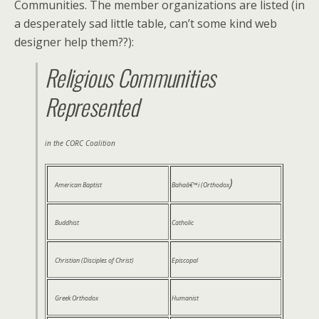
Communities. The member organizations are listed (in
a desperately sad little table, can’t some kind web
designer help them??):
Religious Communities
Represented
in the CORC Coalition
)
American Baptist
Bahaâ€™i (Orthodox
Buddhist
Catholic
Christian (Disciples of Christ)
Episcopal
Greek Orthodox
Humanist