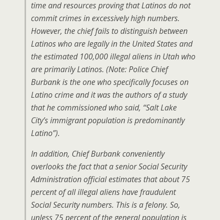
time and resources proving that Latinos do not
commit crimes in excessively high numbers.
However, the chief fails to distinguish between
Latinos who are legally in the United States and
the estimated 100,000 illegal aliens in Utah who
are primarily Latinos. (Note: Police Chief
Burbank is the one who specifically focuses on
Latino crime and it was the authors of a study
that he commissioned who said, “Salt Lake
City’s immigrant population is predominantly
Latino”).
In addition, Chief Burbank conveniently
overlooks the fact that a senior Social Security
Administration official estimates that about 75
percent of all illegal aliens have fraudulent
Social Security numbers. This is a felony. So,
unless 75 percent of the general population is