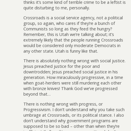
thinks it’s some kind of terrible crime to be a leftist is
quite disturbing to me, personally.
Crossroads is a social service agency, not a political
group, so again, who cares if they’re a bunch of
Communists so long as they feed the hungry?
Remember, this is Utah we’re talking about; it’s
extremely likely that the people running Crossroads
would be considered only moderate Democrats in
any other state. Utah is funny like that.
There is absolutely nothing wrong with social justice.
Jesus preached justice for the poor and
downtrodden; Jesus preached social justice in his
generation. How miraculously progressive, in a time
when goat-herders were still murdering each other
with bronze knives! Thank God we’ve progressed
beyond that…
There is nothing wrong with progress, or
Progressivism. I don’t understand why you take such
umbrage at Crossroads, or its political stance. I also
don’t understand why government programs are
supposed to be so bad – other than when they’re