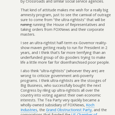
by Crossroads and similar social service agencies.
That kind of attitude makes me wish for a really big
amnesty program, just to see the carnival of outrage
sure to come from “the ultra-rightists” that will be
ruining
running the House of Representatives and
taking orders from FOXNews and their corporate
masters.
I see an ultra-rightist half-term ex-Governor reality-
show maven getting ready to run for President in 2
years, and I think that’s far more terrifying than an
underfunded group of do-gooders trying to make
life a little more fair for disenfranchised poor people.
I also think “ultra-rightists” (whoever they are) are
wrong to criticize government anti-poverty
programs. I think ultra-rightists are the stooges of
Big Business, who successfully bought the next
Congress by riling up ultra-rightists all over the
country into voting against their own economic
interests. The Tea Party very quickly became a
wholly-owned subsidiary of FOXNews,
Koch
Industries
, the
Grand Obstructionist Party
, and the
corporations that funded the
US Chamber of