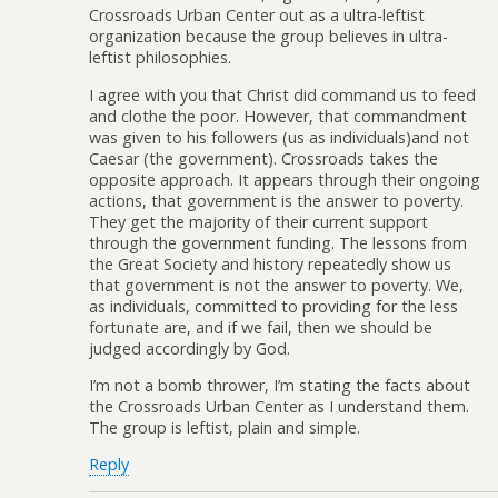
Crossroads Urban Center out as a ultra-leftist
organization because the group believes in ultra-
leftist philosophies.
I agree with you that Christ did command us to feed
and clothe the poor. However, that commandment
was given to his followers (us as individuals)and not
Caesar (the government). Crossroads takes the
opposite approach. It appears through their ongoing
actions, that government is the answer to poverty.
They get the majority of their current support
through the government funding. The lessons from
the Great Society and history repeatedly show us
that government is not the answer to poverty. We,
as individuals, committed to providing for the less
fortunate are, and if we fail, then we should be
judged accordingly by God.
I’m not a bomb thrower, I’m stating the facts about
the Crossroads Urban Center as I understand them.
The group is leftist, plain and simple.
Reply