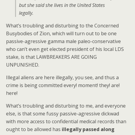
but she said she lives in the United States
legally.
What’s troubling and disturbing to the Concerned
Busybodies of Zion, which will turn out to be one
passive-agressive gamma male paleo-conservative
who can’t even get elected president of his local LDS
stake, is that LAWBREAKERS ARE GOING
UNPUNISHED.
Illegal aliens are here illegally, you see, and thus a
crime is being committed every! moment! they! are!
here!
What’s troubling and disturbing to me, and everyone
else, is that some fussy passive-agressive dickwad
with more access to confidential medical records than
ought to be allowed has
illegally passed along