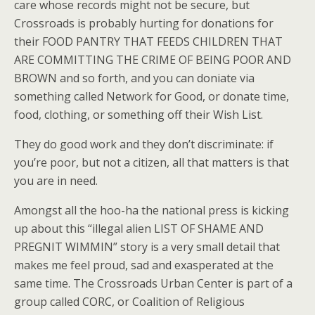
care whose records might not be secure, but
Crossroads is probably hurting for donations for
their FOOD PANTRY THAT FEEDS CHILDREN THAT
ARE COMMITTING THE CRIME OF BEING POOR AND
BROWN and so forth, and you can doniate via
something called Network for Good, or donate time,
food, clothing, or something off their Wish List.
They do good work and they don’t discriminate: if
you’re poor, but not a citizen, all that matters is that
you are in need.
Amongst all the hoo-ha the national press is kicking
up about this “illegal alien LIST OF SHAME AND
PREGNIT WIMMIN” story is a very small detail that
makes me feel proud, sad and exasperated at the
same time. The Crossroads Urban Center is part of a
group called CORC, or Coalition of Religious