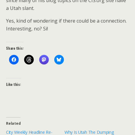
since many of his blog topics on the CIS.org site have
a Utah slant.
Yes, kind of wondering if there could be a connection.
Interesting, no? Si!
Share this:
Like this:
Related
City Weekly Headline Re-
Why Is Utah The Dumping