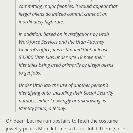
committing major felonies, it would appear that
illegal aliens do indeed commit crime at an
inordinately high rate.
In addition, based on investigations by Utah
Workforce Services and the Utah Attorney
General’s office, it is estimated that at least
50,000 Utah kids under age 18 have their
identities being used primarily by illegal aliens
to get jobs.
Under Utah law the use of another person’s
identifying data, including their Social Security
number, either knowingly or unknowing. is
identity fraud, a felony.
Oh dear!! Let me run upstairs to fetch the costume
jewelry pearls Mom left me so I can clutch them (since