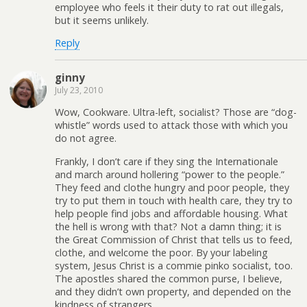
employee who feels it their duty to rat out illegals,
but it seems unlikely.
Reply
ginny
July 23, 2010
Wow, Cookware. Ultra-left, socialist? Those are “dog-
whistle” words used to attack those with which you
do not agree.
Frankly, I don’t care if they sing the Internationale
and march around hollering “power to the people.”
They feed and clothe hungry and poor people, they
try to put them in touch with health care, they try to
help people find jobs and affordable housing. What
the hell is wrong with that? Not a damn thing; it is
the Great Commission of Christ that tells us to feed,
clothe, and welcome the poor. By your labeling
system, Jesus Christ is a commie pinko socialist, too.
The apostles shared the common purse, I believe,
and they didn’t own property, and depended on the
kindness of strangers.