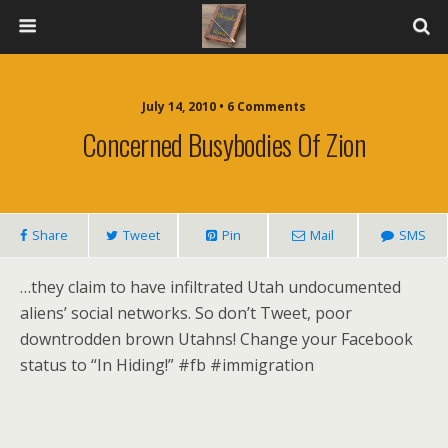
July 14, 2010 • 6 Comments
Concerned Busybodies Of Zion
Share
Tweet
Pin
Mail
SMS
…they claim to have infiltrated Utah undocumented
aliens’ social networks. So don’t Tweet, poor
downtrodden brown Utahns! Change your Facebook
status to “In Hiding!” #fb #immigration