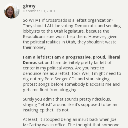
ginny
December 13, 2010
So WHAT if Crossroads is a leftist organization?
They should ALL be voting Democratic and sending
lobbyists to the Utah legislature, because the
Republicans sure won’t help them. However, given
the political realities in Utah, they shouldn’t waste
their money.
I am a leftist: I am a progressive, proud, liberal
Democrat
and I am definitely pretty far left of
center in my political views. Are you here to
denounce me as a leftist, too? Well, I might need to
dig out my Pete Seeger CDs and start singing
protest songs before somebody blackballs me and
gets me fired from blogging.
Surely you admit that sounds pretty ridiculous,
slinging “leftist” around like it’s supposed to be an
insulting epithet. It’s not.
At least, it stopped being an insult back when Joe
McCarthy was in office. The thought that someone