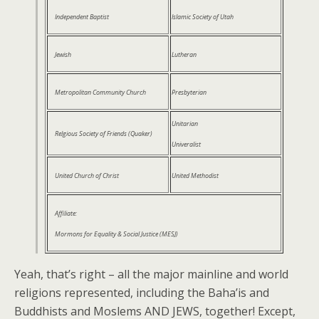
Independent Baptist
Islamic Society of Utah
Jewish
Lutheran
Metropolitan Community Church
Presbyterian
Unitarian
Relgious Society of Friends (Quaker)
Univeralist
United Church of Christ
United Methodist
Affiliate:
Mormons for Equality & Social Justice (MESJ)
Yeah, that’s right – all the major mainline and world
religions represented, including the Baha’is and
Buddhists and Moslems AND JEWS, together! Except,