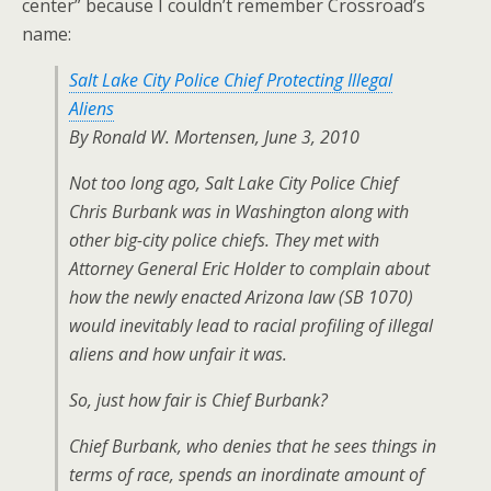
center” because I couldn’t remember Crossroad’s
name:
Salt Lake City Police Chief Protecting Illegal
Aliens
By Ronald W. Mortensen, June 3, 2010
Not too long ago, Salt Lake City Police Chief
Chris Burbank was in Washington along with
other big-city police chiefs. They met with
Attorney General Eric Holder to complain about
how the newly enacted Arizona law (SB 1070)
would inevitably lead to racial profiling of illegal
aliens and how unfair it was.
So, just how fair is Chief Burbank?
Chief Burbank, who denies that he sees things in
terms of race, spends an inordinate amount of