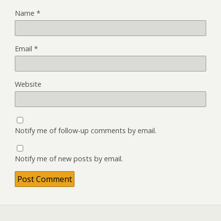
Name
*
Email
*
Website
Notify me of follow-up comments by email.
Notify me of new posts by email.