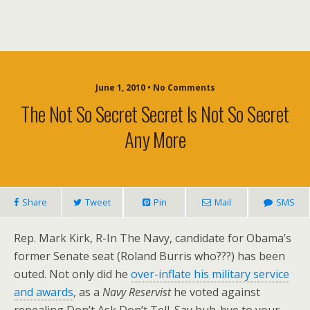
June 1, 2010 • No Comments
The Not So Secret Secret Is Not So Secret
Any More
Share
Tweet
Pin
Mail
SMS
Rep. Mark Kirk, R-In The Navy, candidate for Obama’s
former Senate seat (Roland Burris who???) has been
outed. Not only did he
over-inflate his military service
and awards
, as a
Navy Reservist
he voted against