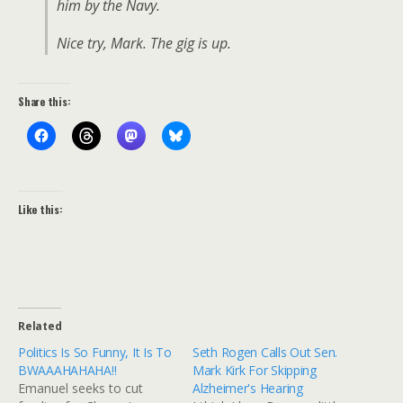
him by the Navy.
Nice try, Mark. The gig is up.
Share this:
Like this:
Related
Politics Is So Funny, It Is To
Seth Rogen Calls Out Sen.
BWAAAHAHAHA!!
Mark Kirk For Skipping
Emanuel seeks to cut
Alzheimer's Hearing