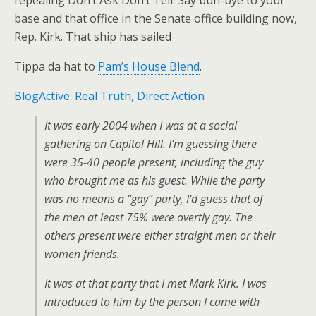
repealing Don’t Ask Don’t Tell. Say buh-bye to your
base and that office in the Senate office building now,
Rep. Kirk. That ship has sailed
Tippa da hat to
Pam’s House Blend
.
BlogActive: Real Truth, Direct Action
It was early 2004 when I was at a social
gathering on Capitol Hill. I’m guessing there
were 35-40 people present, including the guy
who brought me as his guest. While the party
was no means a “gay” party, I’d guess that of
the men at least 75% were overtly gay. The
others present were either straight men or their
women friends.
It was at that party that I met Mark Kirk. I was
introduced to him by the person I came with