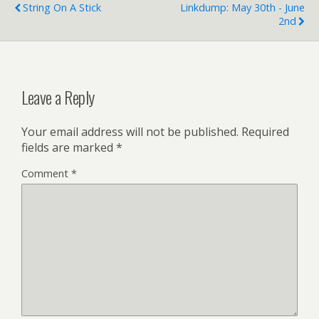
String On A Stick
Linkdump: May 30th - June
2nd
Leave a Reply
Your email address will not be published.
Required
fields are marked
*
Comment
*