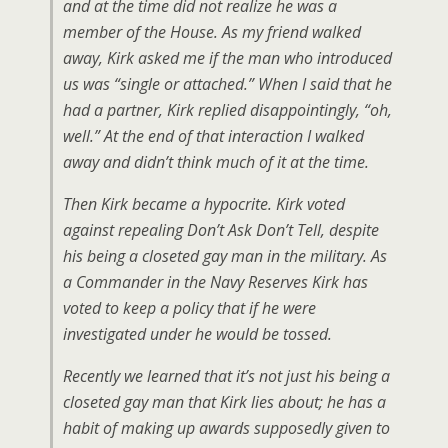
and at the time did not realize he was a
member of the House. As my friend walked
away, Kirk asked me if the man who introduced
us was “single or attached.” When I said that he
had a partner, Kirk replied disappointingly, “oh,
well.” At the end of that interaction I walked
away and didn’t think much of it at the time.
Then Kirk became a hypocrite. Kirk voted
against repealing Don’t Ask Don’t Tell, despite
his being a closeted gay man in the military. As
a Commander in the Navy Reserves Kirk has
voted to keep a policy that if he were
investigated under he would be tossed.
Recently we learned that it’s not just his being a
closeted gay man that Kirk lies about; he has a
habit of making up awards supposedly given to