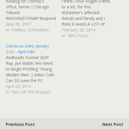
funding for Cheney's
I think I love Rogen a little,
office, home | Chicago
or a lot, for this.
Tribune
Alzheimer's affected
WASHINGTONâ€”Respond
friends and family and I
ing to claims by Vice
June 26, 2007
think it needs A LOT of
President Dick Cheney
In "Politics, Schmolitics"
government-funded
February 28, 2014
that his office is exempt
research and support for
In "Mini-Posts"
from disclosing
families.http://www.chicag
Del.icio.us Links: January
information about what it
otribune.com/news/local/b
21st – April 24th
has classified as secret,
reaking/chi-comedian-
Redheads Former GOP
Rep. Rahm Emanuel (D-Ill.)
calls-out-kirk-after-
Rep. Joe Walsh: We Need
said Tuesday he will try to
addressing-near-empty-
to Begin Profiling 'Young
cut off the $4.8 million…
senate-about-alzheimers-
Muslim Men' | Video Cafe
20140227,0,3833816.story
Can 3D save the PC
ï»¿ View this post on
industry? – Hypergrid
April 24, 2013
Google+
Business lf0y_psds.zip Eloh
In "Hot Off The Presses"
Elliott's male skin Splendor
Skin by Sezmra Svarog |
OpenSim Creations
Alternative to Eloh Elliott
open source skin Norwich
Previous Post
Next Post
mosaics: Royal Arcade…