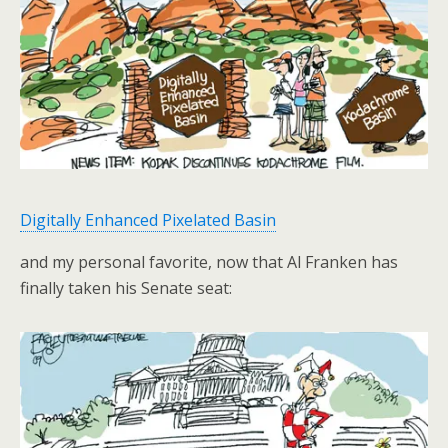
Digitally Enhanced Pixelated Basin
and my personal favorite, now that Al Franken has
finally taken his Senate seat: