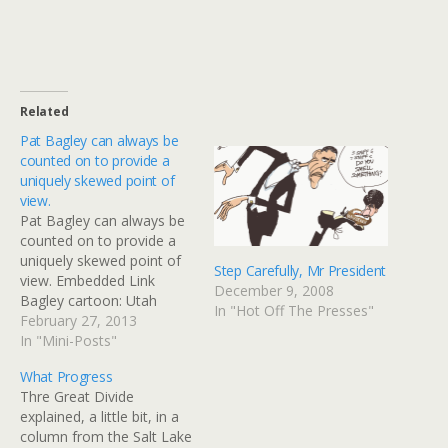
Related
Pat Bagley can always be
counted on to provide a
uniquely skewed point of
view.
Pat Bagley can always be
counted on to provide a
uniquely skewed point of
Step Carefully, Mr President
view. Embedded Link
December 9, 2008
Bagley cartoon: Utah
In "Hot Off The Presses"
Freedom Riders This Pat
February 27, 2013
Bagley editorial cartoon
In "Mini-Posts"
will appear in The Salt
What Progress
Lake Tribune on
Thre Great Divide
Wednesday, Feb. 27, 2013.
explained, a little bit, in a
Want more? Become a
column from the Salt Lake
fan of Bagley on