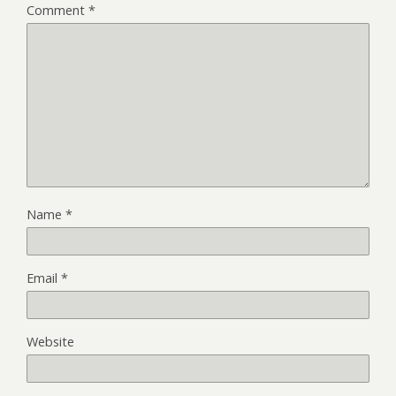
Comment
*
Name
*
Email
*
Website