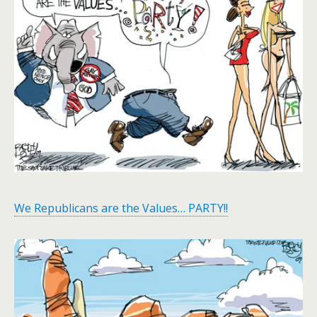
We Republicans are the Values… PARTY!!