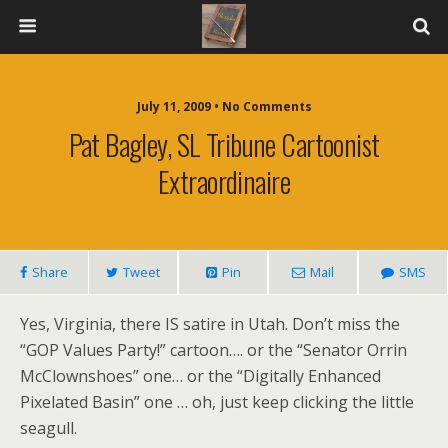
July 11, 2009 • No Comments
Pat Bagley, SL Tribune Cartoonist
Extraordinaire
Share
Tweet
Pin
Mail
SMS
Yes, Virginia, there IS satire in Utah. Don’t miss the
“GOP Values Party!” cartoon…. or the “Senator Orrin
McClownshoes” one… or the “Digitally Enhanced
Pixelated Basin” one … oh, just keep clicking the little
seagull.