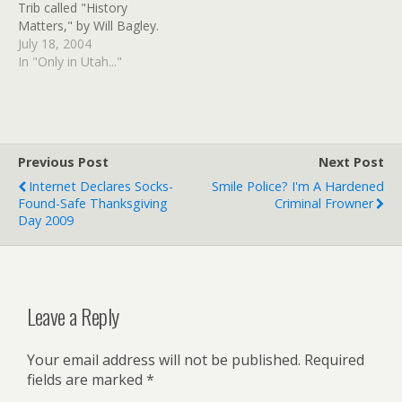
Trib called "History
Facebook at
Matters," by Will Bagley.
www.facebook.com/notro
July 18, 2004
bertkirby.…
In "Only in Utah..."
Previous Post
Next Post
Internet Declares Socks-
Smile Police? I'm A Hardened
Found-Safe Thanksgiving
Criminal Frowner
Day 2009
Leave a Reply
Your email address will not be published.
Required
fields are marked
*