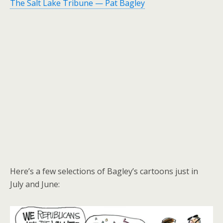
The Salt Lake Tribune — Pat Bagley
Here’s a few selections of Bagley’s cartoons just in
July and June: