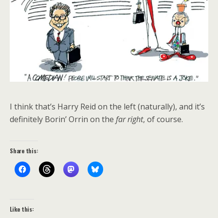
I think that’s Harry Reid on the left (naturally), and it’s
definitely Borin’ Orrin on the
far right
, of course.
Share this:
Like this: