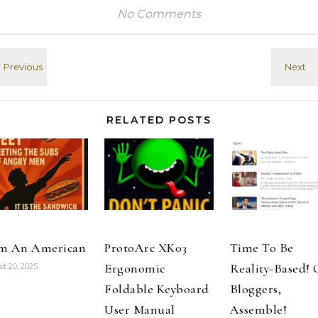
Developer
unless I have
No Comments
an open page
in Safari on G+.
Once closed,
when sharing
from Feedly, I'd
have to re-
enter. There's…
RELATED POSTS
m An American
ProtoArc XK03
Time To Be
Ergonomic
Reality-Based!
t 20, 2025
Foldable Keyboard
Bloggers,
User Manual
Assemble!