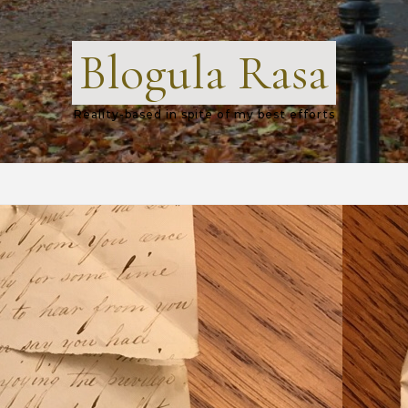
Blogula Rasa
Reality-based in spite of my best efforts