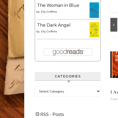
The Woman in Blue
by
Elly Griffiths
The Dark Angel
by
Elly Griffiths
CATEGORIES
Categories
I A
Augus
RSS - Posts