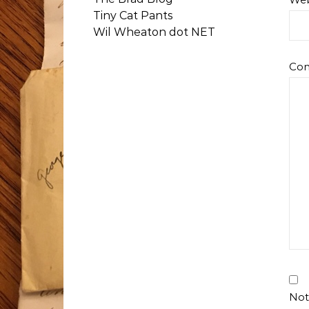
Tiny Cat Pants
Wil Wheaton dot NET
Co
Not