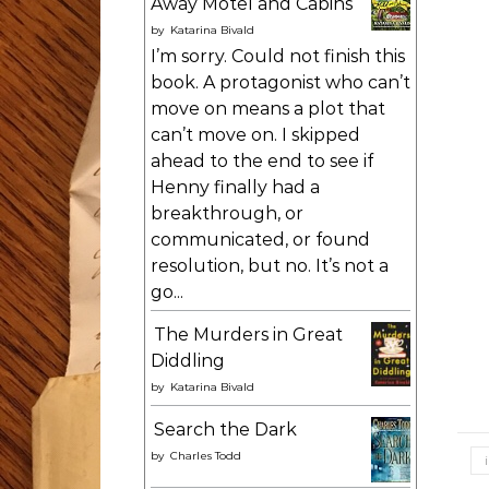
Away Motel and Cabins
by
Katarina Bivald
I’m sorry. Could not finish this
book. A protagonist who can’t
move on means a plot that
can’t move on. I skipped
ahead to the end to see if
Henny finally had a
breakthrough, or
communicated, or found
resolution, but no. It’s not a
go...
The Murders in Great
Diddling
by
Katarina Bivald
Search the Dark
by
Charles Todd