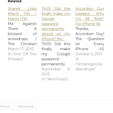
Related
Shared Links
THIS! Did this
Accordion Guy
March 11th –
finally make my
Explains Why
March 17th
Google
I’m All “Meh”
Me Against
password
For iPhone 4S
Them A
permanently
Thanks,
blizzard of
stored on my
Accordion Guy!
snowdrops /
iPhone? My…
The Question
The Christian
THIS! Did this
on Every
Science
March 17, 2010
finally make
iPhone 4S
Monitor -
In "Hot Off The
my Google
Buyer's Mind
October 5, 2011
CSMonitor.com
Presses"
password
Update: Rest in
In
Steve Jobs
permanently
peace, Steve
"Uncategorical
iPhone
stored on my
November 9,
Jobs.
Weirdness"
backups a bit
iPhone? My
2013
slow? Dump
Feedly app has
In "Mini-Posts"
those images -
a Google Plus
The Unofficial
share button
Apple Weblog
but the iPhone
(TUAW) Ayumi
never
Cassini Does
remembers my
iPhone
Wordpress
Second Life:
password