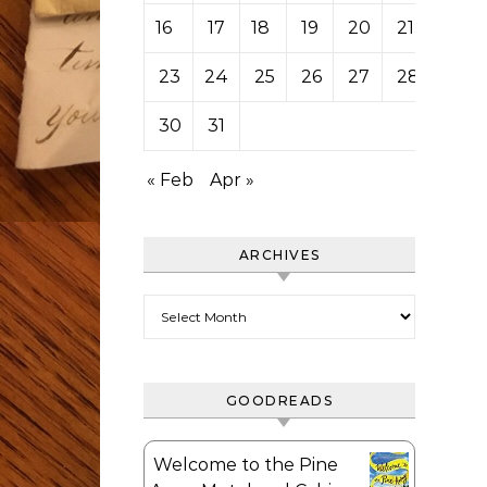
16
17
18
19
20
21
22
23
24
25
26
27
28
29
30
31
« Feb
Apr »
ARCHIVES
Archives
GOODREADS
Welcome to the Pine