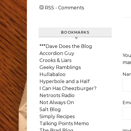
RSS - Comments
BOOKMARKS
***Dave Does the Blog
Accordion Guy
You
Crooks & Liars
ma
Geeky Ramblings
Na
Hullabaloo
Hyperbole and a Half
I Can Has Cheezburger?
Netroots Radio
Not Always On
Ema
Salt Blog
Simply Recipes
Talking Points Memo
The Brad Blog
Web