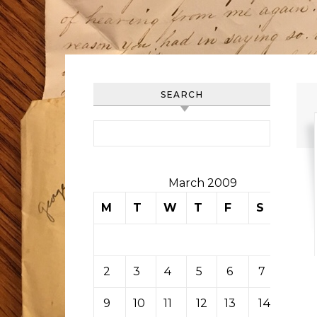
SEARCH
Search for:
March 2009
M
T
W
T
F
S
S
1
2
3
4
5
6
7
8
9
10
11
12
13
14
15