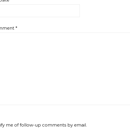
mment
*
ify me of follow-up comments by email.