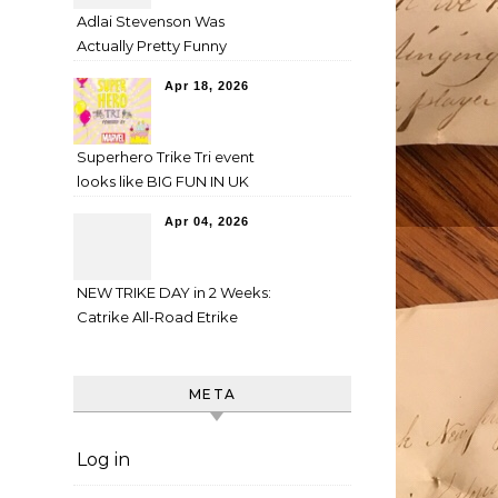
Adlai Stevenson Was
Actually Pretty Funny
Apr 18, 2026
Superhero Trike Tri event
looks like BIG FUN IN UK
Apr 04, 2026
NEW TRIKE DAY in 2 Weeks:
Catrike All-Road Etrike
META
Log in