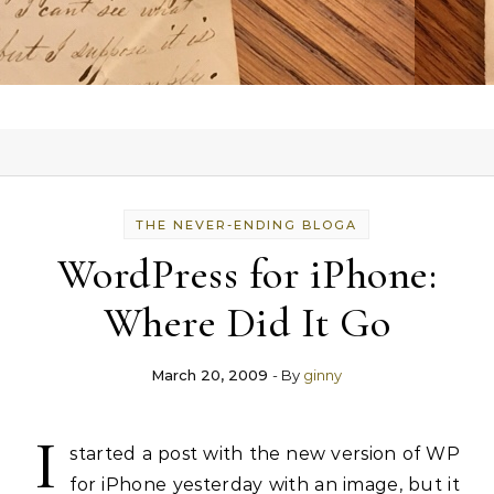
THE NEVER-ENDING BLOGA
WordPress for iPhone:
Where Did It Go
March 20, 2009
- By
ginny
I
started a post with the new version of WP
for iPhone yesterday with an image, but it