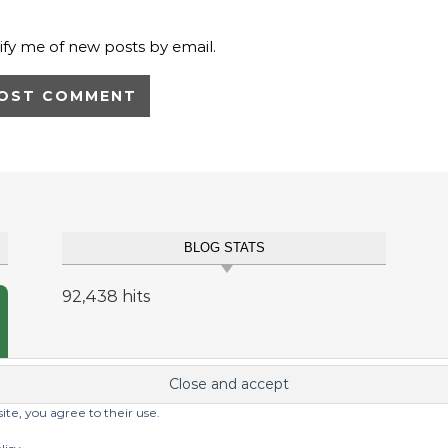
ify me of new posts by email.
BLOG STATS
92,438 hits
site, you agree to their use.