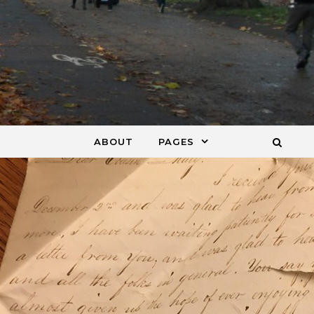
ABOUT
PAGES