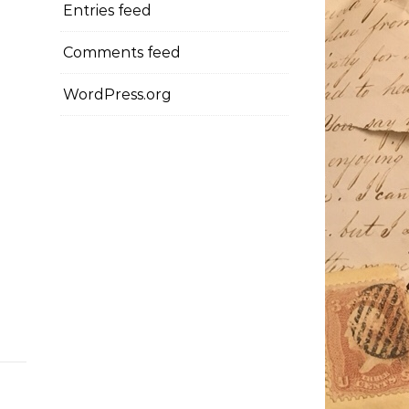
Entries feed
Comments feed
WordPress.org