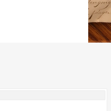
© 2026