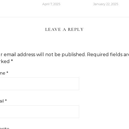
April 7, 2025
January 22, 2025
LEAVE A REPLY
r email address will not be published.
Required fields ar
rked
*
me
*
il
*
site