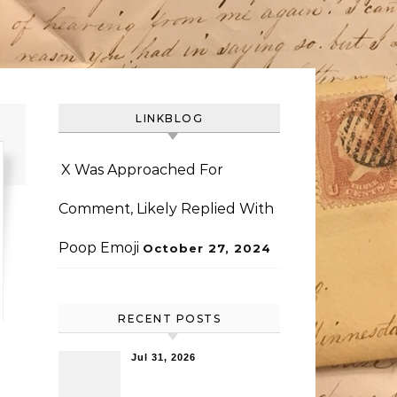
LINKBLOG
X Was Approached For
Comment, Likely Replied With
Poop Emoji
October 27, 2024
RECENT POSTS
Jul 31, 2026