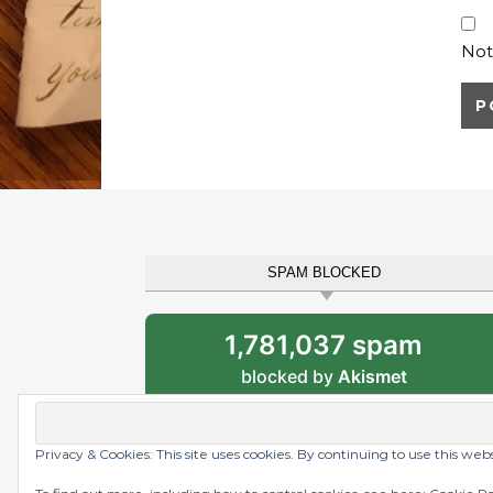
Not
SPAM BLOCKED
1,781,037 spam
blocked by
Akismet
Privacy & Cookies: This site uses cookies. By continuing to use this web
Graceful Theme by
Optima Themes