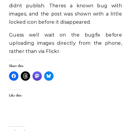
didnt publish. Theres a known bug with
images, and the post was shown with a little
locked icon before it disappeared.
Guess well wait on the bugfix before
uploading images directly from the phone,
rather than via Flickr.
Share this:
Like this: