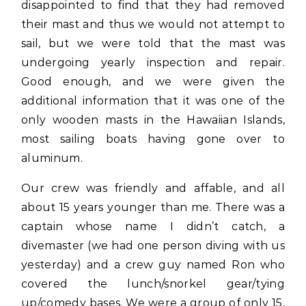
disappointed to find that they had removed
their mast and thus we would not attempt to
sail, but we were told that the mast was
undergoing yearly inspection and repair.
Good enough, and we were given the
additional information that it was one of the
only wooden masts in the Hawaiian Islands,
most sailing boats having gone over to
aluminum.
Our crew was friendly and affable, and all
about 15 years younger than me. There was a
captain whose name I didn’t catch, a
divemaster (we had one person diving with us
yesterday) and a crew guy named Ron who
covered the lunch/snorkel gear/tying
up/comedy bases. We were a group of only 15,