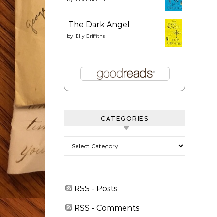
The Dark Angel
by
Elly Griffiths
CATEGORIES
Categories
RSS - Posts
RSS - Comments