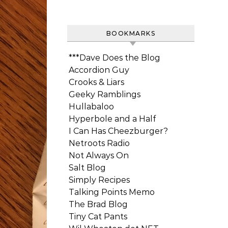
BOOKMARKS
***Dave Does the Blog
Accordion Guy
Crooks & Liars
Geeky Ramblings
Hullabaloo
Hyperbole and a Half
I Can Has Cheezburger?
Netroots Radio
Not Always On
Salt Blog
Simply Recipes
Talking Points Memo
The Brad Blog
Tiny Cat Pants