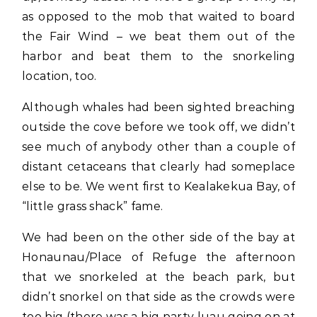
as opposed to the mob that waited to board
the Fair Wind – we beat them out of the
harbor and beat them to the snorkeling
location, too.
Although whales had been sighted breaching
outside the cove before we took off, we didn’t
see much of anybody other than a couple of
distant cetaceans that clearly had someplace
else to be. We went first to Kealakekua Bay, of
“little grass shack” fame.
We had been on the other side of the bay at
Honaunau/Place of Refuge the afternoon
that we snorkeled at the beach park, but
didn’t snorkel on that side as the crowds were
too big (there was a big party luau going on at