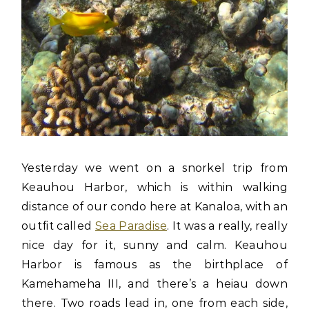
Yesterday we went on a snorkel trip from
Keauhou Harbor, which is within walking
distance of our condo here at Kanaloa, with an
outfit called
Sea Paradise
. It was a really, really
nice day for it, sunny and calm. Keauhou
Harbor is famous as the birthplace of
Kamehameha III, and there’s a heiau down
there. Two roads lead in, one from each side,