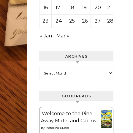
16
17
18
19
20
21
22
23
24
25
26
27
28
« Jan
Mar »
ARCHIVES
Archives
GOODREADS
Welcome to the Pine
Away Motel and Cabins
by
Katarina Bivald