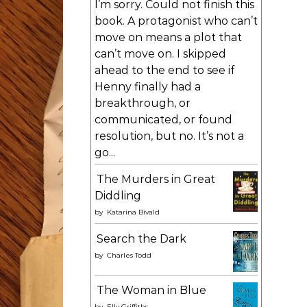
I’m sorry. Could not finish this
book. A protagonist who can’t
move on means a plot that
can’t move on. I skipped
ahead to the end to see if
Henny finally had a
breakthrough, or
communicated, or found
resolution, but no. It’s not a
go...
The Murders in Great
Diddling
by
Katarina Bivald
Search the Dark
by
Charles Todd
The Woman in Blue
by
Elly Griffiths