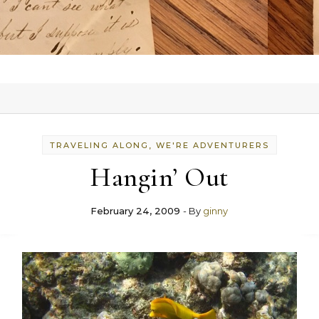
TRAVELING ALONG, WE'RE ADVENTURERS
Hangin’ Out
February 24, 2009
- By
ginny