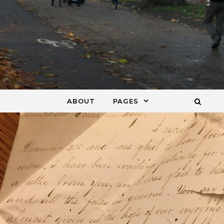
ABOUT
PAGES