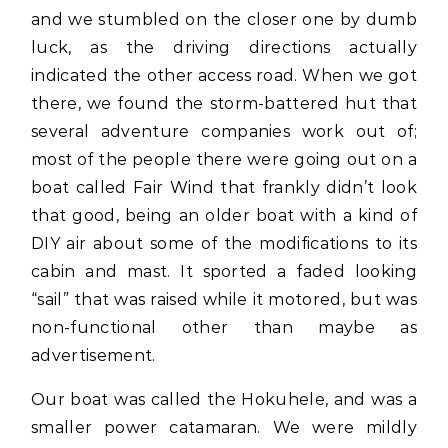
and we stumbled on the closer one by dumb
luck, as the driving directions actually
indicated the other access road. When we got
there, we found the storm-battered hut that
several adventure companies work out of;
most of the people there were going out on a
boat called Fair Wind that frankly didn’t look
that good, being an older boat with a kind of
DIY air about some of the modifications to its
cabin and mast. It sported a faded looking
“sail” that was raised while it motored, but was
non-functional other than maybe as
advertisement.
Our boat was called the Hokuhele, and was a
smaller power catamaran. We were mildly