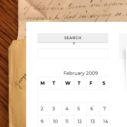
SEARCH
Search for:
February 2009
M
T
W
T
F
S
S
1
2
3
4
5
6
7
8
9
10
11
12
13
14
15