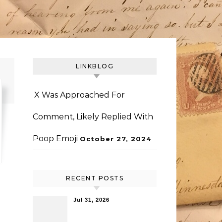
LINKBLOG
X Was Approached For
Comment, Likely Replied With
Poop Emoji
October 27, 2024
RECENT POSTS
Jul 31, 2026