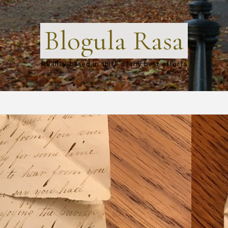
Blogula Rasa
Reality-based in spite of my best efforts