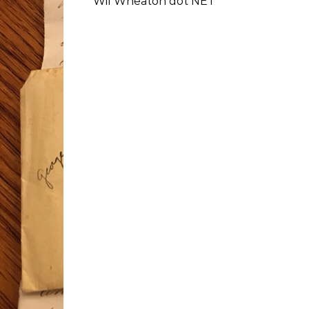
Wil Wheaton dot NET