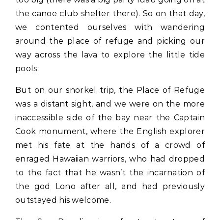
the canoe club shelter there). So on that day,
we contented ourselves with wandering
around the place of refuge and picking our
way across the lava to explore the little tide
pools.
But on our snorkel trip, the Place of Refuge
was a distant sight, and we were on the more
inaccessible side of the bay near the Captain
Cook monument, where the English explorer
met his fate at the hands of a crowd of
enraged Hawaiian warriors, who had dropped
to the fact that he wasn’t the incarnation of
the god Lono after all, and had previously
outstayed his welcome.