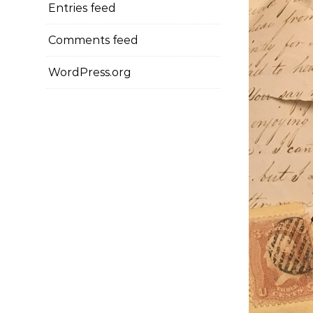
Entries feed
Comments feed
WordPress.org