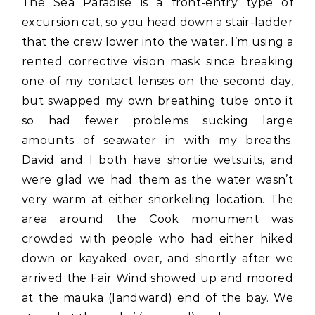
The Sea Paradise is a front-entry type of
excursion cat, so you head down a stair-ladder
that the crew lower into the water. I’m using a
rented corrective vision mask since breaking
one of my contact lenses on the second day,
but swapped my own breathing tube onto it
so had fewer problems sucking large
amounts of seawater in with my breaths.
David and I both have shortie wetsuits, and
were glad we had them as the water wasn’t
very warm at either snorkeling location. The
area around the Cook monument was
crowded with people who had either hiked
down or kayaked over, and shortly after we
arrived the Fair Wind showed up and moored
at the mauka (landward) end of the bay. We