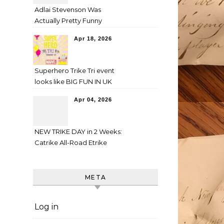
Adlai Stevenson Was
Actually Pretty Funny
Apr 18, 2026
Superhero Trike Tri event
looks like BIG FUN IN UK
Apr 04, 2026
NEW TRIKE DAY in 2 Weeks:
Catrike All-Road Etrike
META
Log in