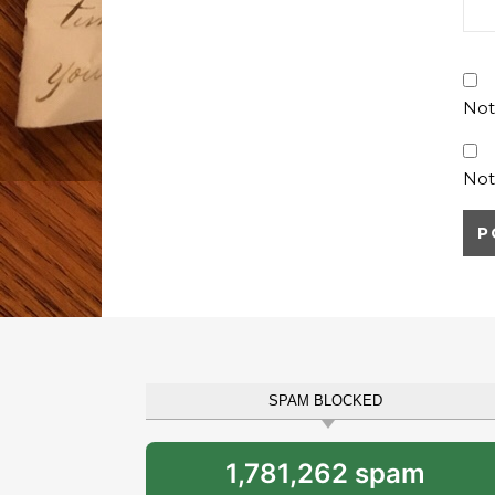
Not
Not
SPAM BLOCKED
1,781,262 spam