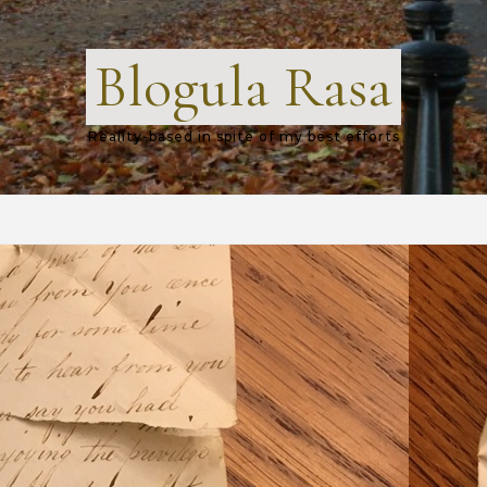
Blogula Rasa
Reality-based in spite of my best efforts