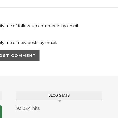
ify me of follow-up comments by email.
ify me of new posts by email.
BLOG STATS
93,024 hits