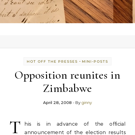
-
HOT OFF THE PRESSES
MINI-POSTS
Opposition reunites in
Zimbabwe
April 28, 2008
- By
ginny
T
his is in advance of the official
announcement of the election results