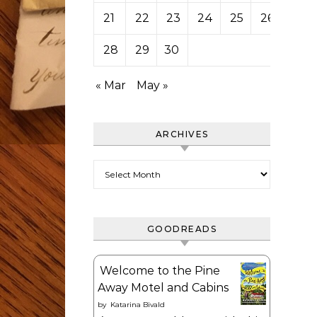
21
22
23
24
25
26
27
28
29
30
« Mar
May »
ARCHIVES
Archives
GOODREADS
Welcome to the Pine
Away Motel and Cabins
by
Katarina Bivald