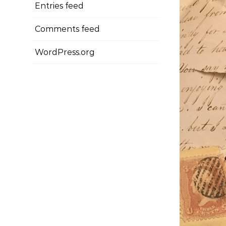
Entries feed
Comments feed
WordPress.org