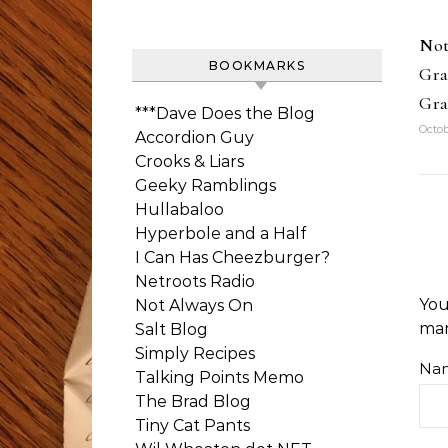
Not
BOOKMARKS
Gra
Gra
***Dave Does the Blog
Octob
Accordion Guy
Crooks & Liars
Geeky Ramblings
Hullabaloo
Hyperbole and a Half
I Can Has Cheezburger?
Netroots Radio
You
Not Always On
ma
Salt Blog
Simply Recipes
Na
Talking Points Memo
The Brad Blog
Tiny Cat Pants