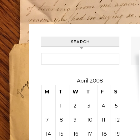
SEARCH
Search for:
April 2008
M
T
W
T
F
S
S
1
2
3
4
5
6
7
8
9
10
11
12
13
14
15
16
17
18
19
20