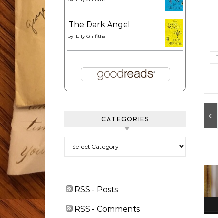
The Dark Angel
by
Elly Griffiths
CATEGORIES
Categories
RSS - Posts
RSS - Comments