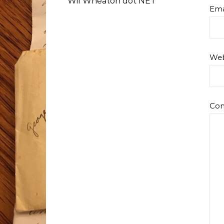
Wil Wheaton dot NET
Ema
Web
Co