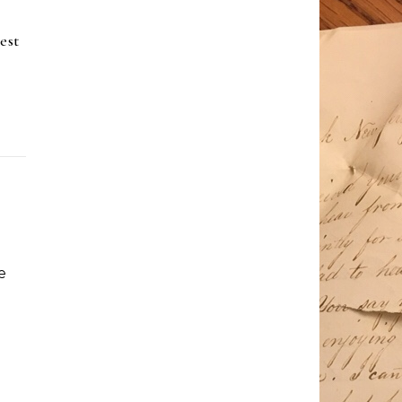
est
e