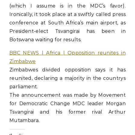
(which I assume is in the MDC’s favor).
Ironically, it took place at a swiftly called press
conference at South Africa’s main airport, as
President-elect Tsvangirai has been in
Botswana waiting for results.
BBC NEWS | Africa | Opposition reunites in
Zimbabwe
Zimbabwes divided opposition says it has
reunited, declaring a majority in the countrys
parliament.
The announcement was made by Movement
for Democratic Change MDC leader Morgan
Tsvangirai and his former rival Arthur
Mutambara.