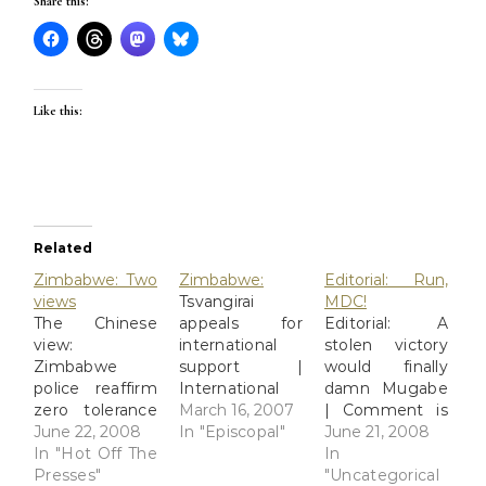
Share this:
Like this:
Related
Zimbabwe: Two
Zimbabwe:
Editorial: Run,
views
Tsvangirai
MDC!
The Chinese
appeals for
Editorial: A
view:
international
stolen victory
Zimbabwe
support |
would finally
police reaffirm
International
damn Mugabe
zero tolerance
News | News |
March 16, 2007
| Comment is
to
June 22, 2008
Telegraph Mr
In "Episcopal"
free | The
June 21, 2008
violence_English_Xinhua
In "Hot Off The
Tsvangirai,
ObserverWhen
In
HARARE, June
Presses"
leader of the
Zimbabwe's
"Uncategorical