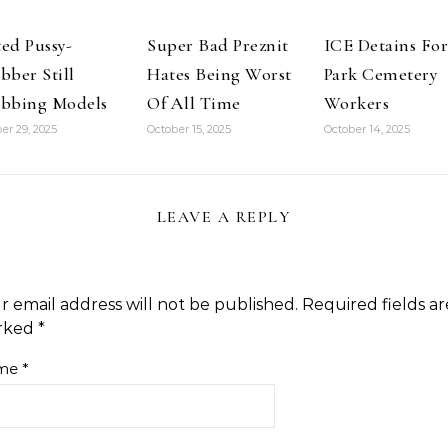
ed Pussy-
Super Bad Preznit
ICE Detains For
bber Still
Hates Being Worst
Park Cemetery
bbing Models
Of All Time
Workers
er 29, 2025
October 15, 2025
October 14, 2025
LEAVE A REPLY
r email address will not be published.
Required fields ar
rked
*
me
*