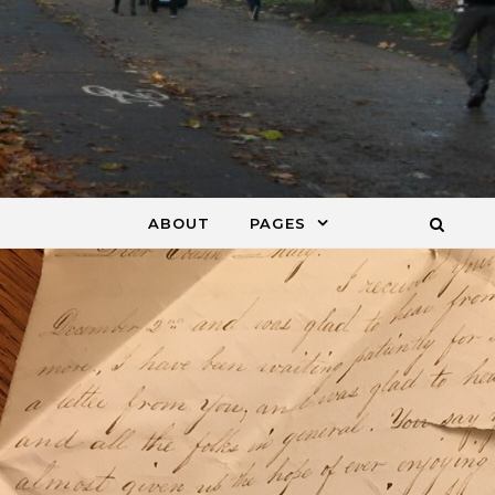
ABOUT
PAGES