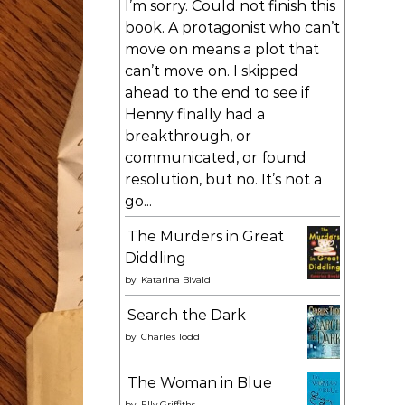
I’m sorry. Could not finish this
book. A protagonist who can’t
move on means a plot that
can’t move on. I skipped
ahead to the end to see if
Henny finally had a
breakthrough, or
communicated, or found
resolution, but no. It’s not a
go...
The Murders in Great
Diddling
by
Katarina Bivald
Search the Dark
by
Charles Todd
The Woman in Blue
by
Elly Griffiths