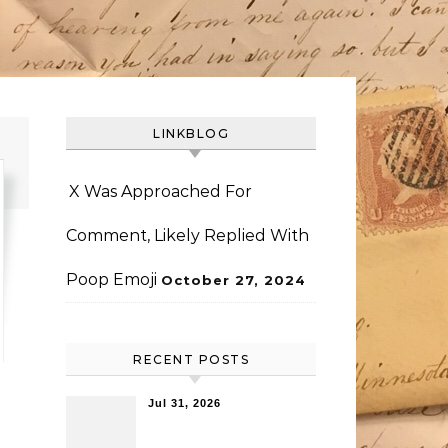
LINKBLOG
X Was Approached For
Comment, Likely Replied With
Poop Emoji
October 27, 2024
RECENT POSTS
Jul 31, 2026