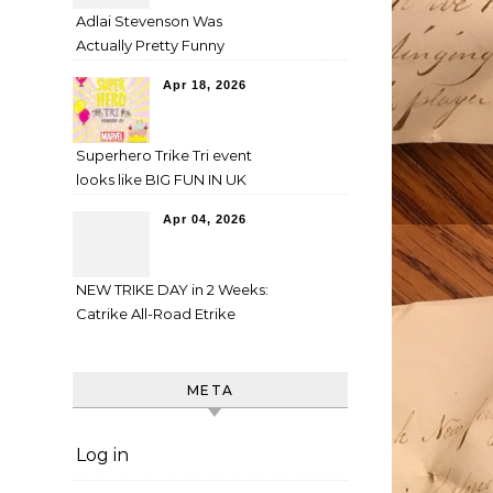
Adlai Stevenson Was
Actually Pretty Funny
Apr 18, 2026
Superhero Trike Tri event
looks like BIG FUN IN UK
Apr 04, 2026
NEW TRIKE DAY in 2 Weeks:
Catrike All-Road Etrike
META
Log in