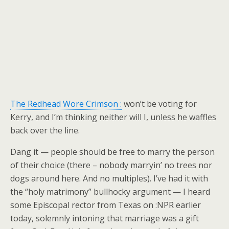
The Redhead Wore Crimson :
won’t be voting for
Kerry, and I’m thinking neither will I, unless he waffles
back over the line.
Dang it — people should be free to marry the person
of their choice (there – nobody marryin’ no trees nor
dogs around here. And no multiples). I’ve had it with
the “holy matrimony” bullhocky argument — I heard
some Episcopal rector from Texas on :NPR earlier
today, solemnly intoning that marriage was a gift