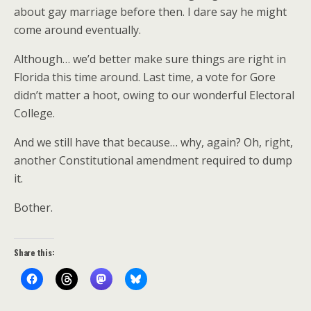
about gay marriage before then. I dare say he might
come around eventually.
Although… we’d better make sure things are right in
Florida this time around. Last time, a vote for Gore
didn’t matter a hoot, owing to our wonderful Electoral
College.
And we still have that because… why, again? Oh, right,
another Constitutional amendment required to dump
it.
Bother.
Share this: