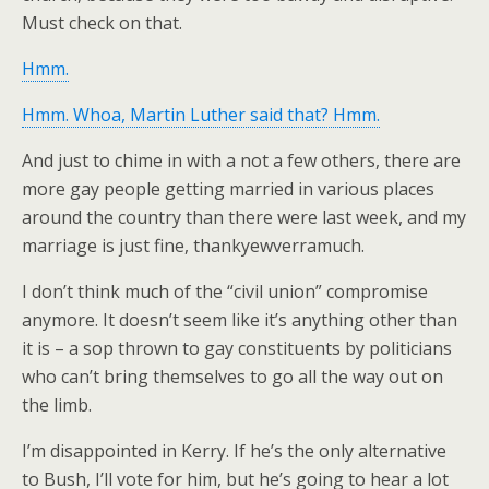
Must check on that.
Hmm.
Hmm. Whoa, Martin Luther said that? Hmm.
And just to chime in with a not a few others, there are
more gay people getting married in various places
around the country than there were last week, and my
marriage is just fine, thankyewverramuch.
I don’t think much of the “civil union” compromise
anymore. It doesn’t seem like it’s anything other than
it is – a sop thrown to gay constituents by politicians
who can’t bring themselves to go all the way out on
the limb.
I’m disappointed in Kerry. If he’s the only alternative
to Bush, I’ll vote for him, but he’s going to hear a lot