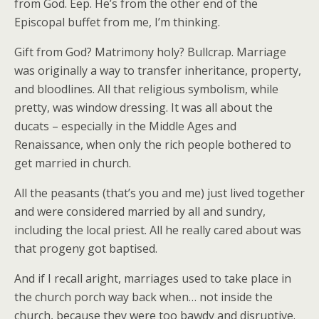
from God. Eep. He’s from the other end of the
Episcopal buffet from me, I’m thinking.
Gift from God? Matrimony holy? Bullcrap. Marriage
was originally a way to transfer inheritance, property,
and bloodlines. All that religious symbolism, while
pretty, was window dressing. It was all about the
ducats – especially in the Middle Ages and
Renaissance, when only the rich people bothered to
get married in church.
All the peasants (that’s you and me) just lived together
and were considered married by all and sundry,
including the local priest. All he really cared about was
that progeny got baptised.
And if I recall aright, marriages used to take place in
the church porch way back when… not inside the
church, because they were too bawdy and disruptive.