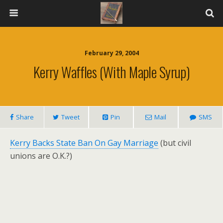
February 29, 2004
Kerry Waffles (With Maple Syrup)
Share
Tweet
Pin
Mail
SMS
Kerry Backs State Ban On Gay Marriage
(but civil
unions are O.K.?)