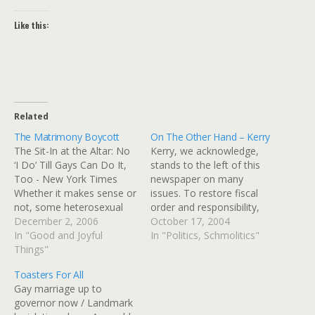
Like this:
Related
The Matrimony Boycott
On The Other Hand – Kerry
The Sit-In at the Altar: No
Kerry, we acknowledge,
‘I Do’ Till Gays Can Do It,
stands to the left of this
Too - New York Times
newspaper on many
Whether it makes sense or
issues. To restore fiscal
not, some heterosexual
order and responsibility,
couples, mostly in their in
December 2, 2006
he must leave behind
October 17, 2004
20s and 30s, are
In "Good and Joyful
some of the social
In "Politics, Schmolitics"
protesting the inability of
Things"
programs he favors. As a
gay and lesbian couples to
practical matter, a check
Toasters For All
marry by putting off their
on his more liberal
Gay marriage up to
own…
instincts might be provided
governor now / Landmark
by a Congress that is