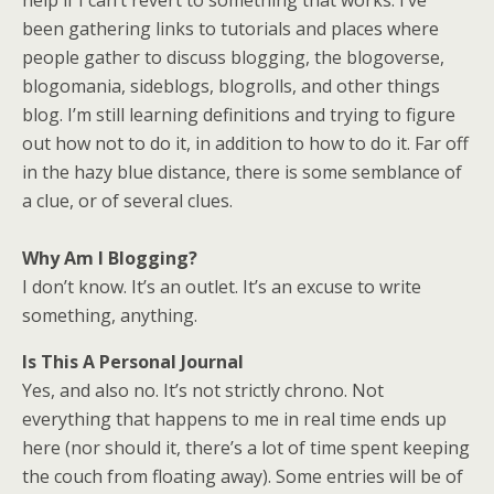
help if I can’t revert to something that works. I’ve
been gathering links to tutorials and places where
people gather to discuss blogging, the blogoverse,
blogomania, sideblogs, blogrolls, and other things
blog. I’m still learning definitions and trying to figure
out how not to do it, in addition to how to do it. Far off
in the hazy blue distance, there is some semblance of
a clue, or of several clues.
Why Am I Blogging?
I don’t know. It’s an outlet. It’s an excuse to write
something, anything.
Is This A Personal Journal
Yes, and also no. It’s not strictly chrono. Not
everything that happens to me in real time ends up
here (nor should it, there’s a lot of time spent keeping
the couch from floating away). Some entries will be of