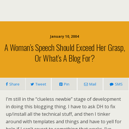
January 10, 2004
A Woman’s Speech Should Exceed Her Grasp,
Or What’s A Blog For?
Share
Tweet
Pin
Mail
SMS
I’m still in the “clueless newbie” stage of development
in doing this blogging thing. I have to ask DH to fix
up/install all the technical stuff, and then I tinker
around with templates and things and have to yell for