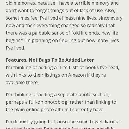
old memories, because I have a terrible memory and
don’t want to forget things out of lack of use. Also, I
sometimes feel I’ve lived at least nine lives, since every
now and then everything changed so radically that
there was a palbable sense of “old life ends, new life
begins.” I’m planning on figuring out how many lives
I’ve lived.
Features, Not Bugs To Be Added Later
I’m thinking of adding a “Life List” of books I’ve read,
with links to their listings on Amazon if they’re
available there.
I’m thinking of adding a separate photo section,
perhaps a full-on photoblog, rather than linking to
the plain online photo album I currently have.
I’m definitely going to transcribe some travel diaries –