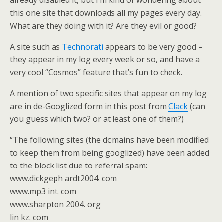
already disabled it, but I’m kind of wondering about
this one site that downloads all my pages every day.
What are they doing with it? Are they evil or good?
A site such as
Technorati
appears to be very good –
they appear in my log every week or so, and have a
very cool “Cosmos” feature that’s fun to check.
A mention of two specific sites that appear on my log
are in de-Googlized form in this post from
Clack
(can
you guess which two? or at least one of them?)
“The following sites (the domains have been modified
to keep them from being googlized) have been added
to the block list due to referral spam:
www.dickgeph ardt2004. com
www.mp3 int. com
www.sharpton 2004. org
lin kz. com