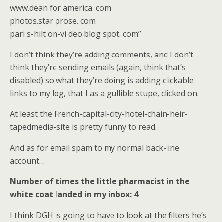
www.dean for america. com
photos.star prose. com
pari s-hilt on-vi deo.blog spot. com”
I don’t think they’re adding comments, and I don’t
think they’re sending emails (again, think that’s
disabled) so what they’re doing is adding clickable
links to my log, that I as a gullible stupe, clicked on.
At least the French-capital-city-hotel-chain-heir-
tapedmedia-site is pretty funny to read.
And as for email spam to my normal back-line
account…
Number of times the little pharmacist in the
white coat landed in my inbox: 4
I think DGH is going to have to look at the filters he’s