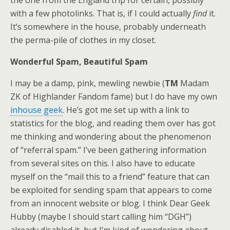
the one from the England trip for certain, possibly
with a few photolinks. That is, if I could actually
find
it.
It’s somewhere in the house, probably underneath
the perma-pile of clothes in my closet.
Wonderful Spam, Beautiful Spam
I may be a damp, pink, mewling newbie (
TM
Madam
ZK of Highlander Fandom fame) but I do have my own
inhouse geek
. He’s got me set up with a link to
statistics for the blog, and reading them over has got
me thinking and wondering about the phenomenon
of “referral spam.” I’ve been gathering information
from several sites on this. I also have to educate
myself on the “mail this to a friend” feature that can
be exploited for sending spam that appears to come
from an innocent website or blog. I think Dear Geek
Hubby (maybe I should start calling him “DGH”)