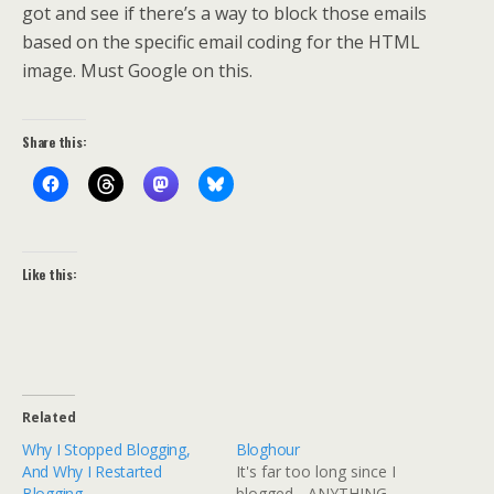
got and see if there’s a way to block those emails
based on the specific email coding for the HTML
image. Must Google on this.
Share this:
Like this:
Related
Why I Stopped Blogging,
Bloghour
And Why I Restarted
It's far too long since I
Blogging
blogged... ANYTHING