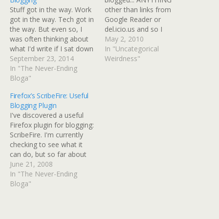
Stuff got in the way. Work
other than links from
got in the way. Tech got in
Google Reader or
the way. But even so, I
del.icio.us and so I
was often thinking about
propose to blog for an
May 2, 2010
what I'd write if I sat down
hour and then stop. No
In "Uncategorical
at my desktop machine. I'd
September 23, 2014
looking for fixes to
Weirdness"
get too frustrated trying to
In "The Never-Ending
something on my iPhone
blog from the iPhone or
Bloga"
bookmarks, no browsing
iPad (which is now a…
articles without blogging
Firefox’s ScribeFire: Useful
them at least with a link
Blogging Plugin
and…
I've discovered a useful
Firefox plugin for blogging:
ScribeFire. I'm currently
checking to see what it
can do, but so far about
the only thing is that I
June 21, 2008
can't seem to find a way
In "The Never-Ending
to do a mini-post.
Bloga"
However, it's got an
option for bookmarking
with Technorati Tags to