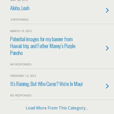
Aloha, Leah
2 RESPONSES
MARCH 19, 2012
Potential images for my banner from
Hawaii trip, and Father Manny’s Purple
Poncho
NO RESPONSES
FEBRUARY 12, 2012
It’s Raining, But Who Cares? We’re In Maui
NO RESPONSES
Load More From This Category…