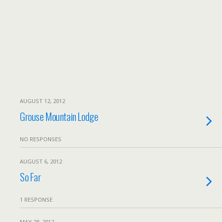
AUGUST 12, 2012
Grouse Mountain Lodge
NO RESPONSES
AUGUST 6, 2012
So Far
1 RESPONSE
MAY 28, 2012