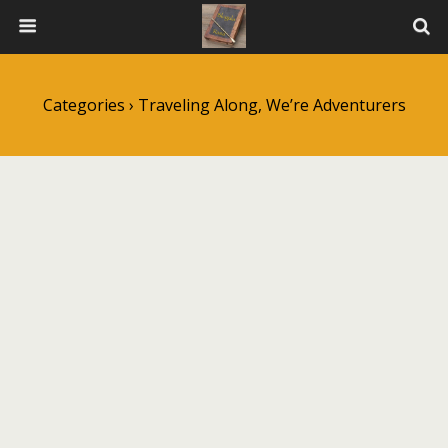
Categories ›
Traveling Along, We’re Adventurers