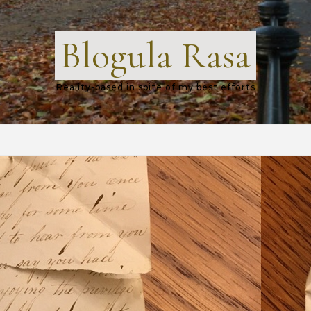
Blogula Rasa
Reality-based in spite of my best efforts