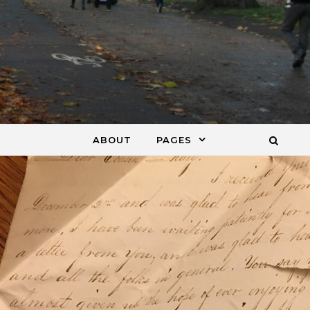
ABOUT
PAGES