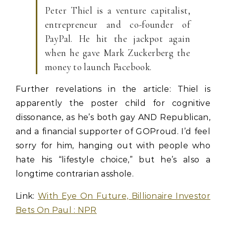
Peter Thiel is a venture capitalist,
entrepreneur and co-founder of
PayPal. He hit the jackpot again
when he gave Mark Zuckerberg the
money to launch Facebook.
Further revelations in the article: Thiel is
apparently the poster child for cognitive
dissonance, as he’s both gay AND Republican,
and a financial supporter of GOProud. I’d feel
sorry for him, hanging out with people who
hate his “lifestyle choice,” but he’s also a
longtime contrarian asshole.
Link:
With Eye On Future, Billionaire Investor
Bets On Paul : NPR