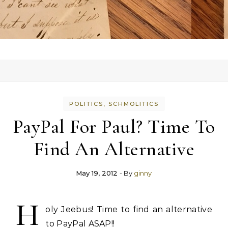
POLITICS, SCHMOLITICS
PayPal For Paul? Time To
Find An Alternative
May 19, 2012
- By
ginny
H
oly Jeebus! Time to find an alternative
to PayPal ASAP!!