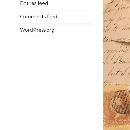
Entries feed
Comments feed
WordPress.org