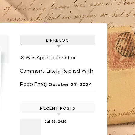
LINKBLOG
X Was Approached For
Comment, Likely Replied With
Poop Emoji
October 27, 2024
RECENT POSTS
Jul 31, 2026