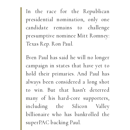
In the race for the Republican
presidential nomination, only one
candidate remains to challenge
presumptive nominee Mitt Romney:
Texas Rep. Ron Paul.
Even Paul has said he will no longer
campaign in states that have yet to
hold their primaries. And Paul has
always been considered a long shot
to win. But that hasn’t deterred
many of his hard-core supporters,
including the Silicon Valley
billionaire who has bankrolled the
superPAC backing Paul.