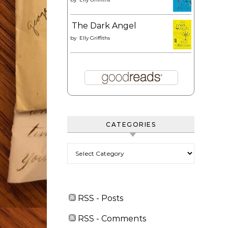
The Dark Angel
by
Elly Griffiths
CATEGORIES
Categories
RSS - Posts
RSS - Comments