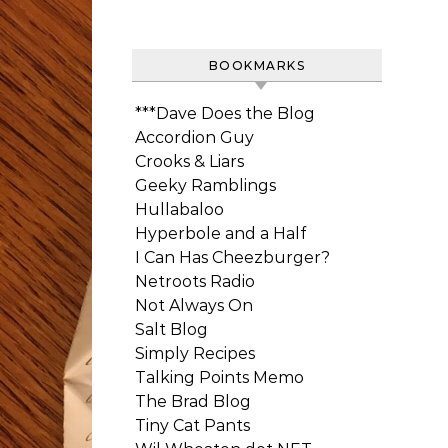
BOOKMARKS
***Dave Does the Blog
Accordion Guy
Crooks & Liars
Geeky Ramblings
Hullabaloo
Hyperbole and a Half
I Can Has Cheezburger?
Netroots Radio
Not Always On
Salt Blog
Simply Recipes
Talking Points Memo
The Brad Blog
Tiny Cat Pants