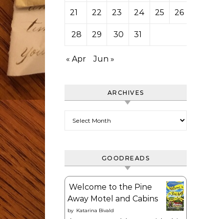
21
22
23
24
25
26
27
28
29
30
31
« Apr
Jun »
ARCHIVES
Archives
GOODREADS
Welcome to the Pine
Away Motel and Cabins
by
Katarina Bivald