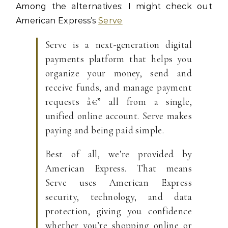
Among the alternatives: I might check out
American Express’s
Serve
Serve is a next-generation digital
payments platform that helps you
organize your money, send and
receive funds, and manage payment
requests â€” all from a single,
unified online account. Serve makes
paying and being paid simple.
Best of all, we’re provided by
American Express. That means
Serve uses American Express
security, technology, and data
protection, giving you confidence
whether you’re shopping online or