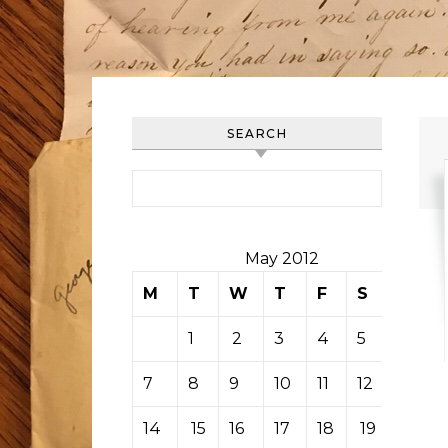
SEARCH
Search for:
May 2012
M
T
W
T
F
S
S
1
2
3
4
5
6
7
8
9
10
11
12
13
14
15
16
17
18
19
20