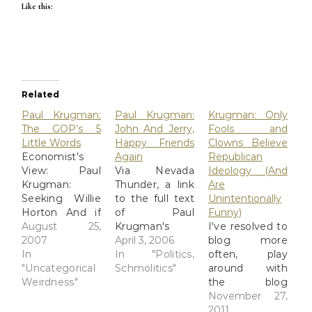
Like this:
Related
Paul Krugman:
Paul Krugman:
Krugman: Only
The GOP’s 5
John And Jerry,
Fools and
Little Words
Happy Friends
Clowns Believe
Economist's
Again
Republican
View: Paul
Via Nevada
Ideology (And
Krugman:
Thunder, a link
Are
Seeking Willie
to the full text
Unintentionally
Horton And if
of Paul
Funny)
you look at the
August 25,
Krugman's
I've resolved to
political
2007
piece on John
April 3, 2006
blog more
successes of
In
McCain and
In "Politics,
often, play
the G.O.P.
"Uncategorical
Jerry Falwell,
Schmolitics"
around with
since it was
Weirdness"
who are
the blog
taken over by
making up
design, and all
November 27,
movement
their old spat
that. I've been
2011