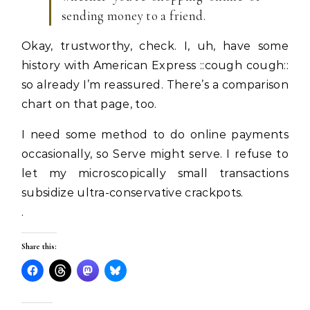
sending money to a friend.
Okay, trustworthy, check. I, uh, have some
history with American Express ::cough cough::
so already I’m reassured. There’s a comparison
chart on that page, too.
I need some method to do online payments
occasionally, so Serve might serve. I refuse to
let my microscopically small transactions
subsidize ultra-conservative crackpots.
.
Share this: