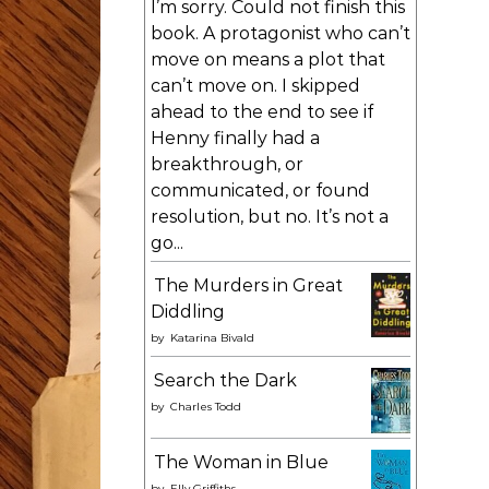
I’m sorry. Could not finish this
book. A protagonist who can’t
move on means a plot that
can’t move on. I skipped
ahead to the end to see if
Henny finally had a
breakthrough, or
communicated, or found
resolution, but no. It’s not a
go...
The Murders in Great
Diddling
by
Katarina Bivald
Search the Dark
by
Charles Todd
The Woman in Blue
by
Elly Griffiths