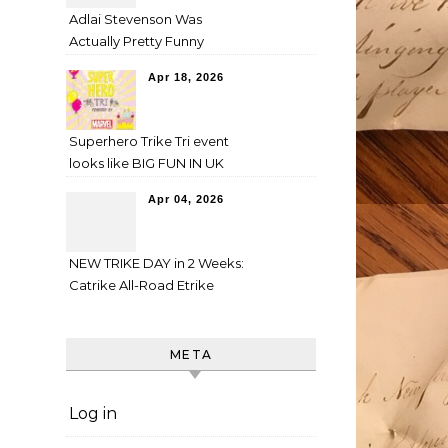
Adlai Stevenson Was
Actually Pretty Funny
Apr 18, 2026
Superhero Trike Tri event
looks like BIG FUN IN UK
Apr 04, 2026
NEW TRIKE DAY in 2 Weeks:
Catrike All-Road Etrike
META
Log in