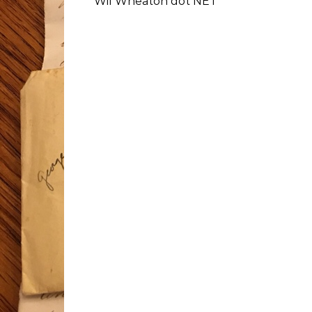
Wil Wheaton dot NET