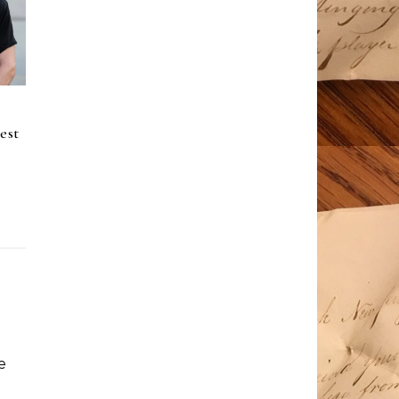
est
e