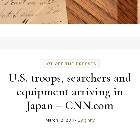
HOT OFF THE PRESSES
U.S. troops, searchers and
equipment arriving in
Japan – CNN.com
March 12, 2011
- By
ginny