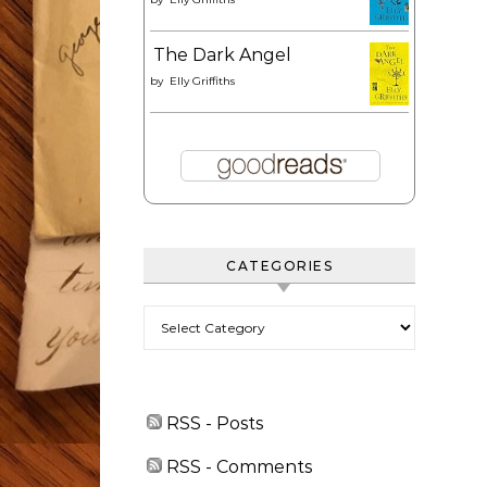
The Dark Angel
by
Elly Griffiths
CATEGORIES
Categories
RSS - Posts
RSS - Comments