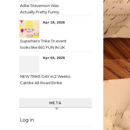
Adlai Stevenson Was
Actually Pretty Funny
Apr 18, 2026
Superhero Trike Tri event
looks like BIG FUN IN UK
Apr 04, 2026
NEW TRIKE DAY in 2 Weeks:
Catrike All-Road Etrike
META
Log in