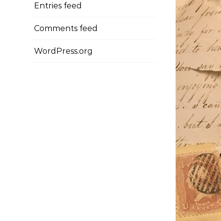
Entries feed
Comments feed
WordPress.org