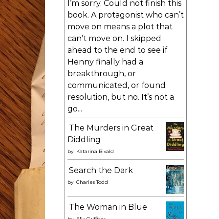
I’m sorry. Could not finish this
book. A protagonist who can’t
move on means a plot that
can’t move on. I skipped
ahead to the end to see if
Henny finally had a
breakthrough, or
communicated, or found
resolution, but no. It’s not a
go...
The Murders in Great
Diddling
by
Katarina Bivald
Search the Dark
by
Charles Todd
The Woman in Blue
by
Elly Griffiths