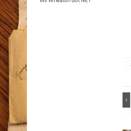
Wil Wheaton dot NET