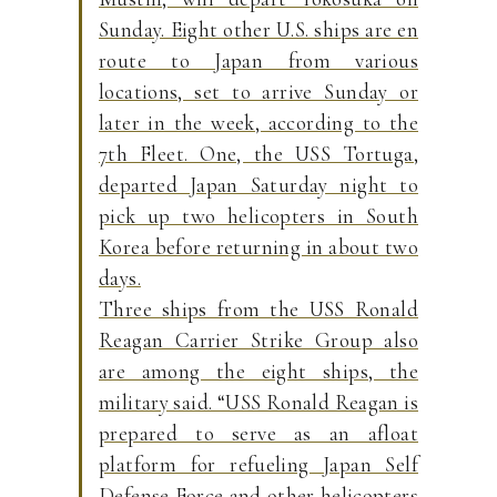
Sunday. Eight other U.S. ships are en
route to Japan from various
locations, set to arrive Sunday or
later in the week, according to the
7th Fleet. One, the USS Tortuga,
departed Japan Saturday night to
pick up two helicopters in South
Korea before returning in about two
days.
Three ships from the USS Ronald
Reagan Carrier Strike Group also
are among the eight ships, the
military said. “USS Ronald Reagan is
prepared to serve as an afloat
platform for refueling Japan Self
Defense Force and other helicopters