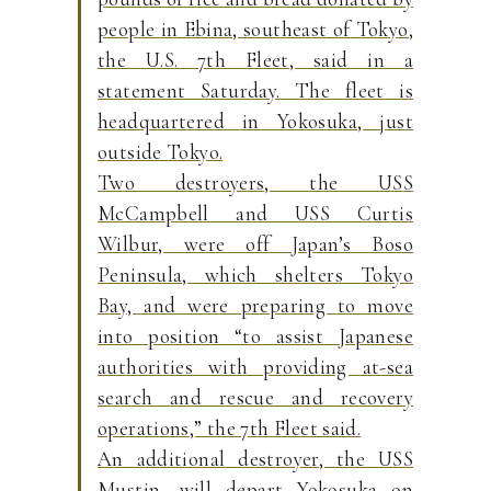
people in Ebina, southeast of Tokyo,
the U.S. 7th Fleet, said in a
statement Saturday. The fleet is
headquartered in Yokosuka, just
outside Tokyo.
Two destroyers, the USS
McCampbell and USS Curtis
Wilbur, were off Japan’s Boso
Peninsula, which shelters Tokyo
Bay, and were preparing to move
into position “to assist Japanese
authorities with providing at-sea
search and rescue and recovery
operations,” the 7th Fleet said.
An additional destroyer, the USS
Mustin, will depart Yokosuka on