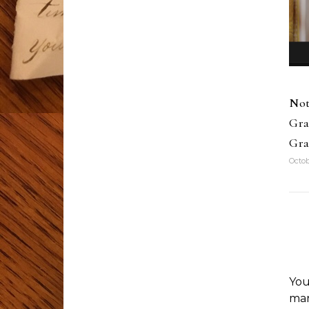
Not
Gra
Gra
Octob
You
ma