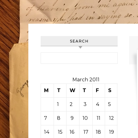
SEARCH
Search for:
March 2011
M
T
W
T
F
S
S
1
2
3
4
5
6
7
8
9
10
11
12
13
14
15
16
17
18
19
20