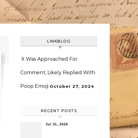
LINKBLOG
X Was Approached For
Comment, Likely Replied With
Poop Emoji
October 27, 2024
RECENT POSTS
Jul 31, 2026