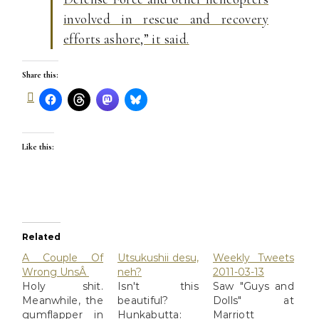
involved in rescue and recovery
efforts ashore,” it said.
Share this:
Like this:
Related
A Couple Of
Utsukushii desu,
Weekly Tweets
Wrong UnsÂ
neh?
2011-03-13
Holy shit.
Isn't this
Saw "Guys and
Meanwhile, the
beautiful?
Dolls" at
gumflapper in
Hunkabutta:
Marriott