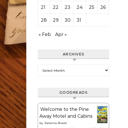
21
22
23
24
25
26
27
28
29
30
31
« Feb
Apr »
ARCHIVES
Archives
GOODREADS
Welcome to the Pine
Away Motel and Cabins
by
Katarina Bivald