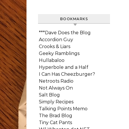
BOOKMARKS
***Dave Does the Blog
Accordion Guy
Crooks & Liars
Geeky Ramblings
Hullabaloo
Hyperbole and a Half
I Can Has Cheezburger?
Netroots Radio
Not Always On
Salt Blog
Simply Recipes
Talking Points Memo
The Brad Blog
Tiny Cat Pants