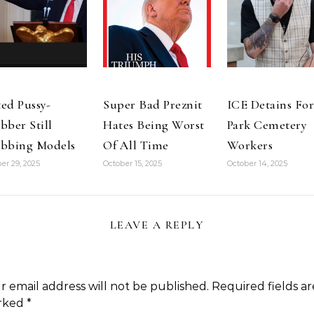
ed Pussy-
Super Bad Preznit
ICE Detains For
bber Still
Hates Being Worst
Park Cemetery
bbing Models
Of All Time
Workers
er 29, 2025
October 15, 2025
October 14, 2025
LEAVE A REPLY
r email address will not be published.
Required fields ar
rked
*