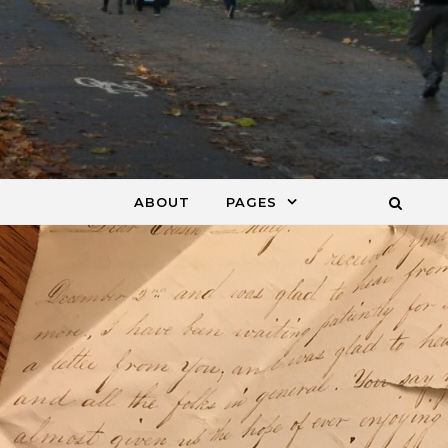
ABOUT
PAGES