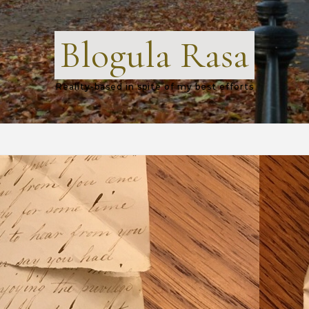
Blogula Rasa
Reality-based in spite of my best efforts