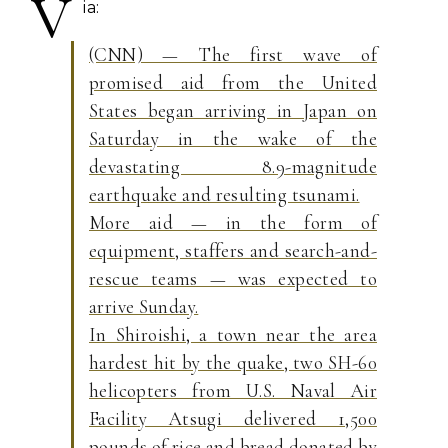
V
ia:
(CNN) — The first wave of
promised aid from the United
States began arriving in Japan on
Saturday in the wake of the
devastating 8.9-magnitude
earthquake and resulting tsunami.
More aid — in the form of
equipment, staffers and search-and-
rescue teams — was expected to
arrive Sunday.
In Shiroishi, a town near the area
hardest hit by the quake, two SH-60
helicopters from U.S. Naval Air
Facility Atsugi delivered 1,500
pounds of rice and bread donated by