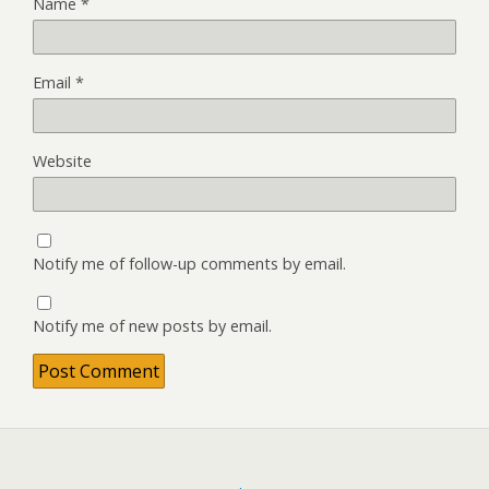
Name
*
Email
*
Website
Notify me of follow-up comments by email.
Notify me of new posts by email.