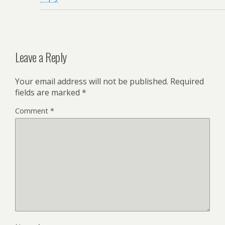
Leave a Reply
Your email address will not be published.
Required
fields are marked
*
Comment
*