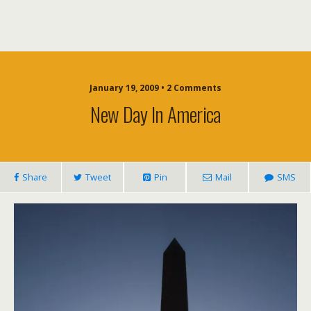
January 19, 2009 • 2 Comments
New Day In America
Share
Tweet
Pin
Mail
SMS