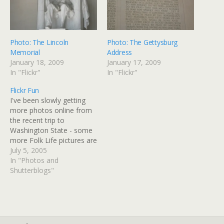
Photo: The Lincoln
Photo: The Gettysburg
Memorial
Address
January 18, 2009
January 17, 2009
In "Flickr"
In "Flickr"
Flickr Fun
I've been slowly getting
more photos online from
the recent trip to
Washington State - some
more Folk Life pictures are
up on my Flickr site. I've
July 5, 2005
got a lot more to add to
In "Photos and
both the gallery page and
Shutterblogs"
to Flickr, I hope by the end
of this week.