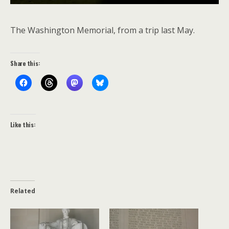
The Washington Memorial, from a trip last May.
Share this:
Like this:
Related