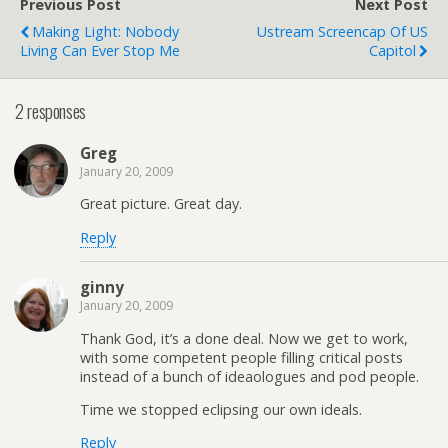
Previous Post
Next Post
Making Light: Nobody
Ustream Screencap Of US
Living Can Ever Stop Me
Capitol
2 responses
Greg
January 20, 2009
Great picture. Great day.
Reply
ginny
January 20, 2009
Thank God, it’s a done deal. Now we get to work,
with some competent people filling critical posts
instead of a bunch of ideaologues and pod people.
Time we stopped eclipsing our own ideals.
Reply