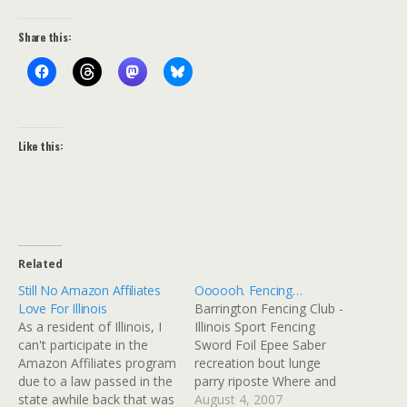
Share this:
Like this:
Related
Still No Amazon Affiliates
Oooooh. Fencing…
Love For Illinois
Barrington Fencing Club -
As a resident of Illinois, I
Illinois Sport Fencing
can't participate in the
Sword Foil Epee Saber
Amazon Affiliates program
recreation bout lunge
due to a law passed in the
parry riposte Where and
state awhile back that was
When? The BFC meets on
August 4, 2007