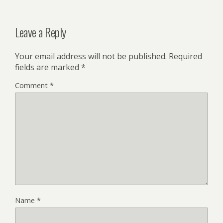
Leave a Reply
Your email address will not be published.
Required
fields are marked
*
Comment
*
Name
*