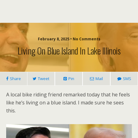
February 8, 2025 • No Comments
Living On Blue Island In Lake Illinois
Share
Tweet
Pin
Mail
SMS
A local bike riding friend remarked today that he feels
like he’s living on a blue island. I made sure he sees
this.