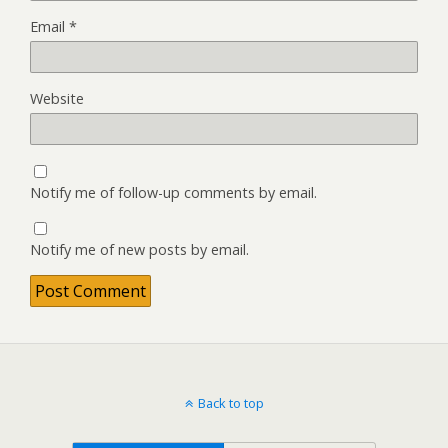
Email
*
Website
Notify me of follow-up comments by email.
Notify me of new posts by email.
Back to top