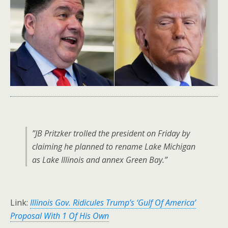
”JB Pritzker trolled the president on Friday by
claiming he planned to rename Lake Michigan
as Lake Illinois and annex Green Bay.”
Link:
Illinois Gov. Ridicules Trump’s ‘Gulf Of America’
Proposal With 1 Of His Own