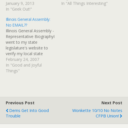
supposed to protect brick-
January 9, 2013
Tues. (7:00-8:30 PM), in
In "All Things Interesting"
and-mortar businesses
In "Geek Out!"
the Community Room of
from online businesses
St. Michael's Episcopal
Illinois General Assembly:
that didn't charge Illinois
Church, Barrington, IL. St.
No EMAIL??
tax. I thought maybe that
Michael's is located at 647
Illinois General Assembly -
might have changed since
Dundee Avenue - on the
Representative BiographyI
there had been some…
Northeast corner…
went to my state
legislature's website to
verify my local state
Senate and House reps so
February 24, 2007
that I could drop them an
In "Good and Joyful
email in support of a new
Things"
Illinois "gay marriage bill"
and was surprised (and
not in a good way) to
discover that…
Previous Post
Next Post
Dems Get Into Good
Wonkette 10/10 No Notes
Trouble
CFPB Union!