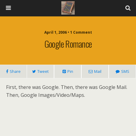
April 1, 2006 • 1 Comment
Google Romance
Share
Tweet
Pin
Mail
SMS
First, there was Google. Then, there was Google Mail.
Then, Google Images/Video/Maps.