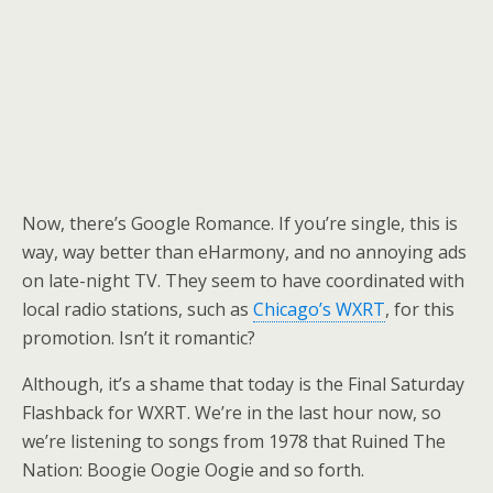
Now, there’s Google Romance. If you’re single, this is
way, way better than eHarmony, and no annoying ads
on late-night TV. They seem to have coordinated with
local radio stations, such as
Chicago’s WXRT
, for this
promotion. Isn’t it romantic?
Although, it’s a shame that today is the Final Saturday
Flashback for WXRT. We’re in the last hour now, so
we’re listening to songs from 1978 that Ruined The
Nation: Boogie Oogie Oogie and so forth.