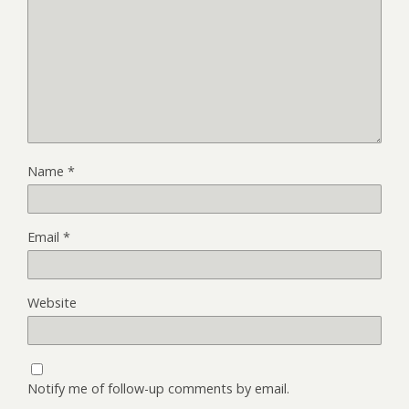
Name
*
Email
*
Website
Notify me of follow-up comments by email.