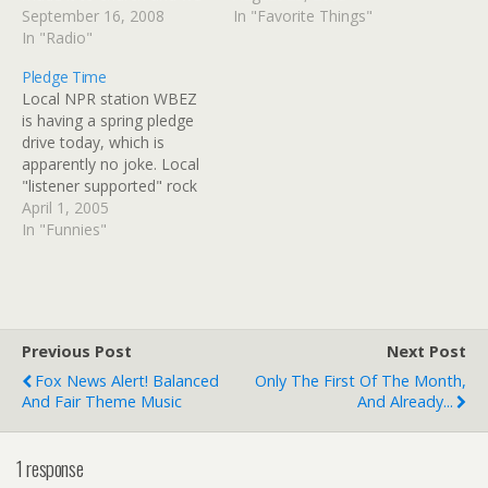
had trouble finding a way
September 16, 2008
tail end of his show. For
In "Favorite Things"
through flooded Des
In "Radio"
some reason, Terri
Plaines intersections after
Hemmert was attempting
Pledge Time
leaving Steve's house.
to lure him back into the
Local NPR station WBEZ
WXRT was playing "Here
studio from the window
is having a spring pledge
Comes The Sun." Obvious
ledge.…
drive today, which is
choice. Then there…
apparently no joke. Local
"listener supported" rock
station WXRT is also
April 1, 2005
having a pledge drive.
In "Funnies"
XRT's pledge drive is
definitely more
entertaining, but I do hope
that BEZ's is successful. ;)
Previous Post
Next Post
Fox News Alert! Balanced
Only The First Of The Month,
And Fair Theme Music
And Already...
1 response