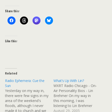
Share this:
Like this:
Related
Radio Ephemera: Cue the
What’s Up With Lin?
Sun
WXRT Radio Chicago - On-
Yesterday on my way in,
Air Personality Bios - Lin
there were few signs in my
Brehmer On my way in
area of the weekend's
this morning, I was
floods, although I never
listening to Lin Brehmer
made it to church and we
on WXRT and caught the
August 29, 2005