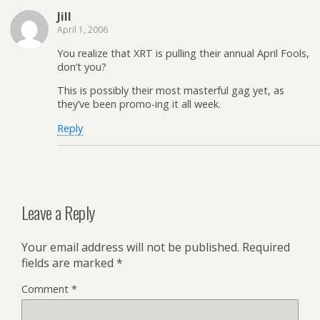
Jill
April 1, 2006
You realize that XRT is pulling their annual April Fools,
don’t you?
This is possibly their most masterful gag yet, as
they’ve been promo-ing it all week.
Reply
Leave a Reply
Your email address will not be published.
Required
fields are marked
*
Comment
*