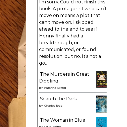
I’m sorry. Could not finish this
book. A protagonist who can’t
move on means a plot that
can’t move on. I skipped
ahead to the end to see if
Henny finally had a
breakthrough, or
communicated, or found
resolution, but no. It’s not a
go...
The Murders in Great
Diddling
by
Katarina Bivald
Search the Dark
by
Charles Todd
The Woman in Blue
by
Elly Griffiths