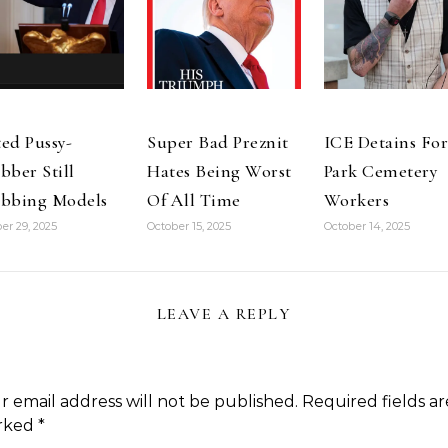
ed Pussy-
Super Bad Preznit
ICE Detains For
bber Still
Hates Being Worst
Park Cemetery
bbing Models
Of All Time
Workers
er 29, 2025
October 15, 2025
October 14, 2025
LEAVE A REPLY
r email address will not be published.
Required fields ar
rked
*