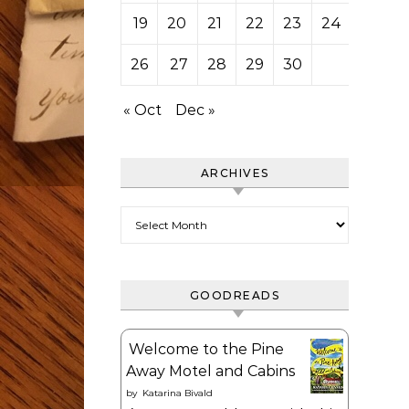
19
20
21
22
23
24
25
26
27
28
29
30
« Oct
Dec »
ARCHIVES
Archives
GOODREADS
Welcome to the Pine
Away Motel and Cabins
by
Katarina Bivald