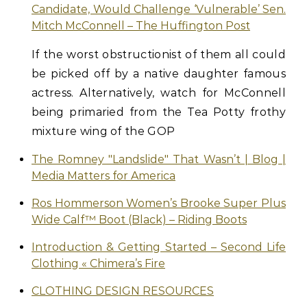
Candidate, Would Challenge ‘Vulnerable’ Sen.
Mitch McConnell – The Huffington Post
If the worst obstructionist of them all could
be picked off by a native daughter famous
actress. Alternatively, watch for McConnell
being primaried from the Tea Potty frothy
mixture wing of the GOP
The Romney "Landslide" That Wasn’t | Blog |
Media Matters for America
Ros Hommerson Women’s Brooke Super Plus
Wide Calf™ Boot (Black) – Riding Boots
Introduction & Getting Started – Second Life
Clothing « Chimera’s Fire
CLOTHING DESIGN RESOURCES