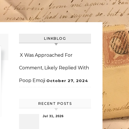
LINKBLOG
X Was Approached For
Comment, Likely Replied With
Poop Emoji
October 27, 2024
RECENT POSTS
Jul 31, 2026