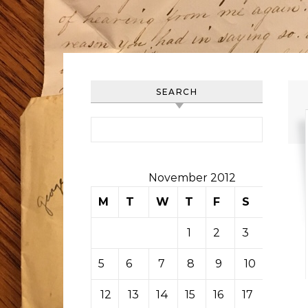
SEARCH
Search for:
November 2012
M
T
W
T
F
S
S
1
2
3
4
5
6
7
8
9
10
11
12
13
14
15
16
17
18