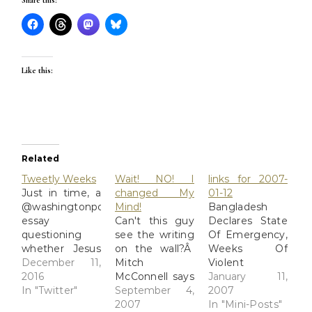
Share this:
Like this:
Related
Tweetly Weeks
Wait! NO! I
links for 2007-
Just in time, a
changed My
01-12
@washingtonpost
Mind!
Bangladesh
essay
Can't this guy
Declares State
questioning
see the writing
Of Emergency,
whether Jesus
on the wall?Â
Weeks Of
existed. Cue
December 11,
Mitch
Violent
rightwing
2016
McConnell says
Protests
January 11,
outrage.
In "Twitter"
he's done. That
September 4,
Prompt Leader
2007
https://t.co/CQdGDIzo6U
isn't good
2007
To React, Cast
In "Mini-Posts"