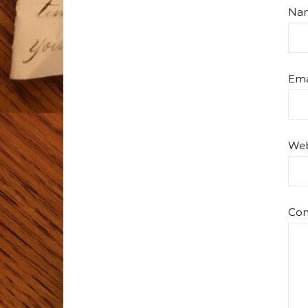
Na
Ema
Web
Co