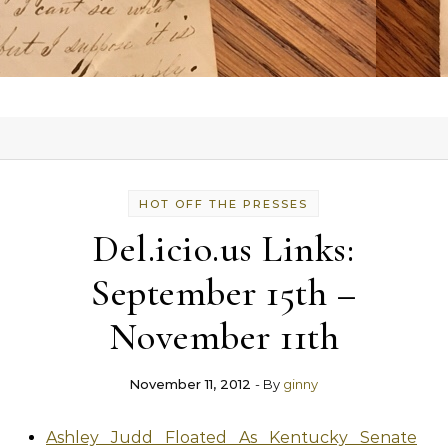
HOT OFF THE PRESSES
Del.icio.us Links:
September 15th –
November 11th
November 11, 2012
- By
ginny
Ashley Judd Floated As Kentucky Senate