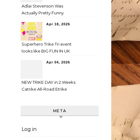
Adlai Stevenson Was
Actually Pretty Funny
Apr 18, 2026
Superhero Trike Tri event
looks like BIG FUN IN UK
Apr 04, 2026
NEW TRIKE DAY in 2 Weeks:
Catrike All-Road Etrike
META
Log in