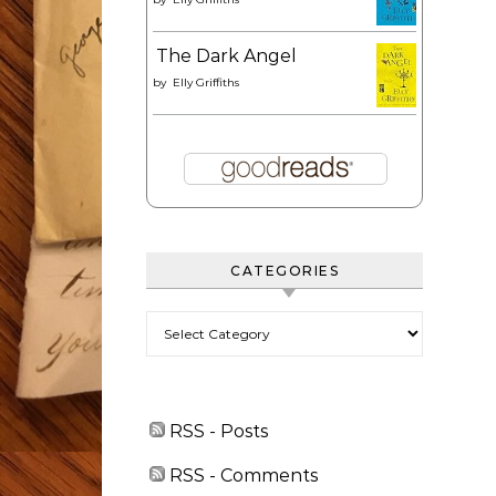
The Dark Angel
by
Elly Griffiths
CATEGORIES
Categories
RSS - Posts
RSS - Comments