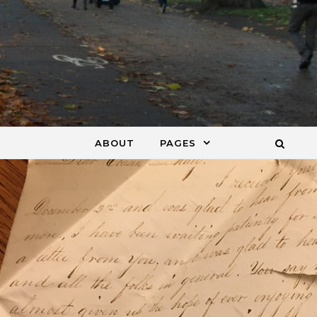
ABOUT
PAGES