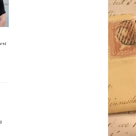
est
e