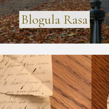
Blogula Rasa
Reality-based in spite of my best efforts