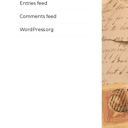
Entries feed
Comments feed
WordPress.org