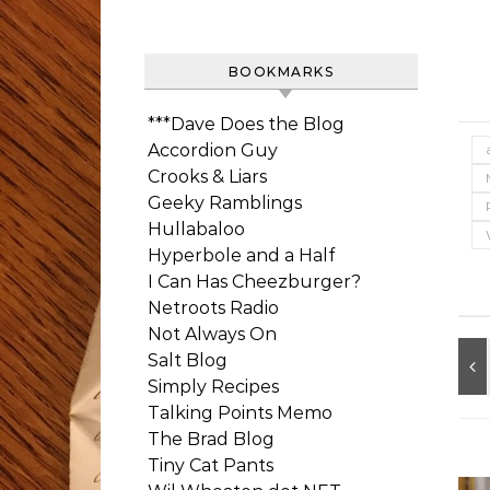
BOOKMARKS
***Dave Does the Blog
Accordion Guy
Crooks & Liars
Geeky Ramblings
Hullabaloo
Hyperbole and a Half
I Can Has Cheezburger?
Netroots Radio
Not Always On
Salt Blog
Simply Recipes
Talking Points Memo
The Brad Blog
Tiny Cat Pants