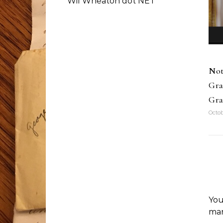
Wil Wheaton dot NET
Not
Gra
Gra
Octob
You
ma