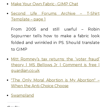
Make Your Own Fabric • GIMP Chat
Second Life Forums Archive – T-Shirt
Template – page 1
From 2005 and still useful – Robin
Sojourner tells how to make a fabric look
folded and wrinkled in PS. Should translate
to GIMP
Mitt Romney’s tax returns: the ‘voter fraud’
theory | MS Bellows Jr | Comment is free |
guardian.co.uk
"The Only Moral Abortion is My Abortion" –
When the Anti-Choice Choose
Swampland