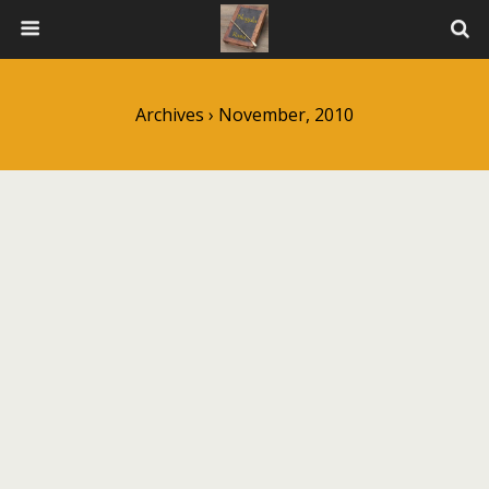
Archives › November, 2010