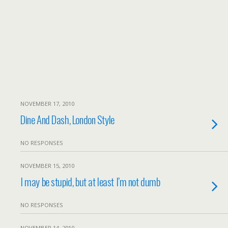
NOVEMBER 17, 2010
Dine And Dash, London Style
NO RESPONSES
NOVEMBER 15, 2010
I may be stupid, but at least I’m not dumb
NO RESPONSES
NOVEMBER 14, 2010