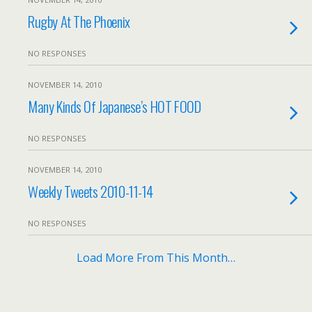
Rugby At The Phoenix
NO RESPONSES
NOVEMBER 14, 2010
Many Kinds Of Japanese’s HOT FOOD
NO RESPONSES
NOVEMBER 14, 2010
Weekly Tweets 2010-11-14
NO RESPONSES
Load More From This Month…