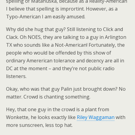
spelling of Matanuska, because as a Reality-American
I believe that spelling is imprortint. However, as a
Typo-American I am easily amused.
Why did she hug that guy? Still listening to Click and
Clack. Oh NOES, they are talking to a guy in Arlington
TX who sounds like a Not-American! Fortunately, the
people who would be offended by this show of
ordinary Amererican tolerance and decency are all in
DC at the moment – and they’re not public radio
listeners.
Okay, who was that guy Palin just brought down? No
matter. Crowd is chanting something.
Hey, that one guy in the crowd is a plant from
Wonkette, he looks exactly like
Riley Waggaman
with
more sunscreen, less top hat.