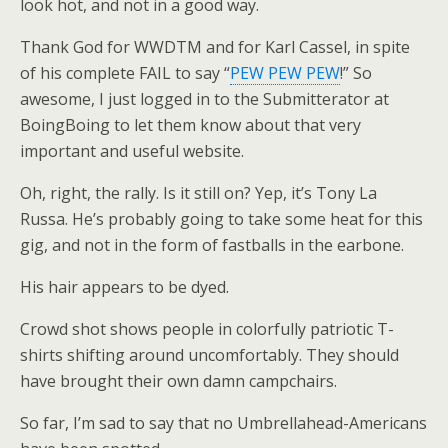
look hot, and not in a good way.
Thank God for WWDTM and for Karl Cassel, in spite
of his complete FAIL to say “
PEW PEW PEW
!” So
awesome, I just logged in to the Submitterator at
BoingBoing to let them know about that very
important and useful website.
Oh, right, the rally. Is it still on? Yep, it’s Tony La
Russa. He’s probably going to take some heat for this
gig, and not in the form of fastballs in the earbone.
His hair appears to be dyed.
Crowd shot shows people in colorfully patriotic T-
shirts shifting around uncomfortably. They should
have brought their own damn campchairs.
So far, I’m sad to say that no Umbrellahead-Americans