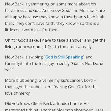
Now Beck is yammering on some more about his
truthiness and God. And know God. The Mormons are
all happy because they know in their hearts blah blah
blah. They don’t have faith, they know – so this is a
little code word just for them.
Oh for God’s sake, I have to take a shower and get the
living room vacuumed. Get to the point already.
Now Beck is swiping “
God Is Still Speaking
” and
turning it into the less gay-friendly “God Is Not Done
Yet.”
More blubbering. Give me my kid’s cancer, Lord –
that’ll get the unbelievers fearing God. Oh, for the
love of mercy.
Did you know Glenn Beck attends church? He
mentioned tithing, another Mormon shout-out. Here