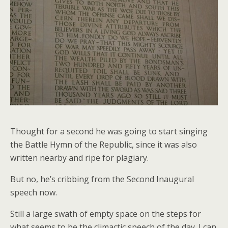
Thought for a second he was going to start singing
the Battle Hymn of the Republic, since it was also
written nearby and ripe for plagiary.
But no, he’s cribbing from the Second Inaugural
speech now.
Still a large swath of empty space on the steps for
what seems to be the climactic speech of the day. I can