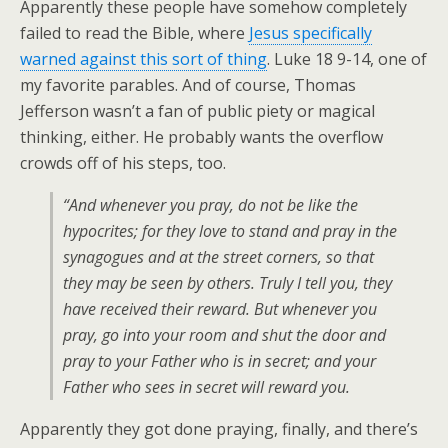
Apparently these people have somehow completely
failed to read the Bible, where
Jesus specifically
warned against this sort of thing
. Luke 18 9-14, one of
my favorite parables. And of course, Thomas
Jefferson wasn’t a fan of public piety or magical
thinking, either. He probably wants the overflow
crowds off of his steps, too.
“And whenever you pray, do not be like the
hypocrites; for they love to stand and pray in the
synagogues and at the street corners, so that
they may be seen by others. Truly I tell you, they
have received their reward. But whenever you
pray, go into your room and shut the door and
pray to your Father who is in secret; and your
Father who sees in secret will reward you.
Apparently they got done praying, finally, and there’s