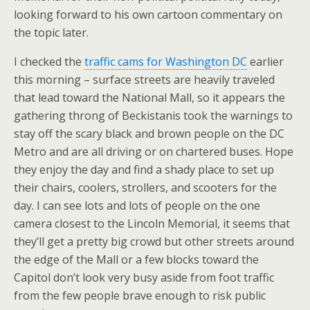
looking forward to his own cartoon commentary on
the topic later.
I checked the
traffic cams for Washington DC
earlier
this morning – surface streets are heavily traveled
that lead toward the National Mall, so it appears the
gathering throng of Beckistanis took the warnings to
stay off the scary black and brown people on the DC
Metro and are all driving or on chartered buses. Hope
they enjoy the day and find a shady place to set up
their chairs, coolers, strollers, and scooters for the
day. I can see lots and lots of people on the one
camera closest to the Lincoln Memorial, it seems that
they’ll get a pretty big crowd but other streets around
the edge of the Mall or a few blocks toward the
Capitol don’t look very busy aside from foot traffic
from the few people brave enough to risk public