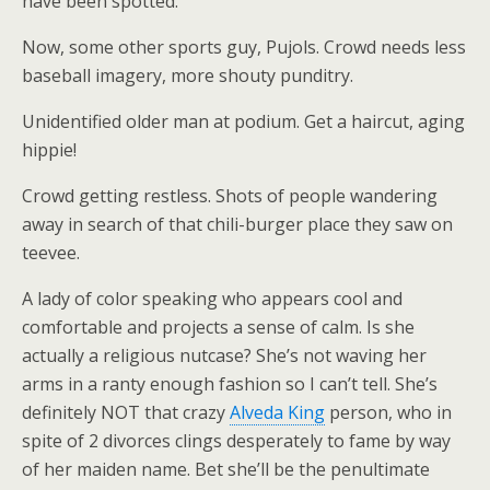
have been spotted.
Now, some other sports guy, Pujols. Crowd needs less
baseball imagery, more shouty punditry.
Unidentified older man at podium. Get a haircut, aging
hippie!
Crowd getting restless. Shots of people wandering
away in search of that chili-burger place they saw on
teevee.
A lady of color speaking who appears cool and
comfortable and projects a sense of calm. Is she
actually a religious nutcase? She’s not waving her
arms in a ranty enough fashion so I can’t tell. She’s
definitely NOT that crazy
Alveda King
person, who in
spite of 2 divorces clings desperately to fame by way
of her maiden name. Bet she’ll be the penultimate