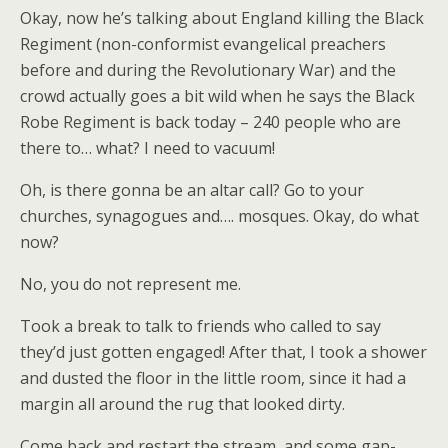
Okay, now he’s talking about England killing the Black
Regiment (non-conformist evangelical preachers
before and during the Revolutionary War) and the
crowd actually goes a bit wild when he says the Black
Robe Regiment is back today – 240 people who are
there to… what? I need to vacuum!
Oh, is there gonna be an altar call? Go to your
churches, synagogues and…. mosques. Okay, do what
now?
No, you do not represent me.
Took a break to talk to friends who called to say
they’d just gotten engaged! After that, I took a shower
and dusted the floor in the little room, since it had a
margin all around the rug that looked dirty.
Come back and restart the stream, and some gap-