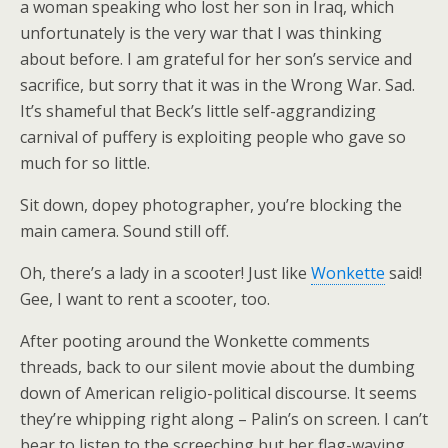
a woman speaking who lost her son in Iraq, which
unfortunately is the very war that I was thinking
about before. I am grateful for her son’s service and
sacrifice, but sorry that it was in the Wrong War. Sad.
It’s shameful that Beck’s little self-aggrandizing
carnival of puffery is exploiting people who gave so
much for so little.
Sit down, dopey photographer, you’re blocking the
main camera. Sound still off.
Oh, there’s a lady in a scooter! Just like
Wonkette
said!
Gee, I want to rent a scooter, too.
After pooting around the Wonkette comments
threads, back to our silent movie about the dumbing
down of American religio-political discourse. It seems
they’re whipping right along – Palin’s on screen. I can’t
bear to listen to the screeching but her flag-waving