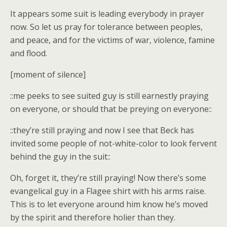
It appears some suit is leading everybody in prayer
now. So let us pray for tolerance between peoples,
and peace, and for the victims of war, violence, famine
and flood.
[moment of silence]
::me peeks to see suited guy is still earnestly praying
on everyone, or should that be preying on everyone::
::they’re still praying and now I see that Beck has
invited some people of not-white-color to look fervent
behind the guy in the suit::
Oh, forget it, they’re still praying! Now there’s some
evangelical guy in a Flagee shirt with his arms raise.
This is to let everyone around him know he’s moved
by the spirit and therefore holier than they.