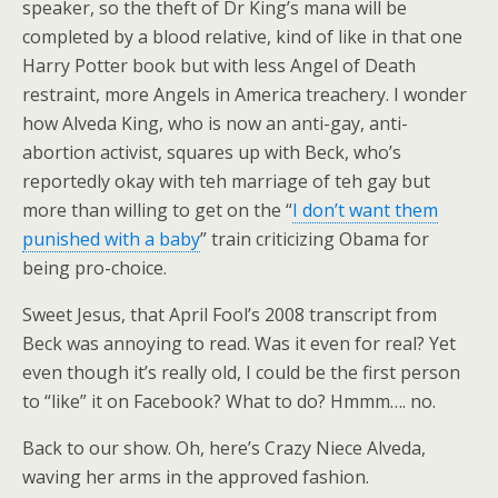
speaker, so the theft of Dr King’s mana will be
completed by a blood relative, kind of like in that one
Harry Potter book but with less Angel of Death
restraint, more Angels in America treachery. I wonder
how Alveda King, who is now an anti-gay, anti-
abortion activist, squares up with Beck, who’s
reportedly okay with teh marriage of teh gay but
more than willing to get on the “
I don’t want them
punished with a baby
” train criticizing Obama for
being pro-choice.
Sweet Jesus, that April Fool’s 2008 transcript from
Beck was annoying to read. Was it even for real? Yet
even though it’s really old, I could be the first person
to “like” it on Facebook? What to do? Hmmm…. no.
Back to our show. Oh, here’s Crazy Niece Alveda,
waving her arms in the approved fashion.