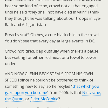
hear some kind of echo, crowd not all that engaged
until he said “they shall not have died in vain.” I think
they thought he was talking about our troops in Eye-
Rack and Aff-gan-istan.
Preachy stuff. Oh hey, a cute black child in the crowd!
You don’t see that every day at large events in DC.
Crowd hot, tired, clap dutifully when there’s a pause,
but waiting for either red meat or a towel to cower
under.
AND NOW GLENN BECK STEALS FROM HIS OWN
SPEECH since he couldn’t be bothered to think of
something new to say, so he recyled “
that which you
gaze upon you become
” from 2006. Is that
Nietzsche,
the Quran
, or
Elder McConkie
?