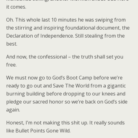
it comes.
Oh. This whole last 10 minutes he was swiping from
the stirring and inspiring foundational document, the
Declaration of Independence. Still stealing from the
best.
And now, the confessional – the truth shall set you
free.
We must now go to God’s Boot Camp before we’re
ready to go out and Save The World from a gigantic
burning building before dropping to our knees and
pledge our sacred honor so we’re back on God’s side
again.
Honest, I’m not making this shit up. It really sounds
like Bullet Points Gone Wild.