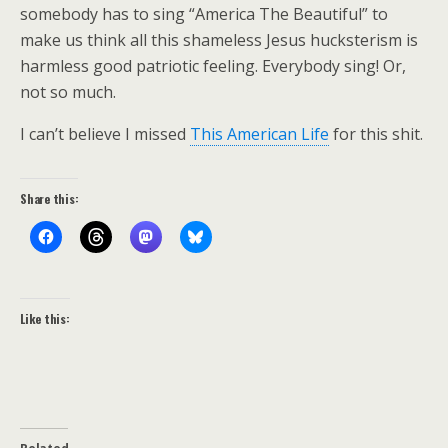
somebody has to sing “America The Beautiful” to
make us think all this shameless Jesus hucksterism is
harmless good patriotic feeling. Everybody sing! Or,
not so much.
I can’t believe I missed
This American Life
for this shit.
Share this:
Like this: