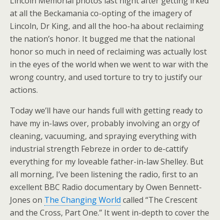
Lincoln Memorial photos last night after getting irked
at all the Beckamania co-opting of the imagery of
Lincoln, Dr King, and all the hoo-ha about reclaiming
the nation’s honor. It bugged me that the national
honor so much in need of reclaiming was actually lost
in the eyes of the world when we went to war with the
wrong country, and used torture to try to justify our
actions.
Today we’ll have our hands full with getting ready to
have my in-laws over, probably involving an orgy of
cleaning, vacuuming, and spraying everything with
industrial strength Febreze in order to de-cattify
everything for my loveable father-in-law Shelley. But
all morning, I’ve been listening the radio, first to an
excellent BBC Radio documentary by Owen Bennett-
Jones on
The Changing World
called “The Crescent
and the Cross, Part One.” It went in-depth to cover the