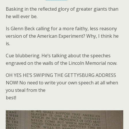
Basking in the reflected glory of greater giants than
he will ever be.
Is Glenn Beck calling for a more faithy, less reasony
version of the American Experiment? Why, I think he
is.
Cue blubbering. He’s talking about the speeches
engraved on the walls of the Lincoln Memorial now.
OH YES HE’S SWIPING THE GETTYSBURG ADDRESS
NOW! No need to write your own speech at all when
you steal from the
best!