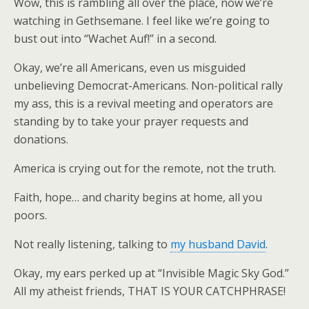
Wow, this is rambling all over the place, now we’re
watching in Gethsemane. I feel like we’re going to
bust out into “Wachet Auf!” in a second.
Okay, we’re all Americans, even us misguided
unbelieving Democrat-Americans. Non-political rally
my ass, this is a revival meeting and operators are
standing by to take your prayer requests and
donations.
America is crying out for the remote, not the truth.
Faith, hope… and charity begins at home, all you
poors.
Not really listening, talking to
my husband David
.
Okay, my ears perked up at “Invisible Magic Sky God.”
All my atheist friends, THAT IS YOUR CATCHPHRASE!