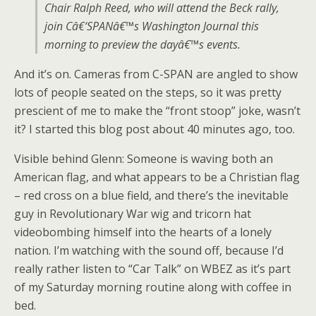
Chair Ralph Reed, who will attend the Beck rally,
join Câ€‘SPANâ€™s Washington Journal this
morning to preview the dayâ€™s events.
And it’s on. Cameras from C-SPAN are angled to show
lots of people seated on the steps, so it was pretty
prescient of me to make the “front stoop” joke, wasn’t
it? I started this blog post about 40 minutes ago, too.
Visible behind Glenn: Someone is waving both an
American flag, and what appears to be a Christian flag
– red cross on a blue field, and there’s the inevitable
guy in Revolutionary War wig and tricorn hat
videobombing himself into the hearts of a lonely
nation. I’m watching with the sound off, because I’d
really rather listen to “Car Talk” on WBEZ as it’s part
of my Saturday morning routine along with coffee in
bed.