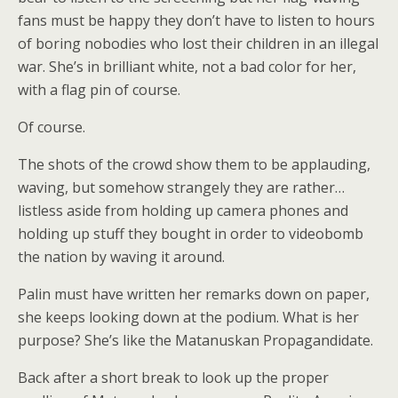
fans must be happy they don’t have to listen to hours
of boring nobodies who lost their children in an illegal
war. She’s in brilliant white, not a bad color for her,
with a flag pin of course.
Of course.
The shots of the crowd show them to be applauding,
waving, but somehow strangely they are rather…
listless aside from holding up camera phones and
holding up stuff they bought in order to videobomb
the nation by waving it around.
Palin must have written her remarks down on paper,
she keeps looking down at the podium. What is her
purpose? She’s like the Matanuskan Propagandidate.
Back after a short break to look up the proper