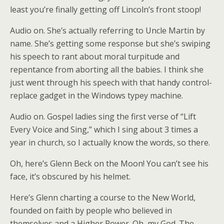
least you’re finally getting off Lincoln’s front stoop!
Audio on. She’s actually referring to Uncle Martin by
name. She’s getting some response but she’s swiping
his speech to rant about moral turpitude and
repentance from aborting all the babies. I think she
just went through his speech with that handy control-
replace gadget in the Windows typey machine.
Audio on. Gospel ladies sing the first verse of “Lift
Every Voice and Sing,” which I sing about 3 times a
year in church, so I actually know the words, so there.
Oh, here’s Glenn Beck on the Moon! You can’t see his
face, it’s obscured by his helmet.
Here’s Glenn charting a course to the New World,
founded on faith by people who believed in
themselves and a Higher Power. Oh, my God. The