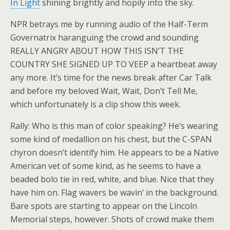
In Light
shining brightly and hopily into the sky.
NPR betrays me by running audio of the Half-Term
Governatrix haranguing the crowd and sounding
REALLY ANGRY ABOUT HOW THIS ISN’T THE
COUNTRY SHE SIGNED UP TO VEEP a heartbeat away
any more. It’s time for the news break after Car Talk
and before my beloved Wait, Wait, Don’t Tell Me,
which unfortunately is a clip show this week.
Rally: Who is this man of color speaking? He’s wearing
some kind of medallion on his chest, but the C-SPAN
chyron doesn’t identify him. He appears to be a Native
American vet of some kind, as he seems to have a
beaded bolo tie in red, white, and blue. Nice that they
have him on. Flag wavers be wavin’ in the background.
Bare spots are starting to appear on the Lincoln
Memorial steps, however. Shots of crowd make them