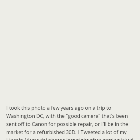
I took this photo a few years ago on a trip to
Washington DC, with the “good camera” that’s been
sent off to Canon for possible repair, or I’ll be in the
market for a refurbished 30D. I Tweeted a lot of my