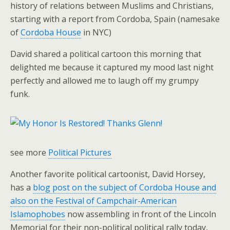
history of relations between Muslims and Christians,
starting with a report from Cordoba, Spain (namesake
of
Cordoba House
in NYC)
David shared a political cartoon this morning that
delighted me because it captured my mood last night
perfectly and allowed me to laugh off my grumpy
funk.
see more
Political Pictures
Another favorite political cartoonist, David Horsey,
has a
blog post on the subject of Cordoba House and
also on the Festival of Campchair-American
Islamophobes
now assembling in front of the Lincoln
Memorial for their non-political political rally today,