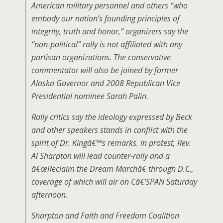
American military personnel and others “who
embody our nation’s founding principles of
integrity, truth and honor,” organizers say the
“non-political” rally is not affiliated with any
partisan organizations. The conservative
commentator will also be joined by former
Alaska Governor and 2008 Republican Vice
Presidential nominee Sarah Palin.
Rally critics say the ideology expressed by Beck
and other speakers stands in conflict with the
spirit of Dr. Kingâ€™s remarks. In protest, Rev.
Al Sharpton will lead counter-rally and a
â€œReclaim the Dream Marchâ€ through D.C.,
coverage of which will air on Câ€‘SPAN Saturday
afternoon.
Sharpton and Faith and Freedom Coalition