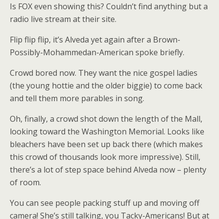
Is FOX even showing this? Couldn’t find anything but a
radio live stream at their site.
Flip flip flip, it’s Alveda yet again after a Brown-
Possibly-Mohammedan-American spoke briefly.
Crowd bored now. They want the nice gospel ladies
(the young hottie and the older biggie) to come back
and tell them more parables in song.
Oh, finally, a crowd shot down the length of the Mall,
looking toward the Washington Memorial. Looks like
bleachers have been set up back there (which makes
this crowd of thousands look more impressive). Still,
there’s a lot of step space behind Alveda now – plenty
of room.
You can see people packing stuff up and moving off
camera! She’s still talking, you Tacky-Americans! But at