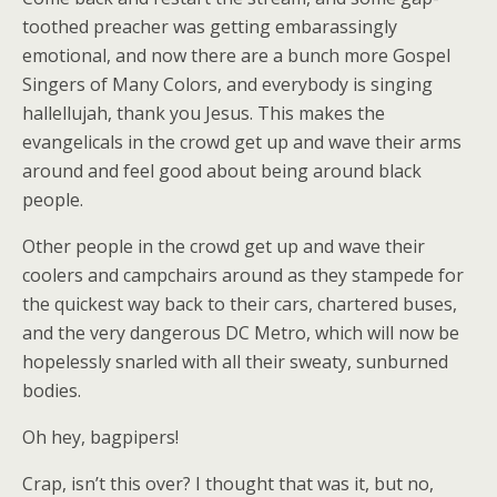
toothed preacher was getting embarassingly
emotional, and now there are a bunch more Gospel
Singers of Many Colors, and everybody is singing
hallellujah, thank you Jesus. This makes the
evangelicals in the crowd get up and wave their arms
around and feel good about being around black
people.
Other people in the crowd get up and wave their
coolers and campchairs around as they stampede for
the quickest way back to their cars, chartered buses,
and the very dangerous DC Metro, which will now be
hopelessly snarled with all their sweaty, sunburned
bodies.
Oh hey, bagpipers!
Crap, isn’t this over? I thought that was it, but no,