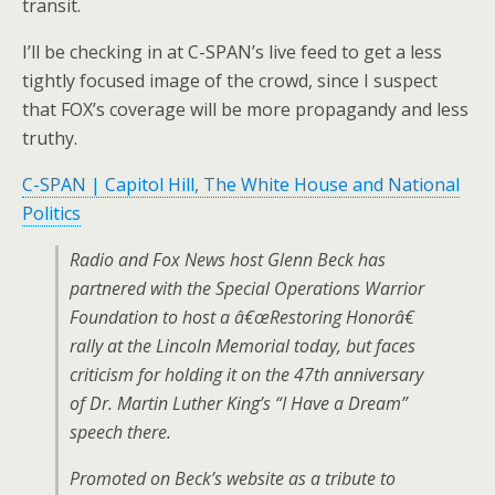
transit.
I’ll be checking in at C-SPAN’s live feed to get a less
tightly focused image of the crowd, since I suspect
that FOX’s coverage will be more propagandy and less
truthy.
C-SPAN | Capitol Hill, The White House and National
Politics
Radio and Fox News host Glenn Beck has
partnered with the Special Operations Warrior
Foundation to host a â€œRestoring Honorâ€
rally at the Lincoln Memorial today, but faces
criticism for holding it on the 47th anniversary
of Dr. Martin Luther King’s “I Have a Dream”
speech there.
Promoted on Beck’s website as a tribute to