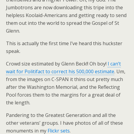
Jumbotrons are now downloading this tripe into the
helpless Koolaid-Americans and getting ready to send
them out into the world to spread the Gospel of St
Glenn.
This is actually the first time I’ve heard this huckster
speak.
Crowd size estimated by Glenn Beck!! Oh boy!
I can’t
wait for Politifact to correct his 500,000 estimate
. Um,
from the images on C-SPAN it thins out pretty much
after the Washington Memorial, and the Reflecting
Pool forces them to the margins for a great deal of
the length.
Pandering to the Greatest Generation and all the
other veterans’ groups. I have photos of all of these
monuments in my
Flickr sets
.