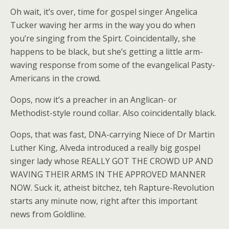
Oh wait, it’s over, time for gospel singer Angelica
Tucker waving her arms in the way you do when
you’re singing from the Spirt. Coincidentally, she
happens to be black, but she’s getting a little arm-
waving response from some of the evangelical Pasty-
Americans in the crowd.
Oops, now it’s a preacher in an Anglican- or
Methodist-style round collar. Also coincidentally black.
Oops, that was fast, DNA-carrying Niece of Dr Martin
Luther King, Alveda introduced a really big gospel
singer lady whose REALLY GOT THE CROWD UP AND
WAVING THEIR ARMS IN THE APPROVED MANNER
NOW. Suck it, atheist bitchez, teh Rapture-Revolution
starts any minute now, right after this important
news from Goldline.