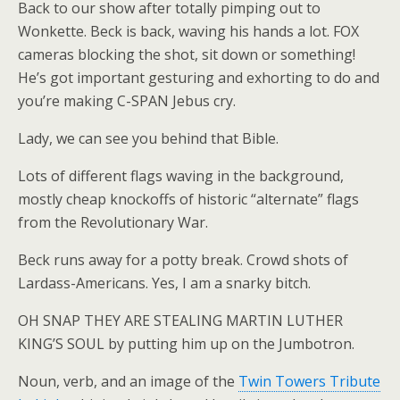
Back to our show after totally pimping out to
Wonkette. Beck is back, waving his hands a lot. FOX
cameras blocking the shot, sit down or something!
He’s got important gesturing and exhorting to do and
you’re making C-SPAN Jebus cry.
Lady, we can see you behind that Bible.
Lots of different flags waving in the background,
mostly cheap knockoffs of historic “alternate” flags
from the Revolutionary War.
Beck runs away for a potty break. Crowd shots of
Lardass-Americans. Yes, I am a snarky bitch.
OH SNAP THEY ARE STEALING MARTIN LUTHER
KING’S SOUL by putting him up on the Jumbotron.
Noun, verb, and an image of the
Twin Towers Tribute