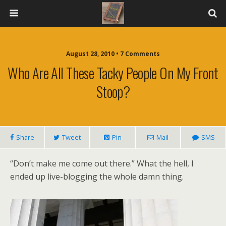
August 28, 2010 • 7 Comments
Who Are All These Tacky People On My Front
Stoop?
Share
Tweet
Pin
Mail
SMS
“Don’t make me come out there.” What the hell, I
ended up live-blogging the whole damn thing.