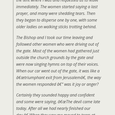
the tent where I was and requested us to leave
immediately. The women started saying a last
prayer, and many were shedding tears. Then
they began to disperse one by one, with some
older ladies on walking sticks trotting behind.
The Bishop and I took our time leaving and
followed other women who were driving out of
the gate. Most of the women had gathered just
outside the church grounds by the gate and
were now singing hymns on top of their voices.
When our car went out of the gate, it was like a
â€œtriumphant exit from Jerusalemâ€, the way
the women responded â€“ was it joy or anger?
Certainly they sounded happy and confident
and some were saying, â€œThe devil came late
today. After all we had nearly finished our