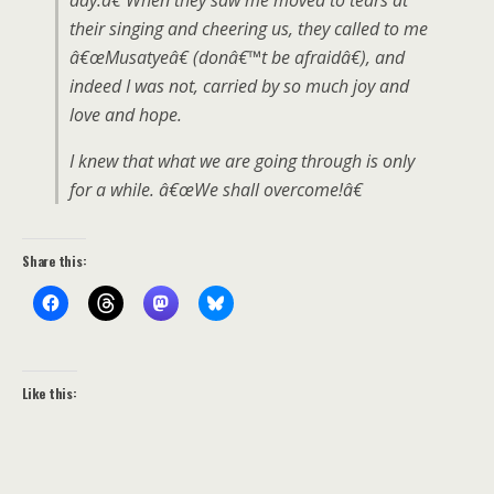
day.â€ When they saw me moved to tears at
their singing and cheering us, they called to me
â€œMusatyeâ€ (donâ€™t be afraidâ€), and
indeed I was not, carried by so much joy and
love and hope.
I knew that what we are going through is only
for a while. â€œWe shall overcome!â€
Share this:
Like this: