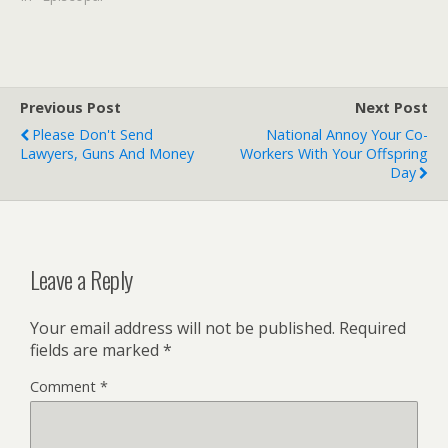
row about homosexuality.
But his critics claim he was
really just preserving his
own position. The mother
church…
Previous Post
Next Post
Please Don't Send
National Annoy Your Co-
Lawyers, Guns And Money
Workers With Your Offspring
Day
Leave a Reply
Your email address will not be published.
Required
fields are marked
*
Comment
*