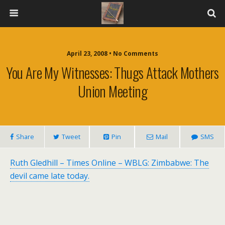
April 23, 2008 • No Comments
You Are My Witnesses: Thugs Attack Mothers
Union Meeting
Share
Tweet
Pin
Mail
SMS
Ruth Gledhill – Times Online – WBLG: Zimbabwe: The
devil came late today.