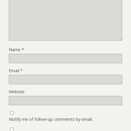
Name
*
Email
*
Website
Notify me of follow-up comments by email.