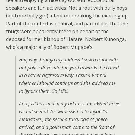
tea and enjoying a nice day out with educational
speakers and fun activities. Not a rout with bully boys
(and one bully girl) intent on breaking the meeting up.
Part of the context is political, and part of it is that the
thugs were apparently there on behalf of the
deposed former bishop of Harare, Nolbert Kunonga,
who’s a major ally of Robert Mugabe’s.
Half way through my address I saw a truck with
riot police drive into the yard towards the crowd
in a rather aggressive way. I asked Vimbai
whether I should continue and she advised me
to ignore them. So I did.
And just as I said in my address: â€œWhat have
we not seenâ€ (or witnessed in todayâ€™s
Zimbabwe), the second truckload of police
arrived, and a policeman came to the front of