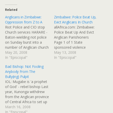
Related
Anglicans in Zimbabwe:
Zimbabwe: Police Beat Up,
Oppression from Z to A
Evict Anglicans In Church
Riot Police and CIO stop
allAfrica.com: Zimbabwe:
Church services HARARE -
Police Beat Up And Evict
Baton-wielding riot police
Anglican Parishioners
on Sunday burst into a
Page 1 of 1 State
number of Anglican church
sponsored violence
services across the capital
May 20, 2008
against members of the
May 13, 2008
Harare, disrupting mass at
In "Episcopal"
Anglican Church reached
In "Episcopal"
churches aligned with the
new levels over the
Bad Bishop: Not Fooling
Right Reverend Bishop
weekend as police in
Anybody From The
Sebastian Bakare. Bakare
different parts of Harare
Bully(ing) Pulpit
was appointed substantive
gatecrashed church
IOL: Mugabe is 'a prophet
bishop of the Harare
services and beat up
of God' - rebel bishop Last
diocese in December
parishioners loyal to new
year, Kunonga withdrew
following…
bishop Sebastian Bakare.
from the Anglican province
At the…
of Central Africa to set up
his own province in
March 16, 2008
Zimbabwe, ostensibly in a
In "Episcopal"