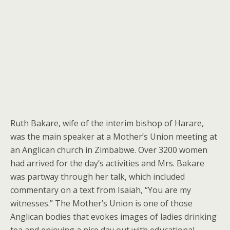
Ruth Bakare, wife of the interim bishop of Harare,
was the main speaker at a Mother’s Union meeting at
an Anglican church in Zimbabwe. Over 3200 women
had arrived for the day’s activities and Mrs. Bakare
was partway through her talk, which included
commentary on a text from Isaiah, “You are my
witnesses.” The Mother’s Union is one of those
Anglican bodies that evokes images of ladies drinking