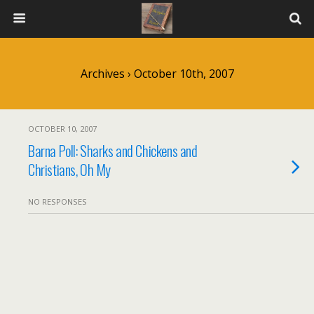
Archives › October 10th, 2007
OCTOBER 10, 2007
Barna Poll: Sharks and Chickens and
Christians, Oh My
NO RESPONSES