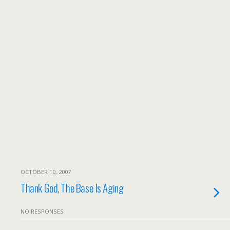
OCTOBER 10, 2007
Thank God, The Base Is Aging
NO RESPONSES