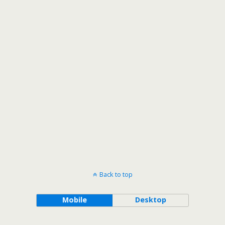
Back to top
Mobile
Desktop