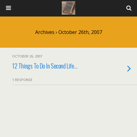
Archives › October 26th, 2007
OCTOBER 26, 2007
12 Things To Do In Second Life…
1 RESPONSE