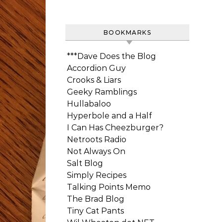
BOOKMARKS
***Dave Does the Blog
Accordion Guy
Crooks & Liars
Geeky Ramblings
Hullabaloo
Hyperbole and a Half
I Can Has Cheezburger?
Netroots Radio
Not Always On
Salt Blog
Simply Recipes
Talking Points Memo
The Brad Blog
Tiny Cat Pants