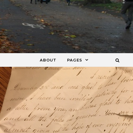
ABOUT
PAGES