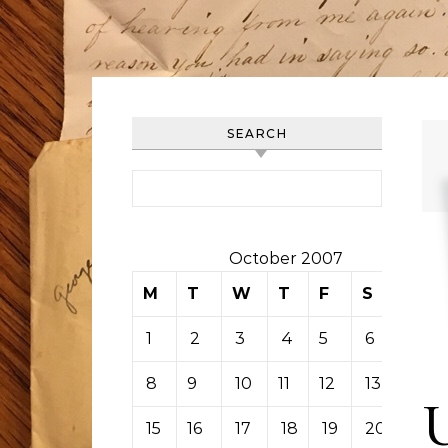
SEARCH
Search for:
October 2007
M
T
W
T
F
S
S
1
2
3
4
5
6
7
8
9
10
11
12
13
14
15
16
17
18
19
20
21