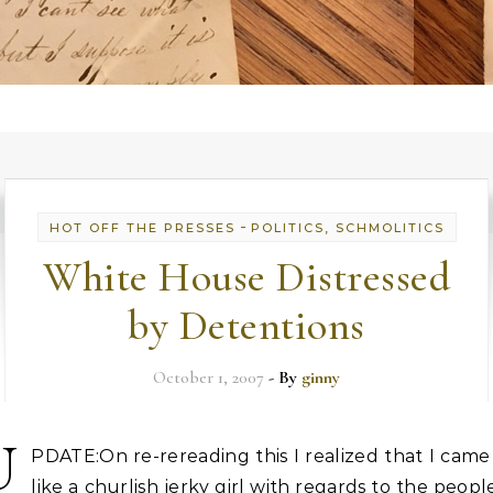
-
HOT OFF THE PRESSES
POLITICS, SCHMOLITICS
White House Distressed
by Detentions
October 1, 2007
- By
ginny
U
PDATE:On re-rereading this I realized that I came
like a churlish jerky girl with regards to the peopl