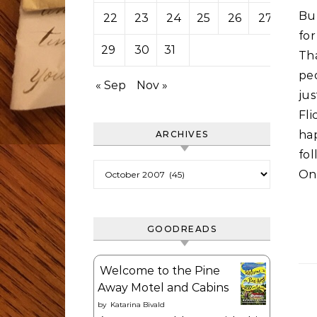
Bu
22
23
24
25
26
27
28
fo
29
30
31
Th
pe
« Sep
Nov »
ju
Fli
ha
ARCHIVES
fo
Archives
On
GOODREADS
Welcome to the Pine
Away Motel and Cabins
by
Katarina Bivald