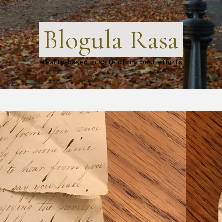
Blogula Rasa
Reality-based in spite of my best efforts