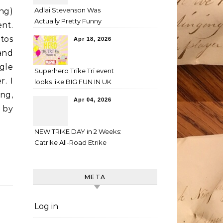
Adlai Stevenson Was
ng)
Actually Pretty Funny
nt.
tos
Apr 18, 2026
and
gle
Superhero Trike Tri event
r. I
looks like BIG FUN IN UK
ng,
Apr 04, 2026
 by
NEW TRIKE DAY in 2 Weeks:
Catrike All-Road Etrike
META
Log in