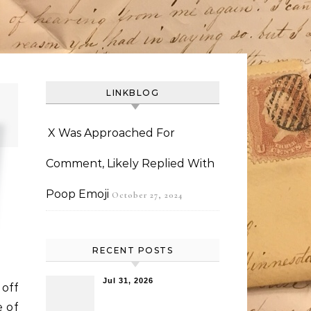
LINKBLOG
X Was Approached For
Comment, Likely Replied With
Poop Emoji
October 27, 2024
RECENT POSTS
Jul 31, 2026
 off
e of