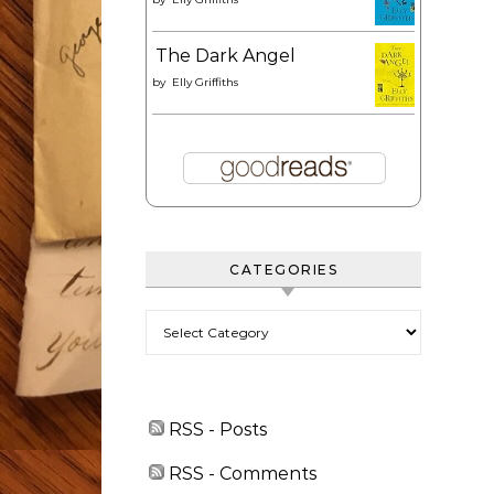
The Dark Angel
by
Elly Griffiths
CATEGORIES
Categories
RSS - Posts
RSS - Comments