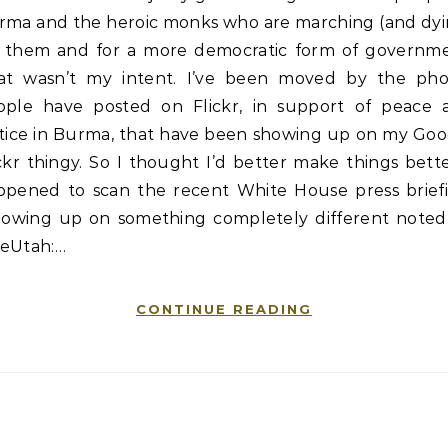
rma and the heroic monks who are marching (and dyi
r them and for a more democratic form of governme
at wasn’t my intent. I’ve been moved by the pho
ople have posted on Flickr, in support of peace 
stice in Burma, that have been showing up on my Goo
ckr thingy. So I thought I’d better make things bette
ppened to scan the recent White House press briefi
llowing up on something completely different noted
eUtah:…
CONTINUE READING