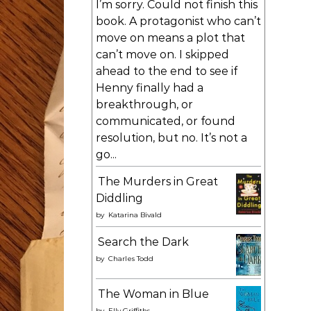
I’m sorry. Could not finish this
book. A protagonist who can’t
move on means a plot that
can’t move on. I skipped
ahead to the end to see if
Henny finally had a
breakthrough, or
communicated, or found
resolution, but no. It’s not a
go...
The Murders in Great
Diddling
by
Katarina Bivald
Search the Dark
by
Charles Todd
The Woman in Blue
by
Elly Griffiths