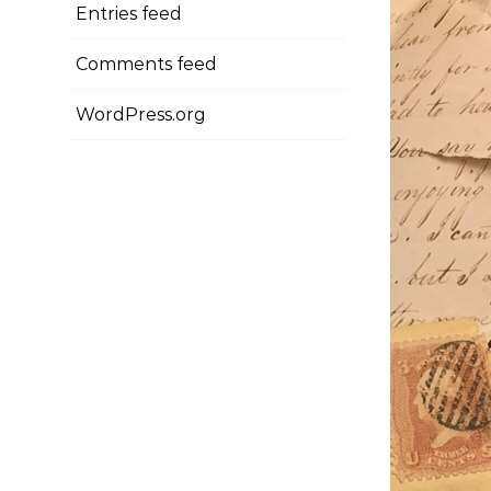
Entries feed
Comments feed
WordPress.org