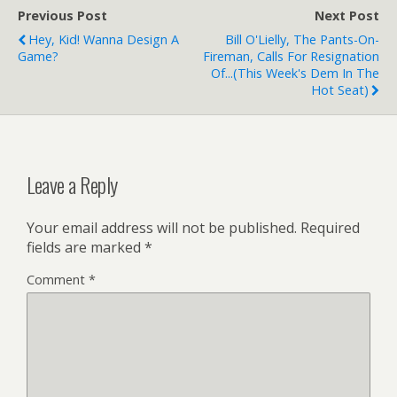
Second Life Gone Girl
Previous Post
Next Post
producer hoping…
Hey, Kid! Wanna Design A
Bill O'Lielly, The Pants-On-
Game?
Fireman, Calls For Resignation
Of...(this Week's Dem In The
Hot Seat)
Leave a Reply
Your email address will not be published.
Required
fields are marked
*
Comment
*