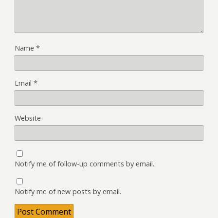
Name
*
Email
*
Website
Notify me of follow-up comments by email.
Notify me of new posts by email.