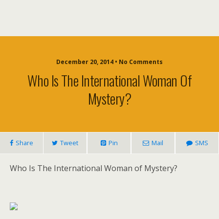
December 20, 2014 • No Comments
Who Is The International Woman Of
Mystery?
Share
Tweet
Pin
Mail
SMS
Who Is The International Woman of Mystery?