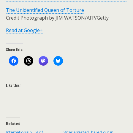
The Unidentified Queen of Torture
Credit Photograph by JIM WATSON/AFP/Getty
Read at Google+
Share this:
Like this:
Related
International SUV of
Vicar arrested, bailed out in