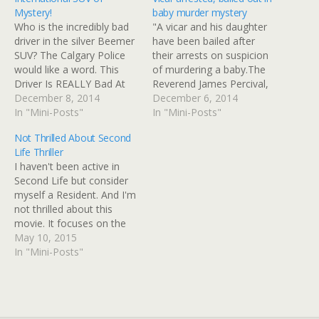
Mystery!
baby murder mystery
Who is the incredibly bad
"A vicar and his daughter
driver in the silver Beemer
have been bailed after
SUV? The Calgary Police
their arrests on suspicion
would like a word. This
of murdering a baby.The
Driver Is REALLY Bad At
Reverend James Percival,
Getting Out Of A Parking
December 8, 2014
64, of Holy Trinity Church
December 6, 2014
Lot More sympathetic to
In "Mini-Posts"
in Freckleton, and
In "Mini-Posts"
this driver's plight, we
daughter Ruth, 28, were
Not Thrilled About Second
could not be. We HATE
also arrested on suspicion
Life Thriller
driving. We especially hate
of conspiracy to conceal
I haven't been active in
parking and getting out…
the birth of a child."I've
Second Life but consider
been following this one
myself a Resident. And I'm
for…
not thrilled about this
movie. It focuses on the
smexy and won't reflect
May 10, 2015
the amazing creativity and
In "Mini-Posts"
community spirit that
makes SL unique. Reese
Witherspoon options SJ
Watson mystery thriller