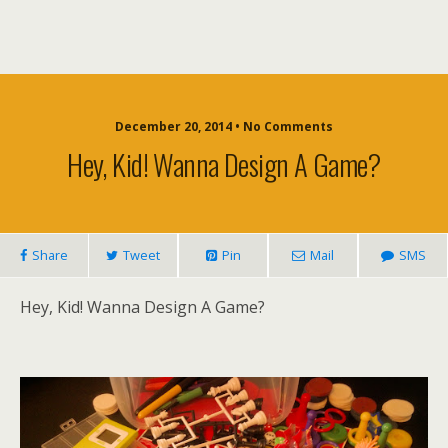
December 20, 2014 • No Comments
Hey, Kid! Wanna Design A Game?
Share
Tweet
Pin
Mail
SMS
Hey, Kid! Wanna Design A Game?