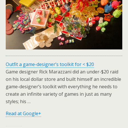
Outfit a game-designer’s toolkit for < $20
Game designer Rick Marazzani did an under-$20 raid
on his local dollar store and built himself an incredible
game-designer’s toolkit with everything he needs to
create an infinite variety of games in just as many
styles; his …
Read at Google+