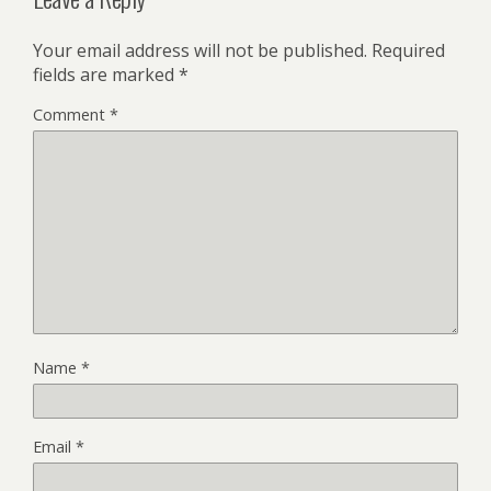
Your email address will not be published.
Required
fields are marked
*
Comment
*
Name
*
Email
*