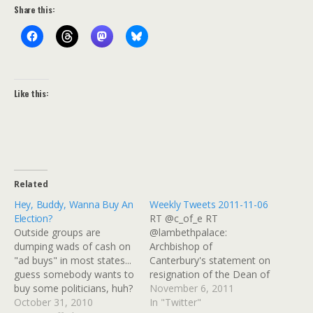
Share this:
Like this:
Related
Hey, Buddy, Wanna Buy An
Weekly Tweets 2011-11-06
Election?
RT @c_of_e RT
Outside groups are
@lambethpalace:
dumping wads of cash on
Archbishop of
"ad buys" in most states...
Canterbury's statement on
guess somebody wants to
resignation of the Dean of
buy some politicians, huh?
St Paul's
November 6, 2011
An unprecedented influx of
October 31, 2010
http://t.co/XVLvXXma #
In "Twitter"