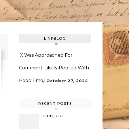
LINKBLOG
X Was Approached For
Comment, Likely Replied With
Poop Emoji
October 27, 2024
RECENT POSTS
Jul 31, 2026