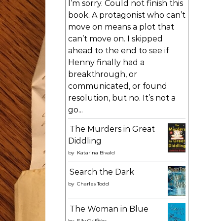
I’m sorry. Could not finish this
book. A protagonist who can’t
move on means a plot that
can’t move on. I skipped
ahead to the end to see if
Henny finally had a
breakthrough, or
communicated, or found
resolution, but no. It’s not a
go...
The Murders in Great
Diddling
by
Katarina Bivald
Search the Dark
by
Charles Todd
The Woman in Blue
by
Elly Griffiths