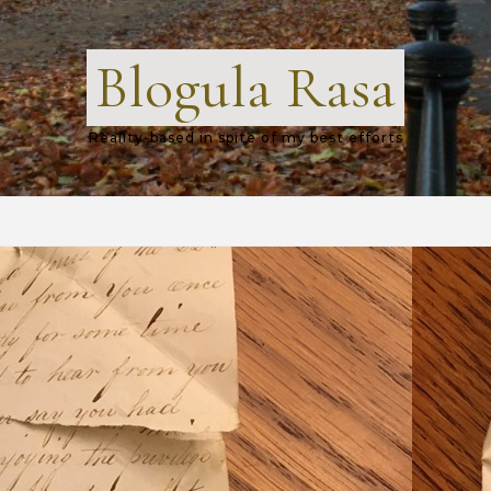
Blogula Rasa
Reality-based in spite of my best efforts