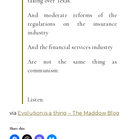
taking over Texas.
And moderate reforms of the
regulations on the insurance
industry
And the financial services industry
Are not the same thing as
communism.
Listen.
via
Evolution is a thing – The Maddow Blog
Share this: