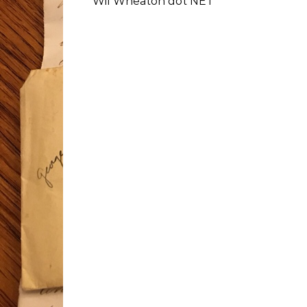
Wil Wheaton dot NET