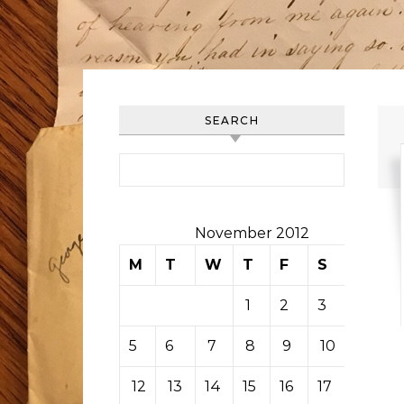
SEARCH
Search for:
November 2012
M
T
W
T
F
S
S
1
2
3
4
5
6
7
8
9
10
11
12
13
14
15
16
17
18