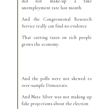
did not make-up a fake
unemployment rate last month.
And the Congressional Research
Service really can find no evidence
That cutting taxes on rich people
grows the economy.
And the polls were not skewed to
over-sample Democrats.
And Nate Silver was not making up
fake projections about the election