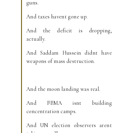
guns.
And taxes havent gone up.
And the deficit is dropping,
actually.
And Saddam Hussein didnt have
weapons of mass destruction.
And the moon landing was real.
And FEMA isnt building
concentration camps.
And UN election observers arent