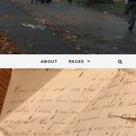
ABOUT
PAGES