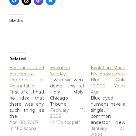
Like this:
Related
Evolution and
Evolution
Evolution Made
Ecumenical:
Sunday
My Brown Eyes
Together at
I wish we were
Blue Only
Roundtable
doing this at
10,000 Years
First of all, I had
Holy Moly:
Ago
no idea that
Chicago
Blue-eyed
there was any
Tribune |
humans have a
such thing as
Churches to
February 11,
single,
the
mark Darwin's
2006
common
"Ecumenical
April 30, 2007
birthday NEW
In "Episcopal"
ancestor New
Roundtable on
In "Episcopal"
YORK -- Nearly
research shows
January 31,
Science,
450 Christian
that people
2008