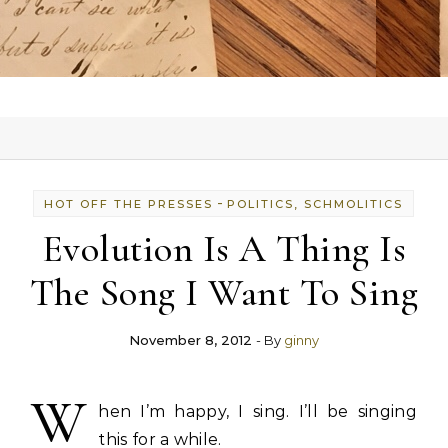
-
HOT OFF THE PRESSES
POLITICS, SCHMOLITICS
Evolution Is A Thing Is
The Song I Want To Sing
November 8, 2012
- By
ginny
W
hen I’m happy, I sing. I’ll be singing
this for a while.