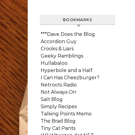
BOOKMARKS
***Dave Does the Blog
Accordion Guy
Crooks & Liars
Geeky Ramblings
Hullabaloo
Hyperbole and a Half
I Can Has Cheezburger?
Netroots Radio
Not Always On
Salt Blog
Simply Recipes
Talking Points Memo
The Brad Blog
Tiny Cat Pants