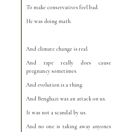
To make conservatives feel bad.
He was doing math.
And climate change is real.
And rape really does cause
pregnancy sometimes.
And evolution is a thing.
And Benghazi was an attack on us.
It was not a scandal by us.
And no one is taking away anyones