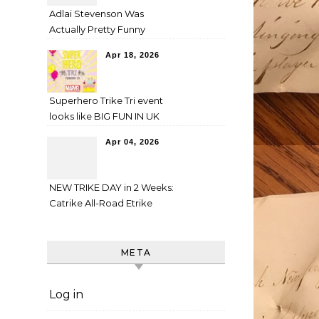
Adlai Stevenson Was
Actually Pretty Funny
Apr 18, 2026
Superhero Trike Tri event
looks like BIG FUN IN UK
Apr 04, 2026
NEW TRIKE DAY in 2 Weeks:
Catrike All-Road Etrike
META
Log in