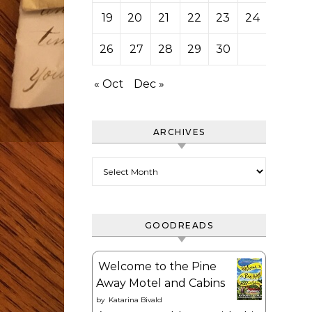
19
20
21
22
23
24
25
26
27
28
29
30
« Oct
Dec »
ARCHIVES
Archives
GOODREADS
Welcome to the Pine
Away Motel and Cabins
by
Katarina Bivald