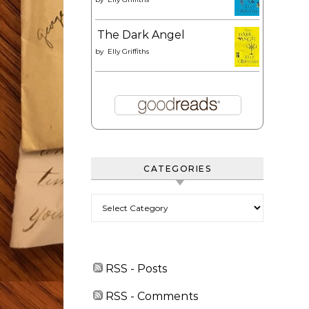
The Dark Angel
by
Elly Griffiths
CATEGORIES
Categories
RSS - Posts
RSS - Comments