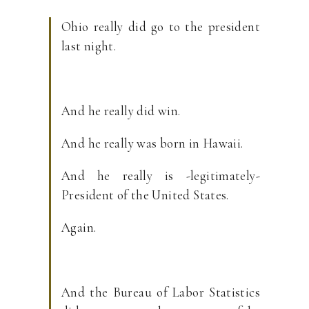
Ohio really did go to the president
last night.
And he really did win.
And he really was born in Hawaii.
And he really is -legitimately-
President of the United States.
Again.
And the Bureau of Labor Statistics