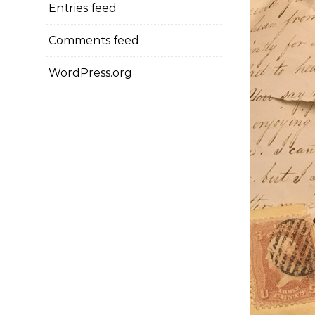
Entries feed
Comments feed
WordPress.org