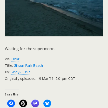
Waiting for the supermoon
Via:
Flickr
Title:
Gillson Park Beach
By:
GinnyRED57
Originally uploaded: 19 Mar ’11, 7.01pm CDT
Share this: