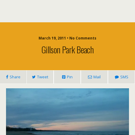
March 19, 2011 • No Comments
Gillson Park Beach
Share
Tweet
Pin
Mail
SMS