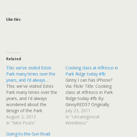
Like this:
Related
This: we've visited Estes
Cooking class at Affresco in
Park many times over the
Park Ridge today #fb
years, and I'd always…
Ginny I can has iPhone?
This: we've visited Estes
Via: Flickr Title: Cooking
Park many times over the
class at Affresco in Park
years, and I'd always
Ridge today #fb By:
wondered about the
GinnyRED57 Originally
design of the Park
uploaded: 23 Jul '11,
July 23, 2011
Theater, which has a
August 2, 2013
11.57am CDT
In "Uncategorical
distinctive square tower
In "Mini-Posts"
Weirdness"
that doesn't appear to
Going-to-the-Sun Road
have any function other