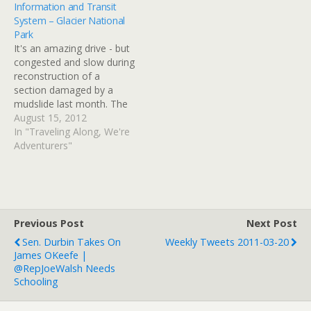
Information and Transit
than being decorative (it
System – Glacier National
kind of looks like the kind
Park
of towers old firehouses
It's an amazing drive - but
have…
congested and slow during
reconstruction of a
section damaged by a
mudslide last month. The
transit system is excellent
August 15, 2012
and efficient; we should
In "Traveling Along, We're
also have considered
Adventurers"
taking a Red Bus tour but
they were booked up.
Book a few days in
advance (or more)…
Previous Post
Next Post
Sen. Durbin Takes On
Weekly Tweets 2011-03-20
James OKeefe |
@RepJoeWalsh Needs
Schooling