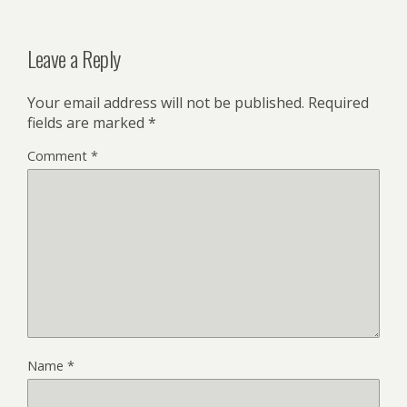
Leave a Reply
Your email address will not be published.
Required
fields are marked
*
Comment
*
Name
*