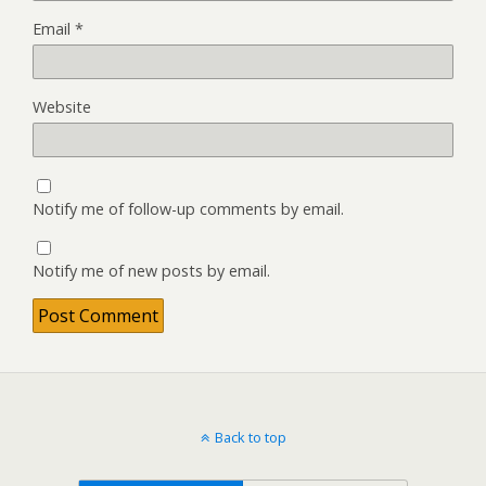
Email
*
Website
Notify me of follow-up comments by email.
Notify me of new posts by email.
Back to top