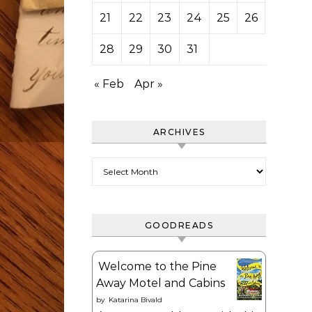
21
22
23
24
25
26
27
28
29
30
31
« Feb
Apr »
ARCHIVES
Archives
GOODREADS
Welcome to the Pine
Away Motel and Cabins
by
Katarina Bivald