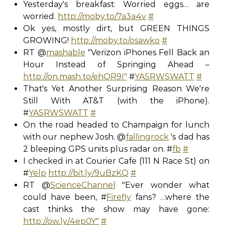
Yesterday's breakfast: Worried eggs… are
worried.
http://moby.to/7a3a4v
#
Ok yes, mostly dirt, but GREEN THINGS
GROWING!
http://moby.to/osawko
#
RT @
mashable
"Verizon iPhones Fell Back an
Hour Instead of Springing Ahead –
http://on.mash.to/ehOR9I"
#
YASRWSWATT
#
That's Yet Another Surprising Reason We're
Still With AT&T (with the iPhone).
#
YASRWSWATT
#
On the road headed to Champaign for lunch
with our nephew Josh. @
fallingrock
's dad has
2 bleeping GPS units plus radar on. #
fb
#
I checked in at Courier Cafe (111 N Race St) on
#
Yelp
http://bit.ly/9uBzKQ
#
RT @
ScienceChannel
"Ever wonder what
could have been, #
Firefly
fans? …where the
cast thinks the show may have gone:
http://ow.ly/4ep0Y"
#