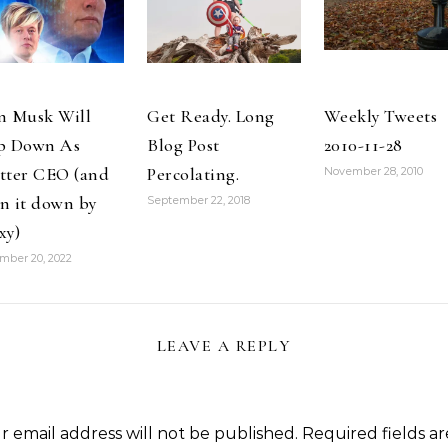
and so is my
houseguest,…
n Musk Will
Get Ready. Long
Weekly Tweets
p Down As
Blog Post
2010-11-28
tter CEO (and
Percolating.
November 28, 2010
n it down by
September 22, 2018
xy)
mber 20, 2022
LEAVE A REPLY
r email address will not be published.
Required fields ar