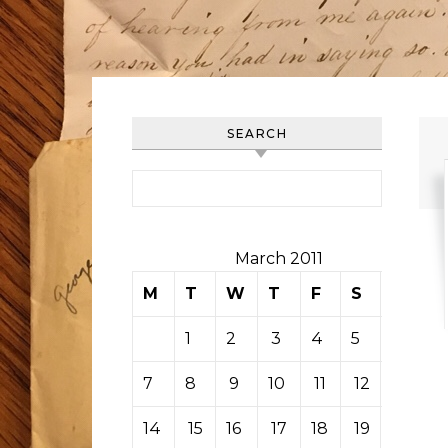
SEARCH
Search for:
March 2011
M
T
W
T
F
S
S
1
2
3
4
5
6
7
8
9
10
11
12
13
14
15
16
17
18
19
20