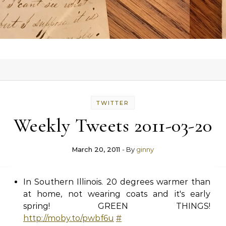
TWITTER
Weekly Tweets 2011-03-20
March 20, 2011
- By
ginny
In Southern Illinois. 20 degrees warmer than
at home, not wearing coats and it's early
spring! GREEN THINGS!
http://moby.to/pwbf6u
#