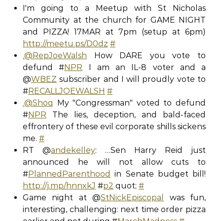
I'm going to a Meetup with St Nicholas
Community at the church for GAME NIGHT
and PIZZA! 17MAR at 7pm (setup at 6pm)
http://meetu.ps/D0dz
#
.@RepJoeWalsh
How DARE you vote to
defund #
NPR
I am an IL-8 voter and a
@
WBEZ
subscriber and I will proudly vote to
#
RECALLJOEWALSH
#
.@Shoq
My "Congressman" voted to defund
#
NPR
The lies, deception, and bald-faced
effrontery of these evil corporate shills sickens
me.
#
RT @
andekelley
: …Sen Harry Reid just
announced he will not allow cuts to
#
PlannedParenthood
in Senate budget bill!
http://j.mp/hnnxkJ
#
p2
quot;
#
Game night at @
StNickEpiscopal
was fun,
interesting, challenging: next time order pizza