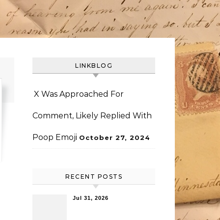
LINKBLOG
X Was Approached For
Comment, Likely Replied With
Poop Emoji
October 27, 2024
RECENT POSTS
Jul 31, 2026