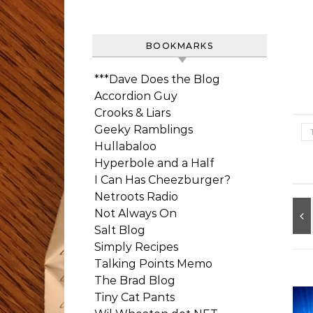
BOOKMARKS
***Dave Does the Blog
Accordion Guy
Crooks & Liars
Geeky Ramblings
Hullabaloo
Hyperbole and a Half
I Can Has Cheezburger?
Netroots Radio
Not Always On
Salt Blog
Simply Recipes
Talking Points Memo
The Brad Blog
Tiny Cat Pants