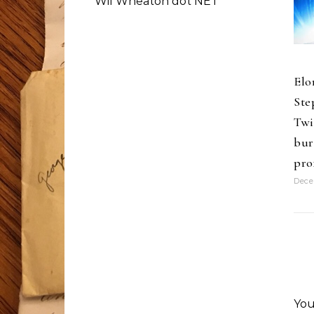
Wil Wheaton dot NET
Elo
Ste
Twi
bur
pro
Dece
You