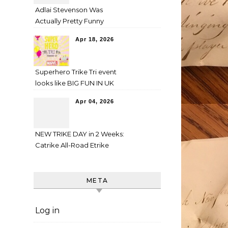
Adlai Stevenson Was
Actually Pretty Funny
Apr 18, 2026
Superhero Trike Tri event
looks like BIG FUN IN UK
Apr 04, 2026
NEW TRIKE DAY in 2 Weeks:
Catrike All-Road Etrike
META
Log in