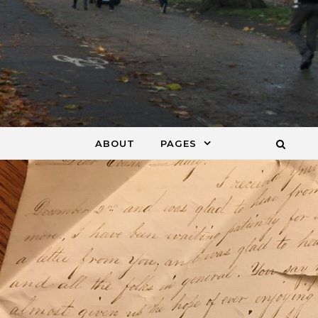
ABOUT
PAGES