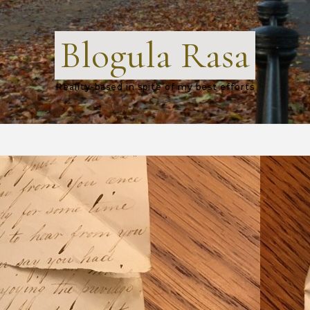
Blogula Rasa
Reality-based in spite of my best efforts