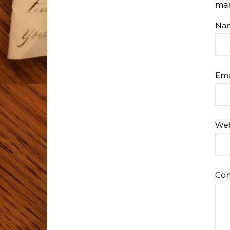
ma
Na
Ema
Web
Co