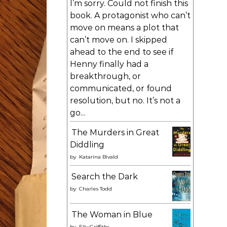
I’m sorry. Could not finish this
book. A protagonist who can’t
move on means a plot that
can’t move on. I skipped
ahead to the end to see if
Henny finally had a
breakthrough, or
communicated, or found
resolution, but no. It’s not a
go...
The Murders in Great
Diddling
by
Katarina Bivald
Search the Dark
by
Charles Todd
The Woman in Blue
by
Elly Griffiths