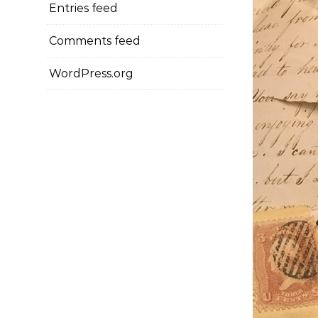
Entries feed
Comments feed
WordPress.org