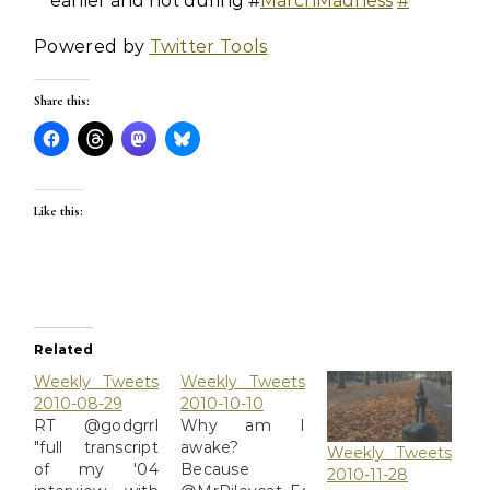
earlier and not during #
MarchMadness
#
Powered by
Twitter Tools
Share this:
Like this:
Related
Weekly Tweets
Weekly Tweets
2010-08-29
2010-10-10
RT @godgrrl
Why am I
"full transcript
awake?
Weekly Tweets
of my '04
Because
2010-11-28