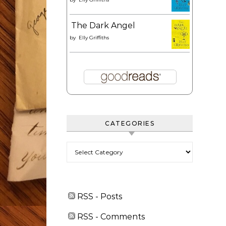
The Dark Angel
by
Elly Griffiths
CATEGORIES
Categories
RSS - Posts
RSS - Comments