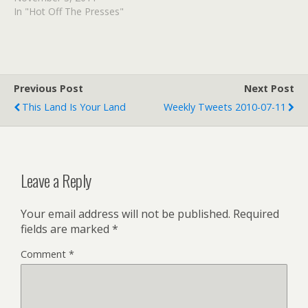
Picture in just 5 steps.
In "Hot Off The Presses"
mental_floss Blog » Who
is Sadie Hawkins and Why
Does She Have Her Own
Dance? I am…
Previous Post
Next Post
This Land Is Your Land
Weekly Tweets 2010-07-11
Leave a Reply
Your email address will not be published.
Required
fields are marked
*
Comment
*