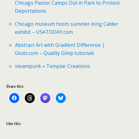
Chicago Pastor Camps Out in Park to Protest
Deportations
Chicago museum hosts summer-long Calder
exhibit – USATODAY.com
Abstract Art with Gradient Difference |
Gtuts.com – Quality Gimp tutorials
steampunk « Templar Creations
Share this:
Like this: