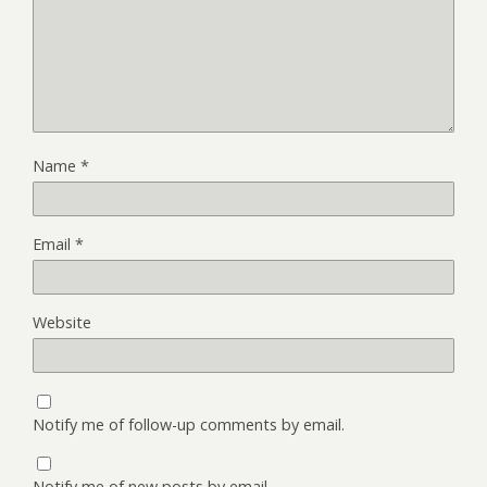
Name
*
Email
*
Website
Notify me of follow-up comments by email.
Notify me of new posts by email.