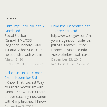
Related
Linkdump: February 26th –
Linkdump: December 20th
March 3rd
– December 23rd
Social Sidebar
http://www.slcgov.com/ma
(Gimp/HTML/CSS:
yor/refugee/domviolence.
Beginner Friendly) GIMP
pdf SLC Mayors Office
Tutorial Video Site - Our
Domestic Violence Info
Relationship with God in
YMCA Shelter - Salt Lake
Christ Need grab link and
March 3, 2011
City In 1976 the YWCA
December 23, 2010
blog this 500 Internal
In "Hot Off The Presses"
opened the first domestic
In "Hot Off The Presses"
Server Error 500 Internal
violence shelter in the
Del.icio.us Links: October
Server Error Instructables:
state of Utah, and one of
24th – November 3rd
build a Steampunk hat All
the first in the country.
I Know That: Easiest Way
sizes | Wing feathers, foot
The 75-bed shelter
to Create Vector Art with
web | Flickr - Photo
continues to provide crisis
Gimp. I Know That: Create
Sharing!
intervention, advocacy for
an eye-catching illustration
women and children,
with Gimp brushes. I Know
extended shelter, and…
That: Create a cool Profile
November 3, 2011