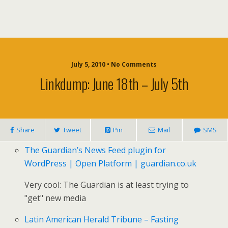
July 5, 2010 • No Comments
Linkdump: June 18th – July 5th
Share
Tweet
Pin
Mail
SMS
The Guardian’s News Feed plugin for
WordPress | Open Platform | guardian.co.uk
Very cool: The Guardian is at least trying to
"get" new media
Latin American Herald Tribune – Fasting